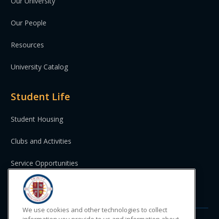
Our University
Our People
Resources
University Catalog
Student Life
Student Housing
Clubs and Activities
Service Opportunities
St. Vincent and the Grenadines
We use cookies and other technologies to collect