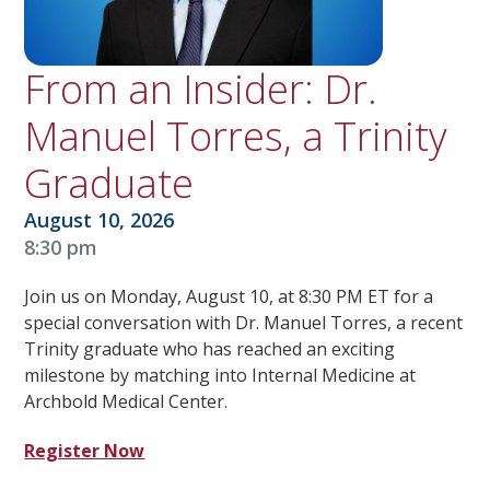
From an Insider: Dr.
Manuel Torres, a Trinity
Graduate
August 10, 2026
8:30 pm
Join us on Monday, August 10, at 8:30 PM ET for a
special conversation with Dr. Manuel Torres, a recent
Trinity graduate who has reached an exciting
milestone by matching into Internal Medicine at
Archbold Medical Center.
Register Now