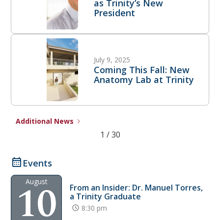
as Trinity’s New
President
July 9, 2025
Coming This Fall: New
Anatomy Lab at Trinity
Additional News
1 / 30
Events
10
August
From an Insider: Dr. Manuel Torres,
a Trinity Graduate
8:30 pm