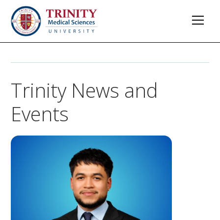
Trinity News and
Events