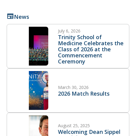
News
July 6, 2026
Trinity School of
Medicine Celebrates the
Class of 2026 at the
Commencement
Ceremony
March 30, 2026
2026 Match Results
August 25, 2025
Welcoming Dean Sippel