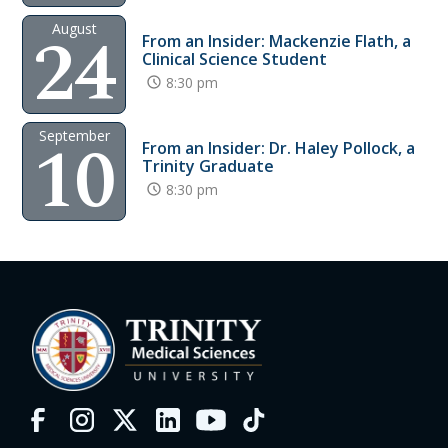
24
August
From an Insider: Mackenzie Flath, a
Clinical Science Student
8:30 pm
10
September
From an Insider: Dr. Haley Pollock, a
Trinity Graduate
8:30 pm