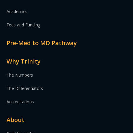
Academics
Fees and Funding
Pre-Med to MD Pathway
Why Trinity
The Numbers
The Differentiators
Accreditations
About