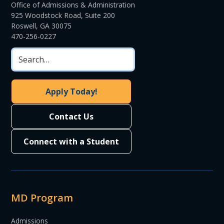
Office of Admissions & Administration
925 Woodstock Road, Suite 200
Roswell, GA 30075
470-256-0227
Apply Today!
Contact Us
Connect with a Student
MD Program
Admissions