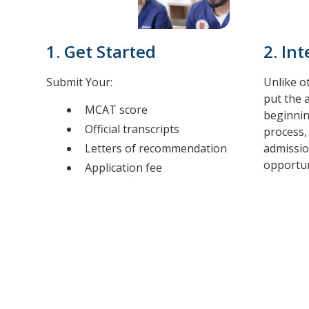
1. Get Started
2. In
Submit Your:
Unlike o
put the 
MCAT score
beginnin
Official transcripts
process,
Letters of recommendation
admissio
opportuni
Application fee