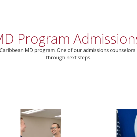
s MD Program Admission
’s Caribbean MD program. One of our admissions counselors 
through next steps.