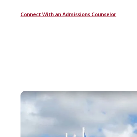
Connect With an Admissions Counselor