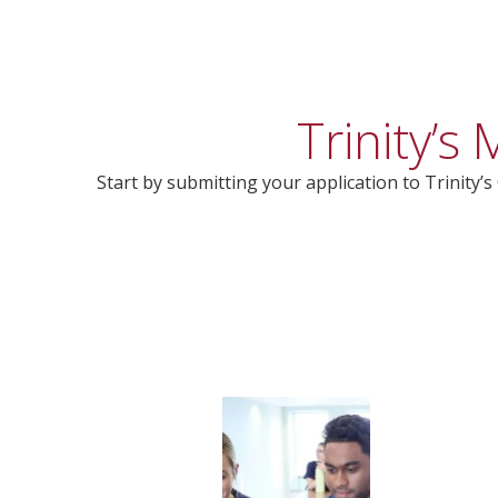
Trinity’
Start by submitting your application to Trinity