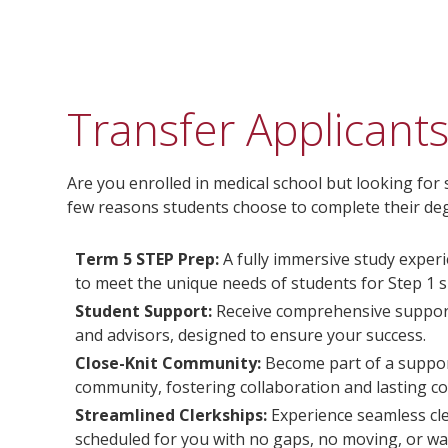
Transfer Applicant
Are you enrolled in medical school but looking for
few reasons students choose to complete their deg
Term 5 STEP Prep:
A fully immersive study experi
to meet the unique needs of students for Step 1 s
Student Support:
Receive comprehensive support
and advisors, designed to ensure your success.
Close-Knit Community:
Become part of a support
community, fostering collaboration and lasting c
Streamlined Clerkships:
Experience seamless cle
scheduled for you with no gaps, no moving, or wai