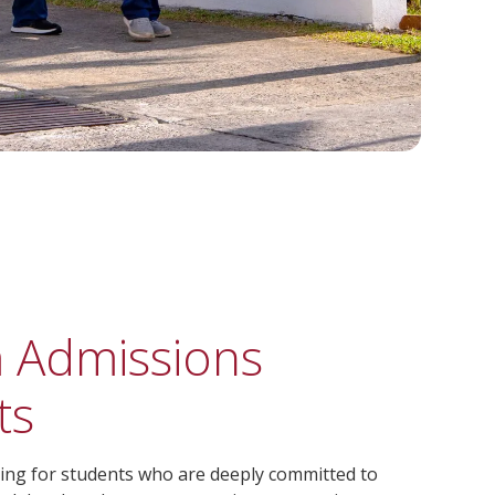
 Admissions
ts
oking for students who are deeply committed to