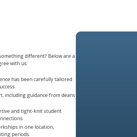
experience, and potential to gro
from exams taken within 10 years,
numbers.
Learn About MCAT Requireme
s
 something different? Below are a
ree with us.
ence has been carefully tailored
uccess.
, including guidance from deans
ive and tight-knit student
onnections.
rkships in one location,
ting periods.