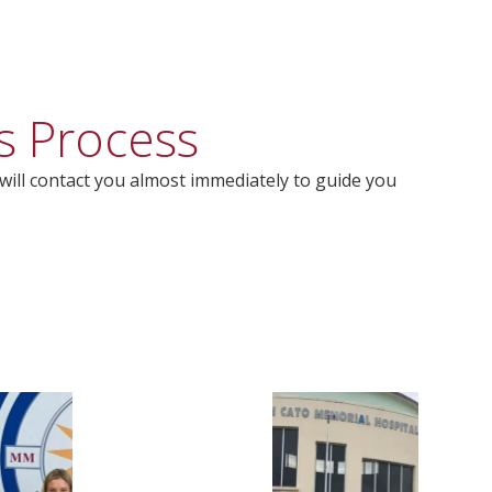
s Process
will contact you almost immediately to guide you