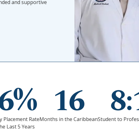
unded and supportive
96%
16
8:
y Placement Rate
Months in the Caribbean
Student to Profes
he Last 5 Years