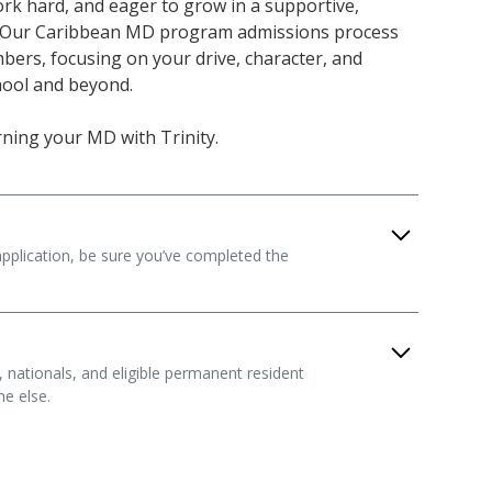
rk hard, and eager to grow in a supportive,
 Our Caribbean MD program admissions process
ers, focusing on your drive, character, and
chool and beyond.
arning your MD with Trinity.
plication, be sure you’ve completed the
t 60 undergraduate credits, including courses in
vioral science, mathematics, and English
s, nationals, and eligible permanent resident
 provide the foundation for medical study and
e else.
 past 10 years.
ly part of your story. We take a holistic approach
rements
ocess, considering your academic record,