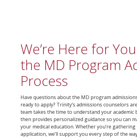
We’re Here for Yo
the MD Program A
Process
Have questions about the MD program admissions 
ready to apply? Trinity’s admissions counselors ar
team takes the time to understand your academic b
then provides personalized guidance so you can m
your medical education. Whether you’re gathering
application, we’ll support you every step of the way