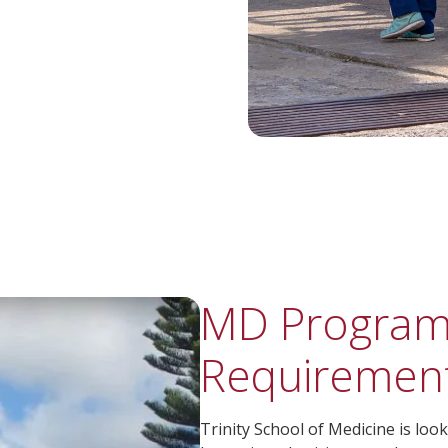
MD Program
Requiremen
Trinity School of Medicine is lo