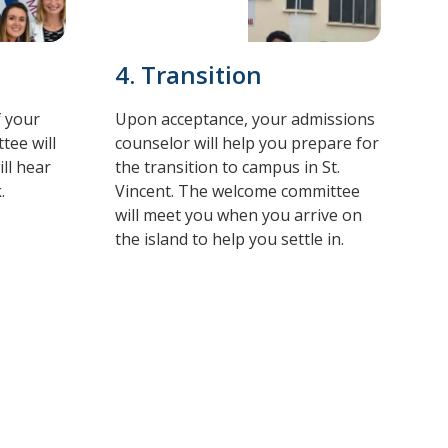
4. Transition
f your
Upon acceptance, your admissions
tee will
counselor will help you prepare for
ll hear
the transition to campus in St.
.
Vincent. The welcome committee
will meet you when you arrive on
the island to help you settle in.