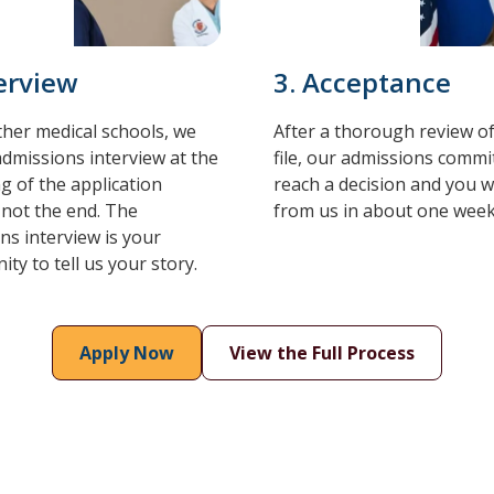
terview
3. Acceptance
ther medical schools, we
After a thorough review o
admissions interview at the
file, our admissions commit
g of the application
reach a decision and you wi
 not the end. The
from us in about one week
ns interview is your
ty to tell us your story.
Apply Now
View the Full Process