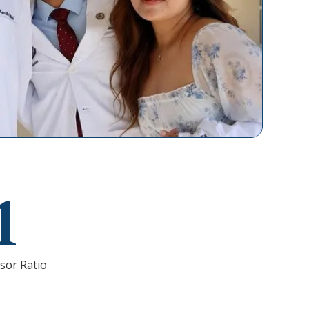
1
sor Ratio