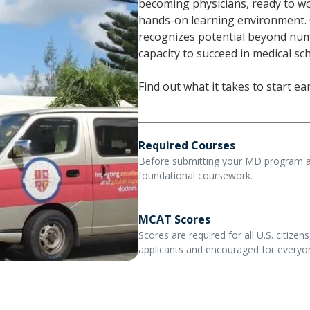
becoming physicians, ready to wo
hands-on learning environment.
recognizes potential beyond numb
capacity to succeed in medical s
Find out what it takes to start e
Required Courses
Before submitting your MD program ap
foundational coursework.
Applicants must complete at leas
MCAT Scores
biology, chemistry, physics, beha
Scores are required for all U.S. citizen
composition. These prerequisites
applicants and encouraged for everyon
must have been earned within the
At Trinity, your MCAT score is on
Learn About Admission Requi
to the MD program admissions pr