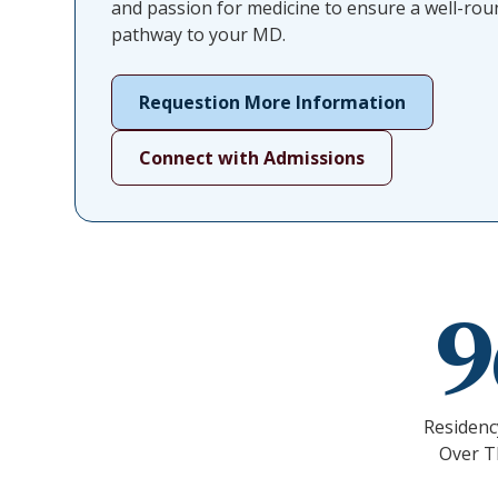
and passion for medicine to ensure a well-ro
pathway to your MD.
Requestion More Information
Connect with Admissions
Residenc
Over T