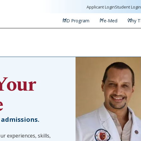
Applicant Login
Student Logi
MD Program
Pre-Med
Why Tr
Your
e
 admissions.
ur experiences, skills,