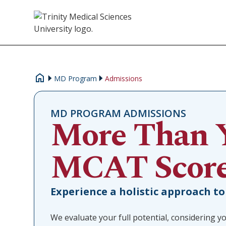
MD Program
Admissions
MD PROGRAM ADMISSIONS
More Than 
MCAT Scor
Experience a holistic approach to
We evaluate your full potential, considering yo