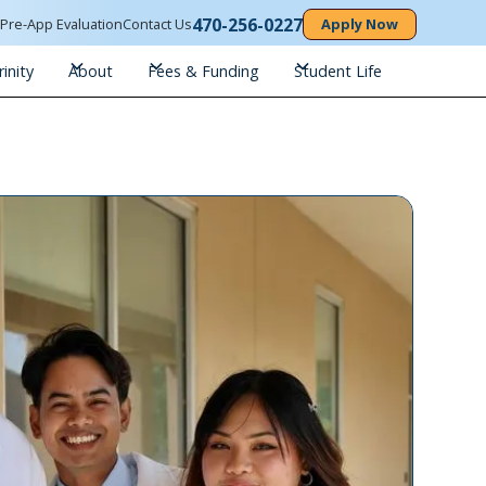
470-256-0227
n
Pre-App Evaluation
Contact Us
Apply Now
inity
About
Fees & Funding
Student Life