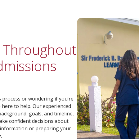
u Throughout
dmissions
process or wondering if you’re
e here to help. Our experienced
ackground, goals, and timeline,
ake confident decisions about
 information or preparing your
.