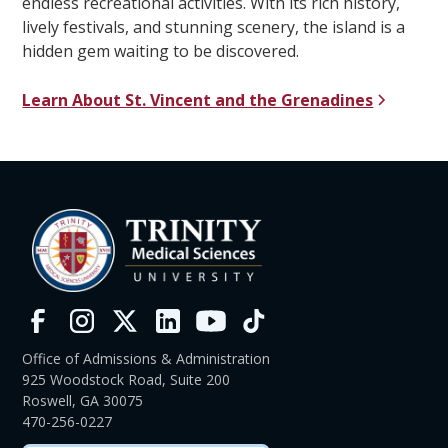
endless recreational activities. With its rich history,
lively festivals, and stunning scenery, the island is a
hidden gem waiting to be discovered.
Learn About St. Vincent and the Grenadines
Office of Admissions & Administration
925 Woodstock Road, Suite 200
Roswell, GA 30075
470-256-0227