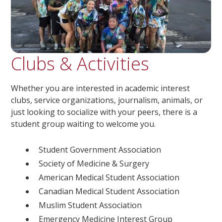
Clubs & Activities
Whether you are interested in academic interest
clubs, service organizations, journalism, animals, or
just looking to socialize with your peers, there is a
student group waiting to welcome you.
Student Government Association
Society of Medicine & Surgery
American Medical Student Association
Canadian Medical Student Association
Muslim Student Association
Emergency Medicine Interest Group