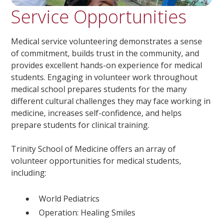
Service Opportunities
Medical service volunteering demonstrates a sense
of commitment, builds trust in the community, and
provides excellent hands-on experience for medical
students. Engaging in volunteer work throughout
medical school prepares students for the many
different cultural challenges they may face working in
medicine, increases self-confidence, and helps
prepare students for clinical training.
Trinity School of Medicine offers an array of
volunteer opportunities for medical students,
including:
World Pediatrics
Operation: Healing Smiles