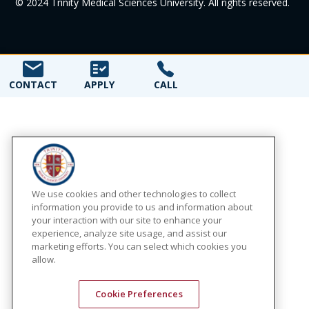
© 2024 Trinity Medical Sciences University. All rights reserved.
CONTACT
APPLY
CALL
We use cookies and other technologies to collect
information you provide to us and information about
your interaction with our site to enhance your
experience, analyze site usage, and assist our
marketing efforts. You can select which cookies you
allow.
Cookie Preferences