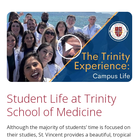
Student Life at Trinity
School of Medicine
Although the majority of students’ time is focused on
their studies, St. Vincent provides a beautiful, tropical