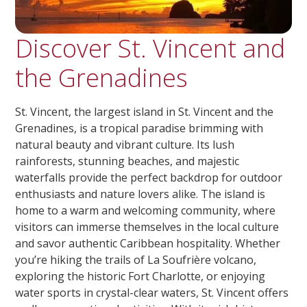
Discover St. Vincent and
the Grenadines
St. Vincent, the largest island in St. Vincent and the
Grenadines, is a tropical paradise brimming with
natural beauty and vibrant culture. Its lush
rainforests, stunning beaches, and majestic
waterfalls provide the perfect backdrop for outdoor
enthusiasts and nature lovers alike. The island is
home to a warm and welcoming community, where
visitors can immerse themselves in the local culture
and savor authentic Caribbean hospitality. Whether
you’re hiking the trails of La Soufrière volcano,
exploring the historic Fort Charlotte, or enjoying
water sports in crystal-clear waters, St. Vincent offers