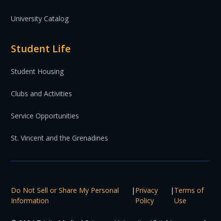
University Catalog
Student Life
Student Housing
Clubs and Activities
Service Opportunities
St. Vincent and the Grenadines
Do Not Sell or Share My Personal
|
Privacy
|
Terms of
Information
Policy
Use