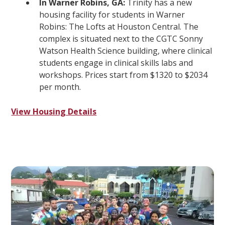
In Warner Robins, GA:
Trinity has a new
housing facility for students in Warner
Robins: The Lofts at Houston Central. The
complex is situated next to the CGTC Sonny
Watson Health Science building, where clinical
students engage in clinical skills labs and
workshops. Prices start from $1320 to $2034
per month.
View Housing Details