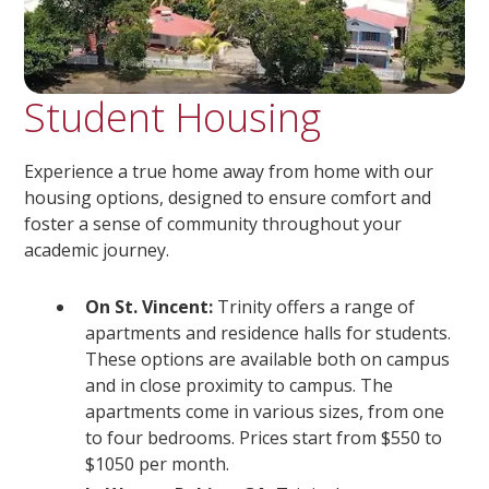
Student Housing
Experience a true home away from home with our
housing options, designed to ensure comfort and
foster a sense of community throughout your
academic journey.
On St. Vincent:
Trinity offers a range of
apartments and residence halls for students.
These options are available both on campus
and in close proximity to campus. The
apartments come in various sizes, from one
to four bedrooms. Prices start from $550 to
$1050 per month.