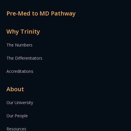
Pre-Med to MD Pathway
Why Trinity
The Numbers
The Differentiators
Accreditations
About
Our University
Our People
Resources