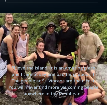
"I love the island. It is an amazing place
and I cannot say one bad thing about it.
The people at St. Vincent are the nicest.
You will never find more welcoming people
anywhere in the Caribbean."