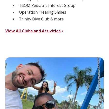
TSOM Pediatric Interest Group
Operation: Healing Smiles
Trinity Dive Club & more!
View All Clubs and Activities