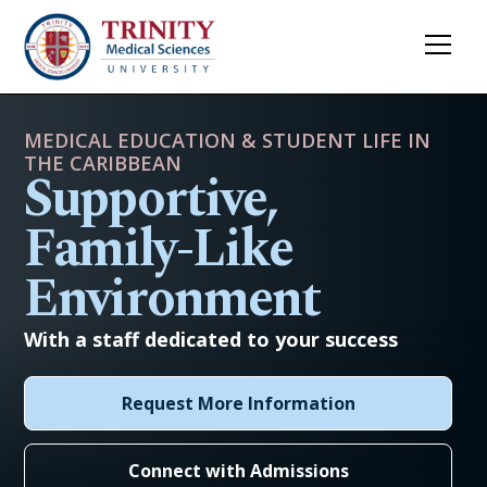
MEDICAL EDUCATION & STUDENT LIFE IN
THE CARIBBEAN
Supportive,
Family-Like
Environment
With a staff dedicated to your success
Request More Information
Connect with Admissions