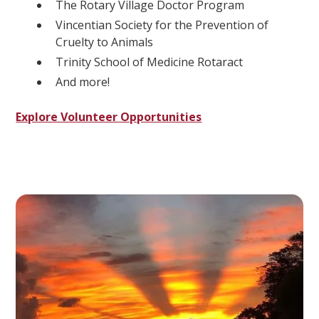
The Rotary Village Doctor Program
Vincentian Society for the Prevention of
Cruelty to Animals
Trinity School of Medicine Rotaract
And more!
Explore Volunteer Opportunities