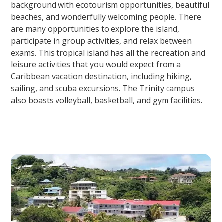
background with ecotourism opportunities, beautiful
beaches, and wonderfully welcoming people. There
are many opportunities to explore the island,
participate in group activities, and relax between
exams. This tropical island has all the recreation and
leisure activities that you would expect from a
Caribbean vacation destination, including hiking,
sailing, and scuba excursions. The Trinity campus
also boasts volleyball, basketball, and gym facilities.