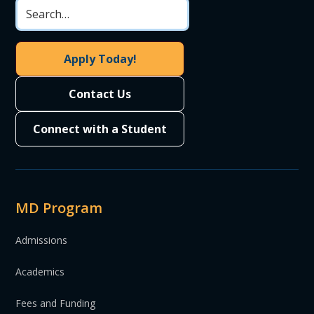
Apply Today!
Contact Us
Connect with a Student
MD Program
Admissions
Academics
Fees and Funding