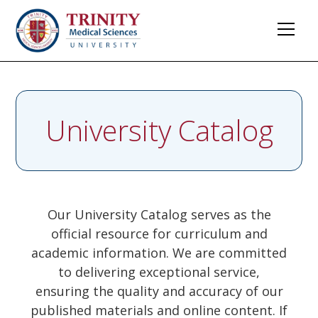
University Catalog
Our University Catalog serves as the
official resource for curriculum and
academic information. We are committed
to delivering exceptional service,
ensuring the quality and accuracy of our
published materials and online content. If