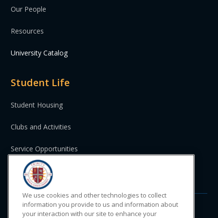
Our People
Resources
University Catalog
Student Life
Student Housing
Clubs and Activities
Service Opportunities
St. Vincent and the Grenadines
We use cookies and other technologies to collect
information you provide to us and information about
your interaction with our site to enhance your