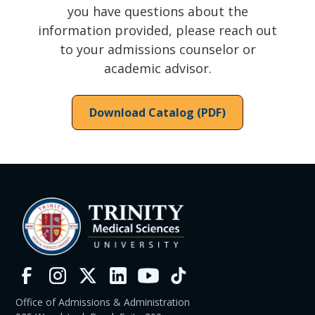
you have questions about the
information provided, please reach out
to your admissions counselor or
academic advisor.
Download Catalog (PDF)
Office of Admissions & Administration