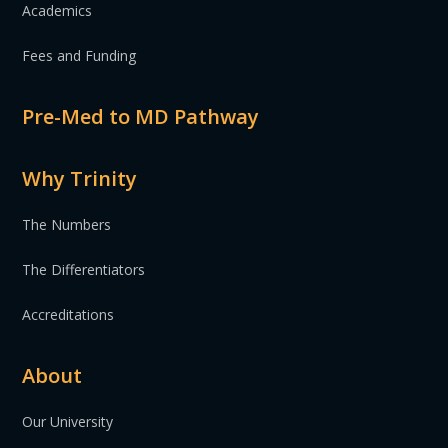
Academics
Fees and Funding
Pre-Med to MD Pathway
Why Trinity
The Numbers
The Differentiators
Accreditations
About
Our University