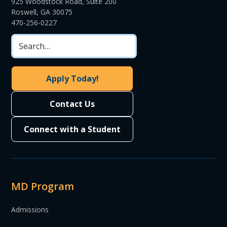
925 Woodstock Road, Suite 200
Roswell, GA 30075
470-256-0227
Apply Today!
Contact Us
Connect with a Student
MD Program
Admissions