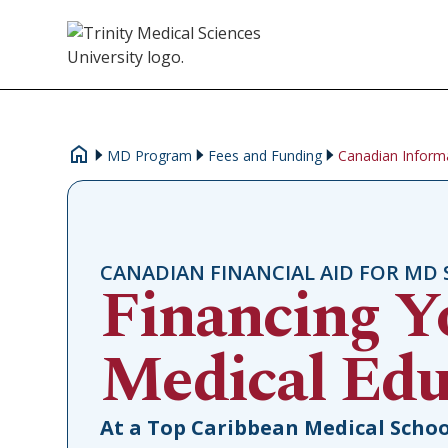
MD Program
Fees and Funding
Canadian Inform
CANADIAN FINANCIAL AID FOR MD
Financing Y
Medical Edu
At a Top Caribbean Medical Schoo