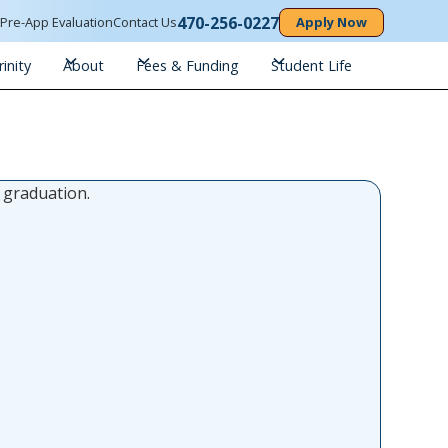
470-256-0227
n
Pre-App Evaluation
Contact Us
Apply Now
inity
About
Fees & Funding
Student Life