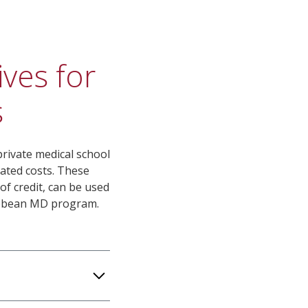
ives for
​
rivate medical school
lated costs. These
of credit, can be used
ribbean MD program.