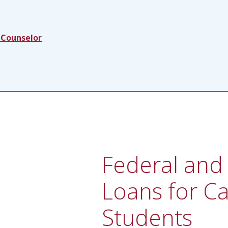
 Counselor
Federal and 
Loans for C
Students​​