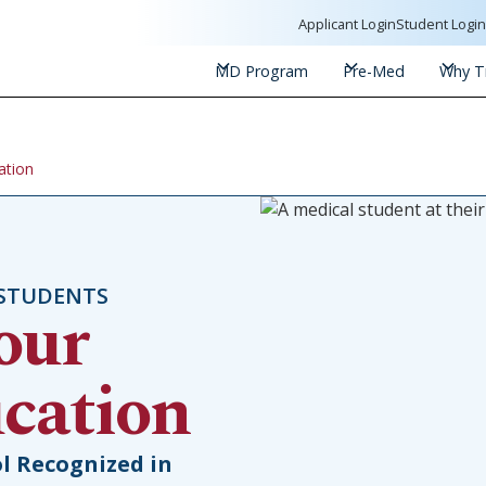
Applicant Login
Student Logi
MD Program
Pre-Med
Why Tr
ation
 STUDENTS
our
cation
l Recognized in