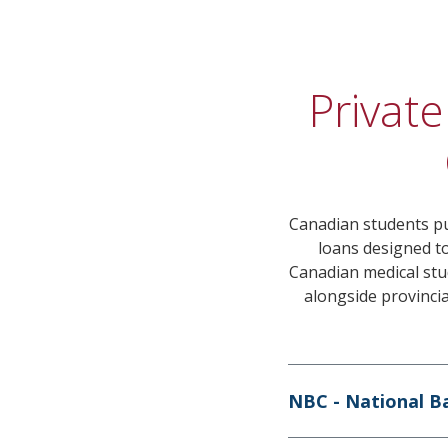
Private
Canadian students pu
loans designed to
Canadian medical stud
alongside provinci
NBC - National B