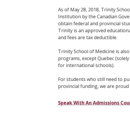
As of May 28, 2018, Trinity Schoo
Institution by the Canadian Gov
obtain federal and provincial stud
Trinity is an approved educationa
and fees are tax deductible.
Trinity School of Medicine is also
programs, except Quebec (solely
for international schools).
For students who still need to p
provincial funding, we are proud 
Speak With An Admissions Cou