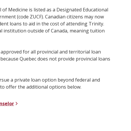
l of Medicine is listed as a Designated Educational
ernment (code ZUCF). Canadian citizens may now
ent loans to aid in the cost of attending Trinity.
l institution outside of Canada, meaning tuition
 approved for all provincial and territorial loan
 because Quebec does not provide provincial loans
ursue a private loan option beyond federal and
to offer the additional options below.
nselor