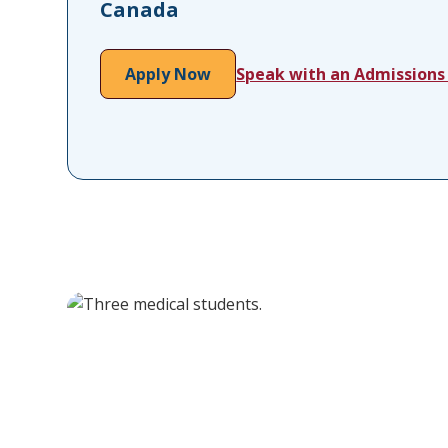
Canada
Apply Now
Speak with an Admissions