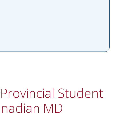
Provincial Student
anadian MD