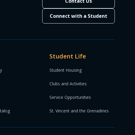
Contact Us
Connect with a Student
.
ding of line.
Student Life
ding of line.
ty
Student Housing
Clubs and Activities
Service Opportunities
atalog
St. Vincent and the Grenadines