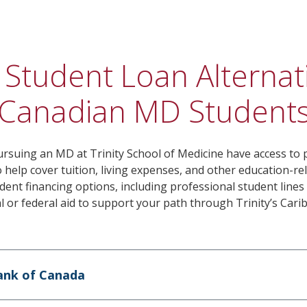
 Student Loan Alternat
Canadian MD Students
rsuing an MD at Trinity School of Medicine have access to p
 help cover tuition, living expenses, and other education-re
ent financing options, including professional student lines 
al or federal aid to support your path through Trinity’s Ca
ank of Canada