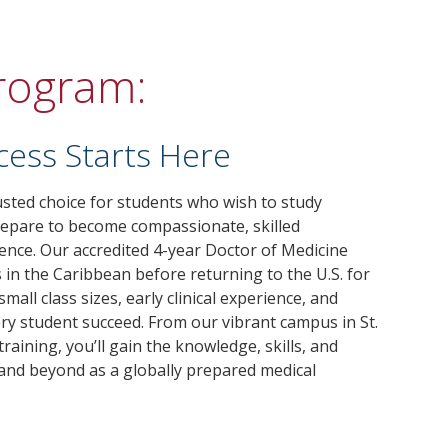
Program:
cess Starts Here
rusted choice for students who wish to study
repare to become compassionate, skilled
rence. Our accredited 4-year Doctor of Medicine
in the Caribbean before returning to the U.S. for
mall class sizes, early clinical experience, and
ry student succeed. From our vibrant campus in St.
training, you’ll gain the knowledge, skills, and
 and beyond as a globally prepared medical