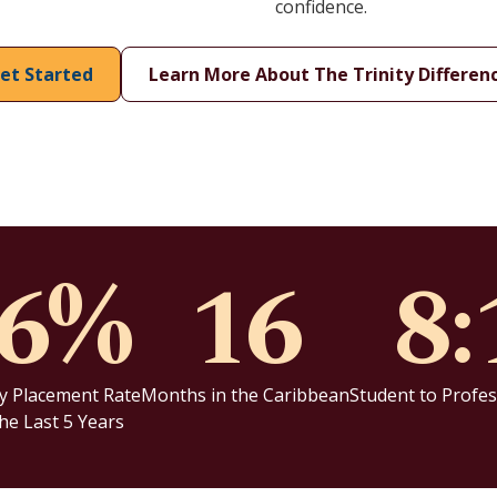
confidence.
et Started
Learn More About The Trinity Differen
96%
16
8:
y Placement Rate
Months in the Caribbean
Student to Profes
he Last 5 Years