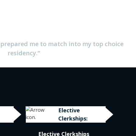
y prepared me to match into my top choice
residency.”
Elective
Clerkships:
Elective Clerkships