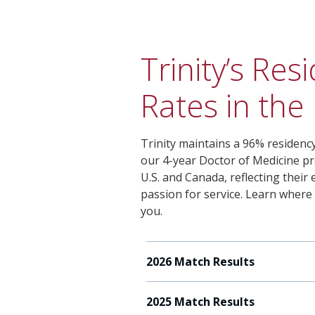
Trinity’s Re
Rates in the
Trinity maintains a 96% residency
our 4-year Doctor of Medicine pr
U.S. and Canada, reflecting thei
passion for service. Learn where
you.
2026 Match Results
2025 Match Results