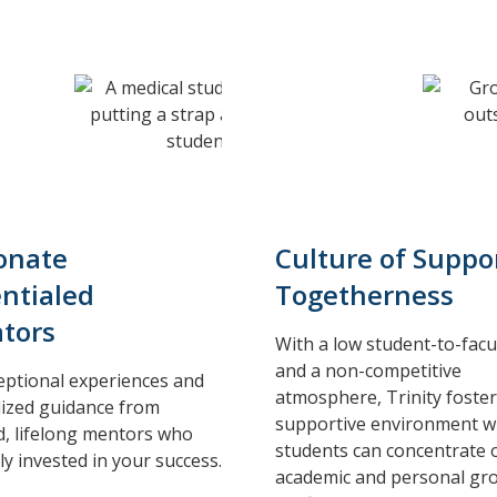
onate
Culture of Suppo
ntialed
Togetherness
tors
With a low student-to-facul
and a non-competitive
eptional experiences and
atmosphere, Trinity foster
ized guidance from
supportive environment 
d, lifelong mentors who
students can concentrate 
ly invested in your success.
academic and personal gr