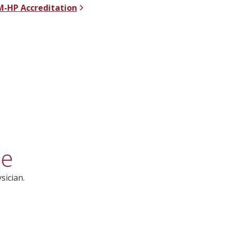
-HP Accreditation
ce
sician.