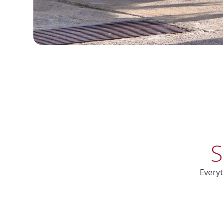
S
Everyt