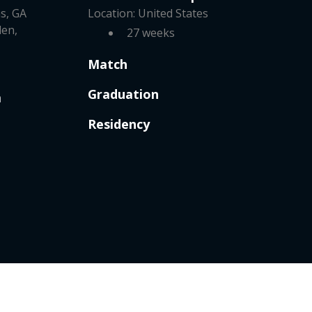
s, GA
Location: United States
len,
27 weeks
Match
Graduation
m
Residency