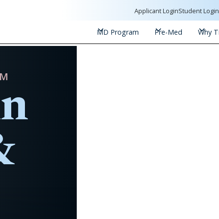
Applicant Login
Student Logi
MD Program
Pre-Med
Why Tr
in
AM
&