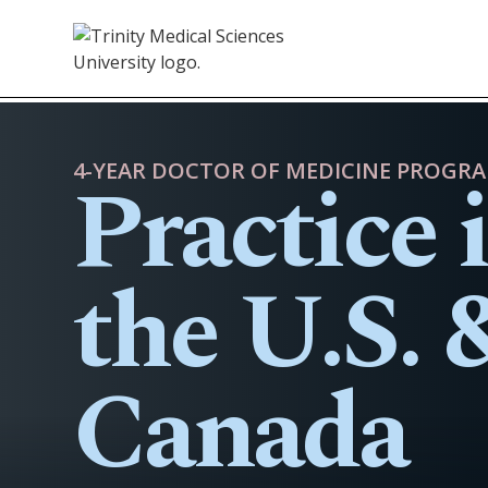
Practice 
4-YEAR DOCTOR OF MEDICINE PROGR
the U.S. 
Canada