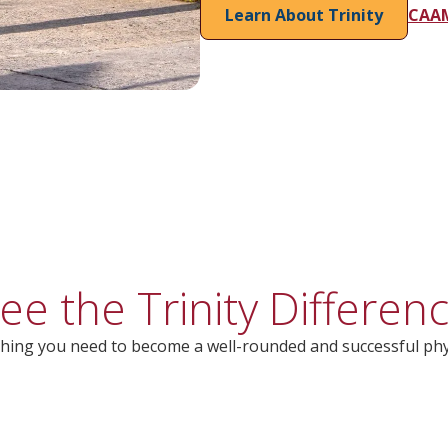
Learn About Trinity
CAAM
ee the Trinity Differen
hing you need to become a well-rounded and successful phy