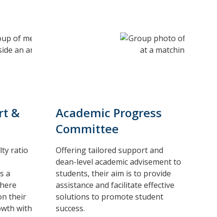
rt &
Academic Progress
Committee
ty ratio
Offering tailored support and
dean-level academic advisement to
s a
students, their aim is to provide
where
assistance and facilitate effective
on their
solutions to promote student
owth with
success.