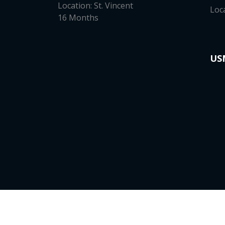
Location: St. Vincent
Loc
16 Months
US