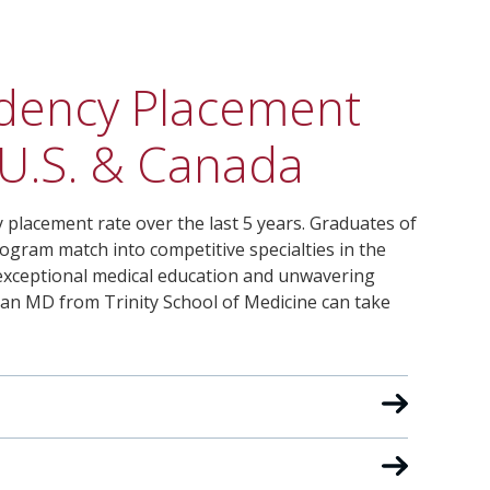
sidency Placement
 U.S. & Canada
 placement rate over the last 5 years. Graduates of
ogram match into competitive specialties in the
r exceptional medical education and unwavering
 an MD from Trinity School of Medicine can take