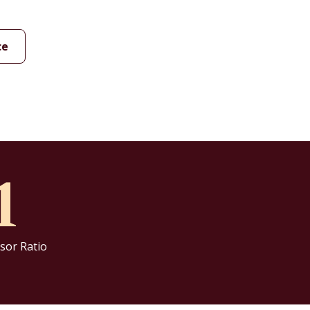
ce
1
sor Ratio