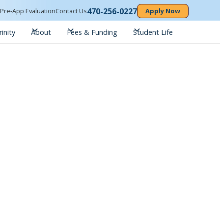
470-256-0227
n
Pre-App Evaluation
Contact Us
Apply Now
inity
About
Fees & Funding
Student Life