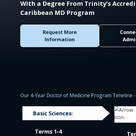
With a Degree From Trinity's Accred
Caribbean MD Program
Request More
Conne
Information
Admi
Our 4-Year Doctor of Medicine Program Timeline - 
Basic Sciences:
Terms 1-4
Te