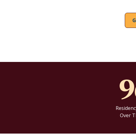
G
Residenc
Over T