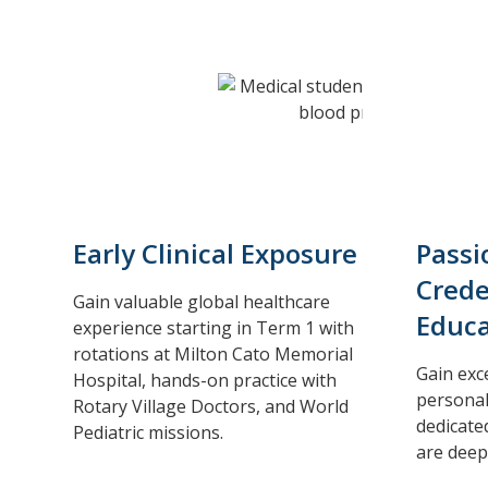
Early Clinical Exposure
Passi
Crede
Gain valuable global healthcare
Educa
experience starting in Term 1 with
rotations at Milton Cato Memorial
Gain exc
Hospital, hands-on practice with
personal
Rotary Village Doctors, and World
dedicate
Pediatric missions.
are deep