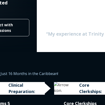
ited
ct with
ssions
“My experience at Trinit
Just 16 Months in the Caribbean!
Clinical
Core
Preparation:
Clerkships:
rms 5
Core Clerkships