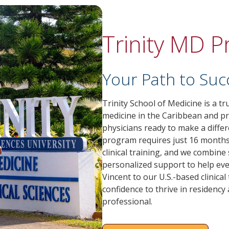
Trinity MD 
Your Path to Suc
Trinity School of Medicine is a t
medicine in the Caribbean and p
physicians ready to make a diffe
program requires just 16 months 
clinical training, and we combine s
personalized support to help eve
Vincent to our U.S.-based clinical 
confidence to thrive in residency
professional.