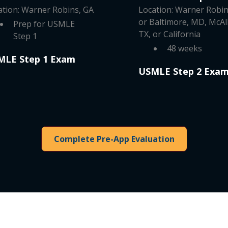
ation: Warner Robins, GA
Location: Warner Robin
or Baltimore, MD, McAl
Prep for USMLE
TX, or California
Step 1
48 weeks
MLE Step 1 Exam
USMLE Step 2 Exa
Complete Pre-App Evaluation