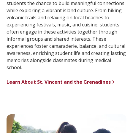
students the chance to build meaningful connections
while exploring a vibrant island culture. From hiking
volcanic trails and relaxing on local beaches to
experiencing festivals, music, and cuisine, students
often engage in these activities together through
informal groups and shared interests. These
experiences foster camaraderie, balance, and cultural
awareness, enriching student life and creating lasting
memories alongside classmates during medical
school.
Learn About St. Vincent and the Grenadines