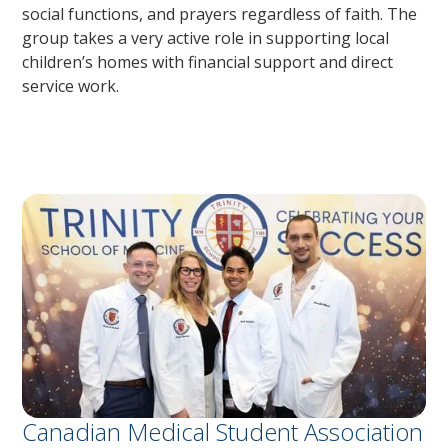
social functions, and prayers regardless of faith. The
group takes a very active role in supporting local
children’s homes with financial support and direct
service work.
Canadian Medical Student Association