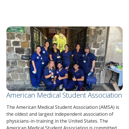
American Medical Student Association
The American Medical Student Association (AMSA) is
the oldest and largest independent association of
physicians-in-training in the United States. The
American Medical Student Association is committed