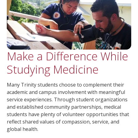
Make a Difference While
Studying Medicine
Many Trinity students choose to complement their
academic and campus involvement with meaningful
service experiences. Through student organizations
and established community partnerships, medical
students have plenty of volunteer opportunities that
reflect shared values of compassion, service, and
global health.