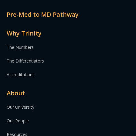
Pre-Med to MD Pathway
Why Trinity
The Numbers
The Differentiators
Accreditations
About
Our University
Our People
Resources