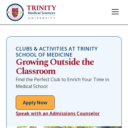
CLUBS & ACTIVITIES AT TRINITY
SCHOOL OF MEDICINE
Growing Outside the
Classroom
Find the Perfect Club to Enrich Your Time in
Medical School
Apply Now
Speak with an Admissions Counselor