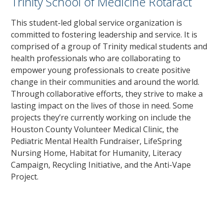
Trinity School of Medicine Rotaract
This student-led global service organization is
committed to fostering leadership and service. It is
comprised of a group of Trinity medical students and
health professionals who are collaborating to
empower young professionals to create positive
change in their communities and around the world.
Through collaborative efforts, they strive to make a
lasting impact on the lives of those in need. Some
projects they’re currently working on include the
Houston County Volunteer Medical Clinic, the
Pediatric Mental Health Fundraiser, LifeSpring
Nursing Home, Habitat for Humanity, Literacy
Campaign, Recycling Initiative, and the Anti-Vape
Project.