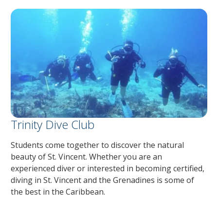
Trinity Dive Club
Students come together to discover the natural
beauty of St. Vincent. Whether you are an
experienced diver or interested in becoming certified,
diving in St. Vincent and the Grenadines is some of
the best in the Caribbean.