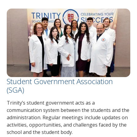
Student Government Association
(SGA)
Trinity’s student government acts as a
communication system between the students and the
administration. Regular meetings include updates on
activities, opportunities, and challenges faced by the
school and the student body.