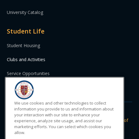
University Catalog
Student Life
Student Housing
Clubs and Activities
Service Opportunities
St. Vincent and the Grenadines
We use cookies and other technologies to collect
information you provide to us and information about
your interaction with our site to enhance your
Do Not Sell or Share My Personal
|
Privacy
|
Terms of
experience, analyze site usage, and assist our
Information
Policy
Use
marketing efforts. You can select which cookies you
allow.