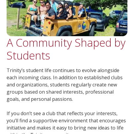
A Community Shaped by
Students
Trinity’s student life continues to evolve alongside
each incoming class. In addition to established clubs
and organizations, students regularly create new
groups based on shared interests, professional
goals, and personal passions.
If you don’t see a club that reflects your interests,
you’ll find a supportive environment that encourages
initiative and makes it easy to bring new ideas to life