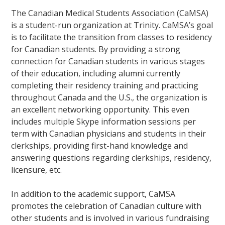
The Canadian Medical Students Association (CaMSA)
is a student-run organization at Trinity. CaMSA’s goal
is to facilitate the transition from classes to residency
for Canadian students. By providing a strong
connection for Canadian students in various stages
of their education, including alumni currently
completing their residency training and practicing
throughout Canada and the U.S., the organization is
an excellent networking opportunity. This even
includes multiple Skype information sessions per
term with Canadian physicians and students in their
clerkships, providing first-hand knowledge and
answering questions regarding clerkships, residency,
licensure, etc.
In addition to the academic support, CaMSA
promotes the celebration of Canadian culture with
other students and is involved in various fundraising