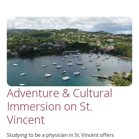
Adventure & Cultural
Immersion on St.
Vincent
Studying to be a physician in St. Vincent offers