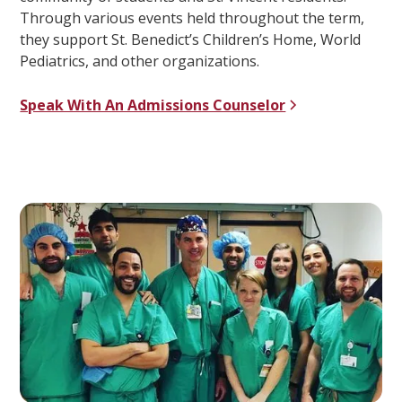
Through various events held throughout the term,
they support St. Benedict’s Children’s Home, World
Pediatrics, and other organizations.
Speak With An Admissions Counselor