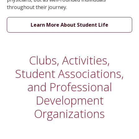
throughout their journey.
Learn More About Student Life
Clubs, Activities,
Student Associations,
and Professional
Development
Organizations