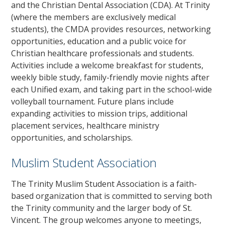
and the Christian Dental Association (CDA). At Trinity
(where the members are exclusively medical
students), the CMDA provides resources, networking
opportunities, education and a public voice for
Christian healthcare professionals and students.
Activities include a welcome breakfast for students,
weekly bible study, family-friendly movie nights after
each Unified exam, and taking part in the school-wide
volleyball tournament. Future plans include
expanding activities to mission trips, additional
placement services, healthcare ministry
opportunities, and scholarships.
Muslim Student Association
The Trinity Muslim Student Association is a faith-
based organization that is committed to serving both
the Trinity community and the larger body of St.
Vincent. The group welcomes anyone to meetings,