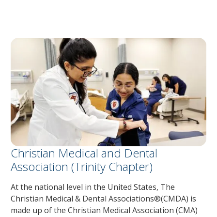
Christian Medical and Dental
Association (Trinity Chapter)
At the national level in the United States, The
Christian Medical & Dental Associations®(CMDA) is
made up of the Christian Medical Association (CMA)