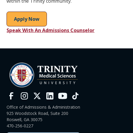
within the Trinity community.
Apply Now
Speak With An Admissions Counselor
Office of Admissions & Administration
925 Woodstock Road, Suite 200
Roswell, GA 30075
470-256-0227