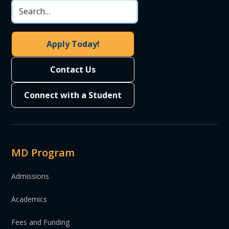
Apply Today!
Contact Us
Connect with a Student
MD Program
Admissions
Academics
Fees and Funding