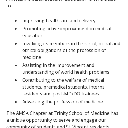
to:
Improving healthcare and delivery
Promoting active improvement in medical
education
Involving its members in the social, moral and
ethical obligations of the profession of
medicine
Assisting in the improvement and
understanding of world health problems
Contributing to the welfare of medical
students, premedical students, interns,
residents and post-MD/DO trainees
Advancing the profession of medicine
The AMSA Chapter at Trinity School of Medicine has
a unique opportunity to serve and engage our
community of students and St. Vincent residents.