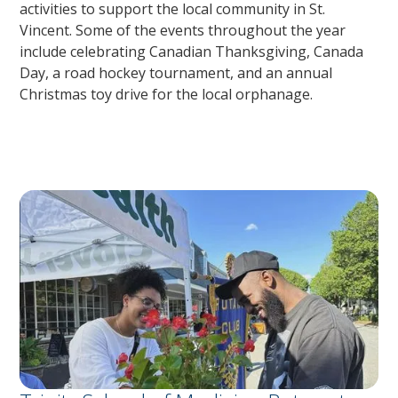
activities to support the local community in St.
Vincent. Some of the events throughout the year
include celebrating Canadian Thanksgiving, Canada
Day, a road hockey tournament, and an annual
Christmas toy drive for the local orphanage.