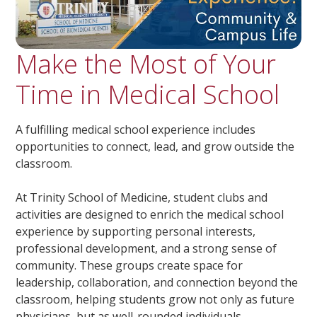
Make the Most of Your
Time in Medical School
A fulfilling medical school experience includes
opportunities to connect, lead, and grow outside the
classroom.
At Trinity School of Medicine, student clubs and
activities are designed to enrich the medical school
experience by supporting personal interests,
professional development, and a strong sense of
community. These groups create space for
leadership, collaboration, and connection beyond the
classroom, helping students grow not only as future
physicians, but as well-rounded individuals