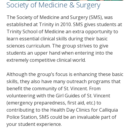
Society of Medicine & Surgery
The Society of Medicine and Surgery (SMS), was
established at Trinity in 2010. SMS gives students at
Trinity School of Medicine an extra opportunity to
learn essential clinical skills during their basic
sciences curriculum. The group strives to give
students an upper hand when entering into the
extremely competitive clinical world.
Although the group’s focus is enhancing these basic
skills, they also have many outreach programs that
benefit the community of St. Vincent. From
volunteering with the Girl Guides of St. Vincent
(emergency preparedness, first aid, etc.) to
contributing to the Health Day Clinics for Calliquia
Police Station, SMS could be an invaluable part of
your student experience.