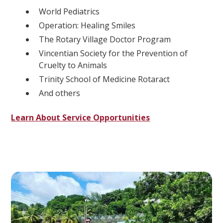
World Pediatrics
Operation: Healing Smiles
The Rotary Village Doctor Program
Vincentian Society for the Prevention of
Cruelty to Animals
Trinity School of Medicine Rotaract
And others
Learn About Service Opportunities