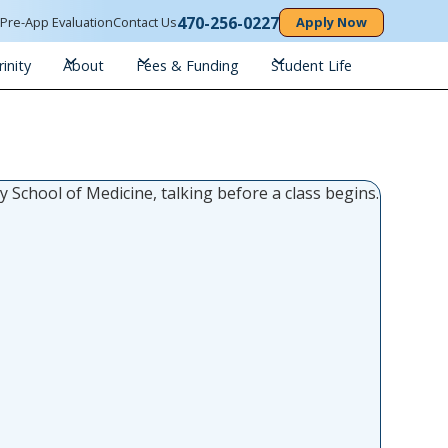
470-256-0227
n
Pre-App Evaluation
Contact Us
Apply Now
inity
About
Fees & Funding
Student Life