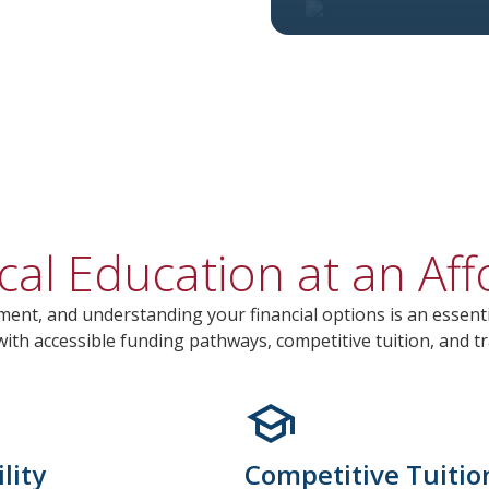
cal Education at an Aff
ment, and understanding your financial options is an essenti
th accessible funding pathways, competitive tuition, and tr
lity
Competitive Tuitio