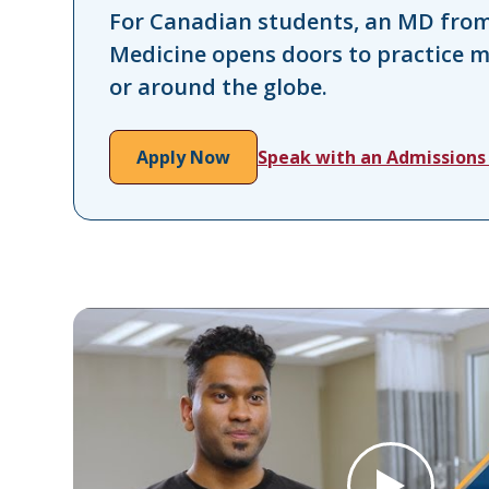
For Canadian students, an MD from 
Medicine opens doors to practice 
or around the globe.
Apply Now
Speak with an Admissions