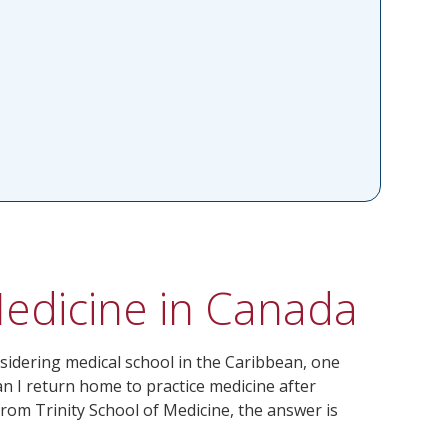
Medicine in Canada
sidering medical school in the Caribbean, one
n I return home to practice medicine after
om Trinity School of Medicine, the answer is