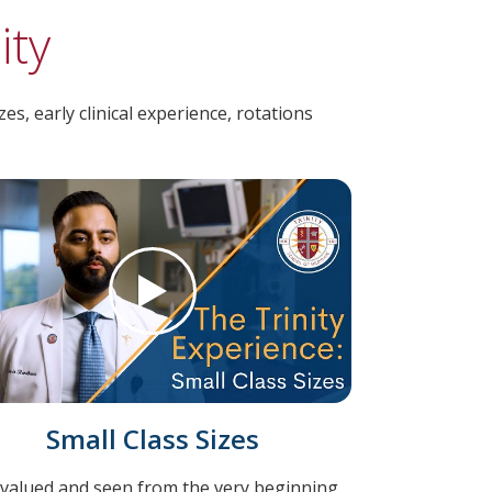
ity
s, early clinical experience, rotations
Small Class Sizes
 valued and seen from the very beginning.