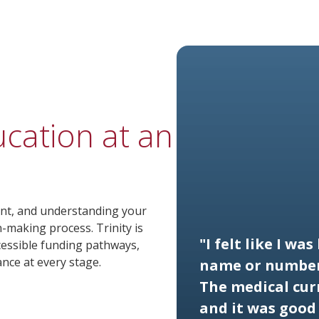
ucation at an
ment, and understanding your
on-making process. Trinity is
"I felt like I wa
cessible funding pathways,
ance at every stage.
name or number
The medical cur
and it was good 