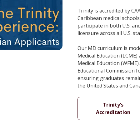
Trinity is accredited by C
Caribbean medical schools.
participate in both U.S. 
licensure across all U.S. s
Our MD curriculum is mode
Medical Education (LCME) 
Medical Education (WFME). 
Educational Commission fo
ensuring graduates remain 
the United States and Can
Trinity’s
Accreditation