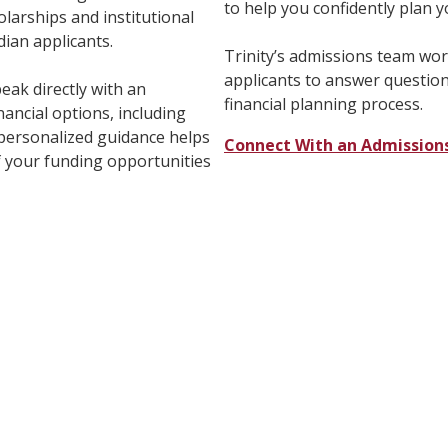
to help you confidently plan 
holarships and institutional
dian applicants.
Trinity’s admissions team wo
applicants to answer questio
eak directly with an
financial planning process.
nancial options, including
s personalized guidance helps
Connect With an Admission
 your funding opportunities