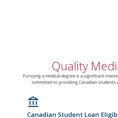
Quality Medi
Pursuing a medical degree is a significant invest
committed to providing Canadian students wi
Canadian Student Loan Eligibi