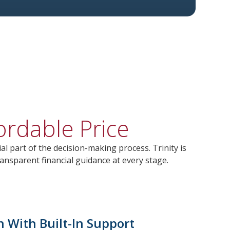
ordable Price
al part of the decision-making process. Trinity is
ansparent financial guidance at every stage.
n With Built-In Support