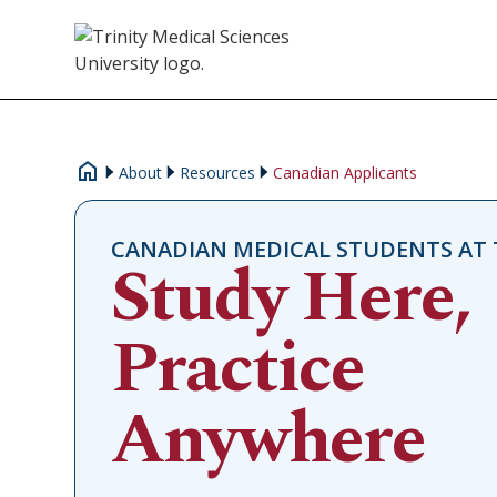
About
Resources
Canadian Applicants
CANADIAN MEDICAL STUDENTS AT 
Study Here,
Practice
Anywhere