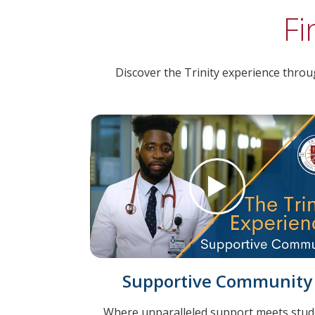
Fi
Discover the Trinity experience throug
Supportive Community
Where unparalleled support meets stud