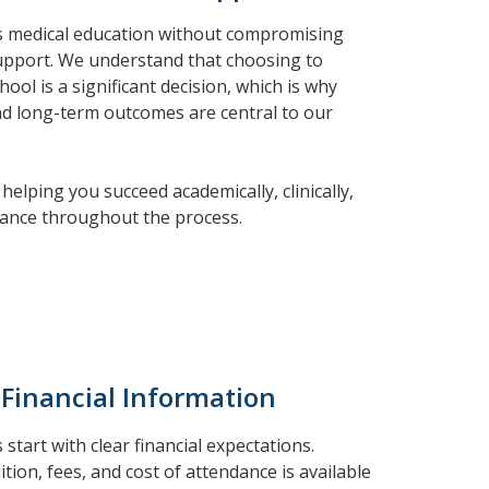
us medical education without compromising
support. We understand that choosing to
ool is a significant decision, which is why
and long-term outcomes are central to our
helping you succeed academically, clinically,
idance throughout the process.
 Financial Information
start with clear financial expectations.
tion, fees, and cost of attendance is available