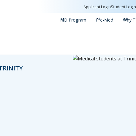
Applicant Login
Student Logi
MD Program
Pre-Med
Why Tr
TRINITY