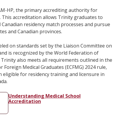
AAM-HP, the primary accrediting authority for
 This accreditation allows Trinity graduates to
and Canadian residency match processes and pursue
tates and Canadian provinces.
led on standards set by the Liaison Committee on
and is recognized by the World Federation of
Trinity also meets all requirements outlined in the
r Foreign Medical Graduates (ECFMG) 2024 rule,
eligible for residency training and licensure in
ada.
Understanding Medical School
Accreditation