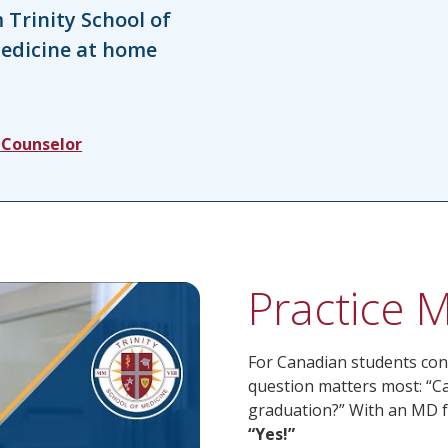
Trinity School of
medicine at home
 Counselor
Practice 
For Canadian students con
question matters most: “Ca
graduation?” With an MD fr
“Yes!”