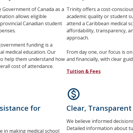
the Government of Canada as a
Trinity offers a cost-conscio
nation allows eligible
academic quality or student 
 provincial Canadian student
attend a Caribbean medical sch
xpenses.
affordability, transparency, 
approach.
 government funding is a
nal medical education. Our
From day one, our focus is on 
 to help them understand how
and financially, with clear gu
erall cost of attendance.
Tuition & Fees
sistance for
Clear, Transparent
We believe informed decisions 
Detailed information about tui
le in making medical school