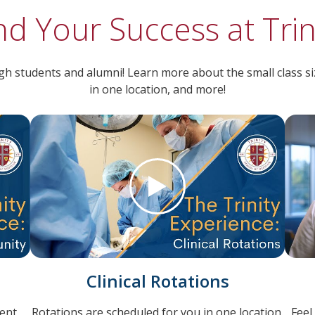
nd Your Success at Trin
h students and alumni! Learn more about the small class size
in one location, and more!
Clinical Rotations
ent
Rotations are scheduled for you in one location.
Feel