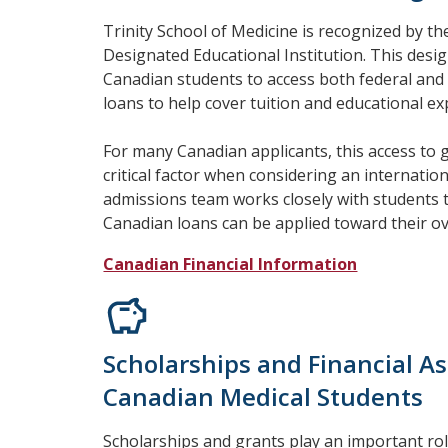
Trinity School of Medicine is recognized by 
Designated Educational Institution. This desig
Canadian students to access both federal and
loans to help cover tuition and educational e
For many Canadian applicants, this access to
critical factor when considering an internatio
admissions team works closely with students
Canadian loans can be applied toward their ov
Canadian Financial Information
Scholarships and Financial As
Canadian Medical Students
Scholarships and grants play an important ro