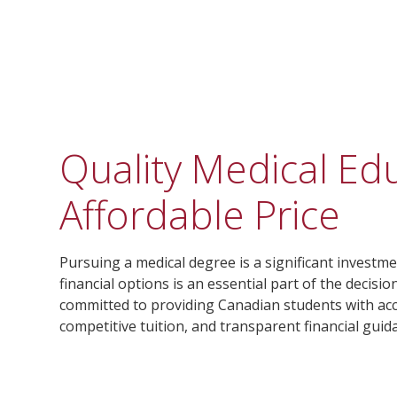
Quality Medical Ed
Affordable Price
Pursuing a medical degree is a significant invest
financial options is an essential part of the decisi
committed to providing Canadian students with ac
competitive tuition, and transparent financial guid