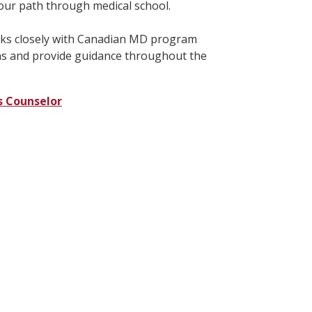
your path through medical school.
rks closely with Canadian MD program
ns and provide guidance throughout the
s Counselor