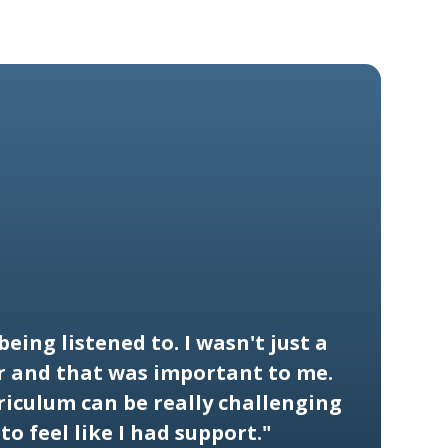
s being listened to. I wasn't just a
 and that was important to me.
riculum can be really challenging
to feel like I had support."