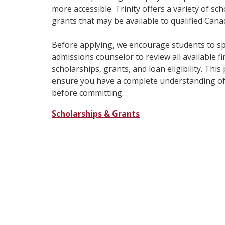
more accessible. Trinity offers a variety of sc
grants that may be available to qualified Cana
Before applying, we encourage students to sp
admissions counselor to review all available fi
scholarships, grants, and loan eligibility. Thi
ensure you have a complete understanding of
before committing.
Scholarships & Grants