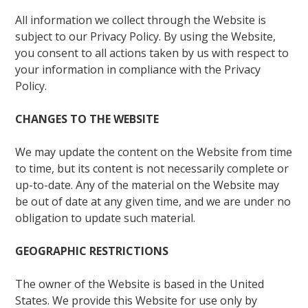
All information we collect through the Website is
subject to our Privacy Policy. By using the Website,
you consent to all actions taken by us with respect to
your information in compliance with the Privacy
Policy.
CHANGES TO THE WEBSITE
We may update the content on the Website from time
to time, but its content is not necessarily complete or
up-to-date. Any of the material on the Website may
be out of date at any given time, and we are under no
obligation to update such material.
GEOGRAPHIC RESTRICTIONS
The owner of the Website is based in the United
States. We provide this Website for use only by