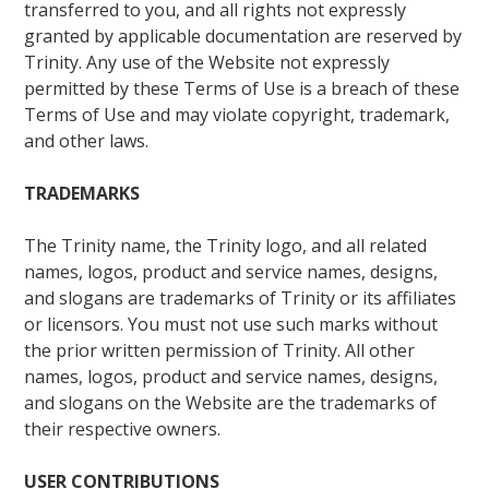
transferred to you, and all rights not expressly
granted by applicable documentation are reserved by
Trinity. Any use of the Website not expressly
permitted by these Terms of Use is a breach of these
Terms of Use and may violate copyright, trademark,
and other laws.
TRADEMARKS
The Trinity name, the Trinity logo, and all related
names, logos, product and service names, designs,
and slogans are trademarks of Trinity or its affiliates
or licensors. You must not use such marks without
the prior written permission of Trinity. All other
names, logos, product and service names, designs,
and slogans on the Website are the trademarks of
their respective owners.
USER CONTRIBUTIONS