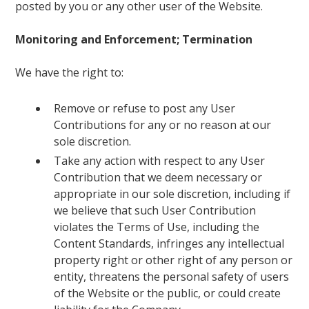
posted by you or any other user of the Website.
Monitoring and Enforcement; Termination
We have the right to:
Remove or refuse to post any User
Contributions for any or no reason at our
sole discretion.
Take any action with respect to any User
Contribution that we deem necessary or
appropriate in our sole discretion, including if
we believe that such User Contribution
violates the Terms of Use, including the
Content Standards, infringes any intellectual
property right or other right of any person or
entity, threatens the personal safety of users
of the Website or the public, or could create