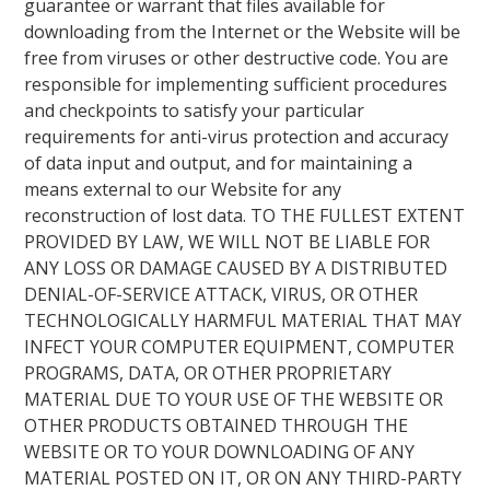
guarantee or warrant that files available for
downloading from the Internet or the Website will be
free from viruses or other destructive code. You are
responsible for implementing sufficient procedures
and checkpoints to satisfy your particular
requirements for anti-virus protection and accuracy
of data input and output, and for maintaining a
means external to our Website for any
reconstruction of lost data. TO THE FULLEST EXTENT
PROVIDED BY LAW, WE WILL NOT BE LIABLE FOR
ANY LOSS OR DAMAGE CAUSED BY A DISTRIBUTED
DENIAL-OF-SERVICE ATTACK, VIRUS, OR OTHER
TECHNOLOGICALLY HARMFUL MATERIAL THAT MAY
INFECT YOUR COMPUTER EQUIPMENT, COMPUTER
PROGRAMS, DATA, OR OTHER PROPRIETARY
MATERIAL DUE TO YOUR USE OF THE WEBSITE OR
OTHER PRODUCTS OBTAINED THROUGH THE
WEBSITE OR TO YOUR DOWNLOADING OF ANY
MATERIAL POSTED ON IT, OR ON ANY THIRD-PARTY