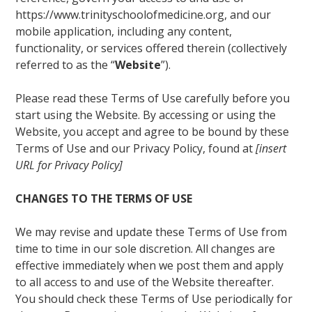
https://www.trinityschoolofmedicine.org, and our
mobile application, including any content,
functionality, or services offered therein (collectively
referred to as the “
Website
”).
Please read these Terms of Use carefully before you
start using the Website. By accessing or using the
Website, you accept and agree to be bound by these
Terms of Use and our Privacy Policy, found at
[insert
URL for Privacy Policy]
CHANGES TO THE TERMS OF USE
We may revise and update these Terms of Use from
time to time in our sole discretion. All changes are
effective immediately when we post them and apply
to all access to and use of the Website thereafter.
You should check these Terms of Use periodically for