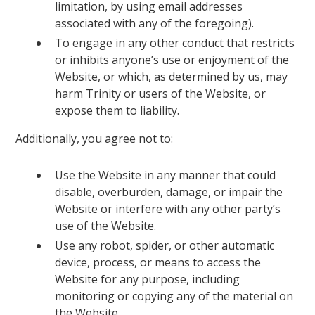
limitation, by using email addresses
associated with any of the foregoing).
To engage in any other conduct that restricts
or inhibits anyone’s use or enjoyment of the
Website, or which, as determined by us, may
harm Trinity or users of the Website, or
expose them to liability.
Additionally, you agree not to:
Use the Website in any manner that could
disable, overburden, damage, or impair the
Website or interfere with any other party’s
use of the Website.
Use any robot, spider, or other automatic
device, process, or means to access the
Website for any purpose, including
monitoring or copying any of the material on
the Website.