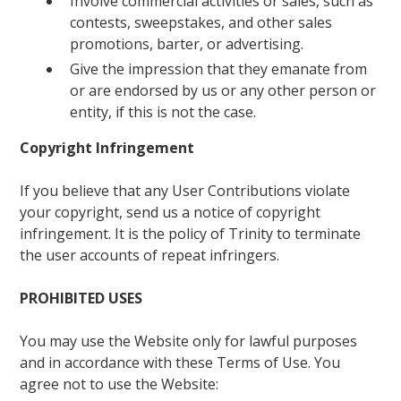
Involve commercial activities or sales, such as
contests, sweepstakes, and other sales
promotions, barter, or advertising.
Give the impression that they emanate from
or are endorsed by us or any other person or
entity, if this is not the case.
Copyright Infringement
If you believe that any User Contributions violate
your copyright, send us a notice of copyright
infringement. It is the policy of Trinity to terminate
the user accounts of repeat infringers.
PROHIBITED USES
You may use the Website only for lawful purposes
and in accordance with these Terms of Use. You
agree not to use the Website: