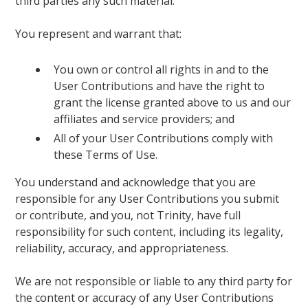
third parties any such material.
You represent and warrant that:
You own or control all rights in and to the
User Contributions and have the right to
grant the license granted above to us and our
affiliates and service providers; and
All of your User Contributions comply with
these Terms of Use.
You understand and acknowledge that you are
responsible for any User Contributions you submit
or contribute, and you, not Trinity, have full
responsibility for such content, including its legality,
reliability, accuracy, and appropriateness.
We are not responsible or liable to any third party for
the content or accuracy of any User Contributions