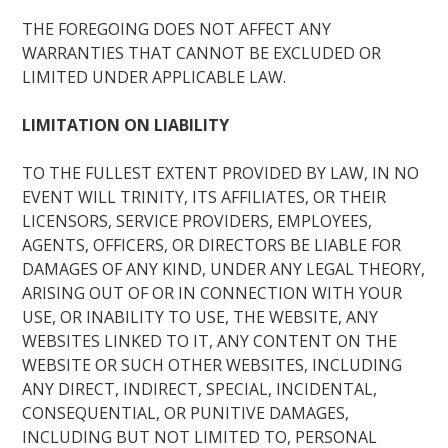
THE FOREGOING DOES NOT AFFECT ANY
WARRANTIES THAT CANNOT BE EXCLUDED OR
LIMITED UNDER APPLICABLE LAW.
LIMITATION ON LIABILITY
TO THE FULLEST EXTENT PROVIDED BY LAW, IN NO
EVENT WILL TRINITY, ITS AFFILIATES, OR THEIR
LICENSORS, SERVICE PROVIDERS, EMPLOYEES,
AGENTS, OFFICERS, OR DIRECTORS BE LIABLE FOR
DAMAGES OF ANY KIND, UNDER ANY LEGAL THEORY,
ARISING OUT OF OR IN CONNECTION WITH YOUR
USE, OR INABILITY TO USE, THE WEBSITE, ANY
WEBSITES LINKED TO IT, ANY CONTENT ON THE
WEBSITE OR SUCH OTHER WEBSITES, INCLUDING
ANY DIRECT, INDIRECT, SPECIAL, INCIDENTAL,
CONSEQUENTIAL, OR PUNITIVE DAMAGES,
INCLUDING BUT NOT LIMITED TO, PERSONAL