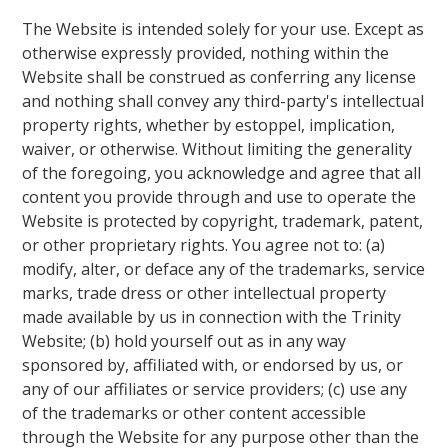
The Website is intended solely for your use. Except as
otherwise expressly provided, nothing within the
Website shall be construed as conferring any license
and nothing shall convey any third-party's intellectual
property rights, whether by estoppel, implication,
waiver, or otherwise. Without limiting the generality
of the foregoing, you acknowledge and agree that all
content you provide through and use to operate the
Website is protected by copyright, trademark, patent,
or other proprietary rights. You agree not to: (a)
modify, alter, or deface any of the trademarks, service
marks, trade dress or other intellectual property
made available by us in connection with the Trinity
Website; (b) hold yourself out as in any way
sponsored by, affiliated with, or endorsed by us, or
any of our affiliates or service providers; (c) use any
of the trademarks or other content accessible
through the Website for any purpose other than the