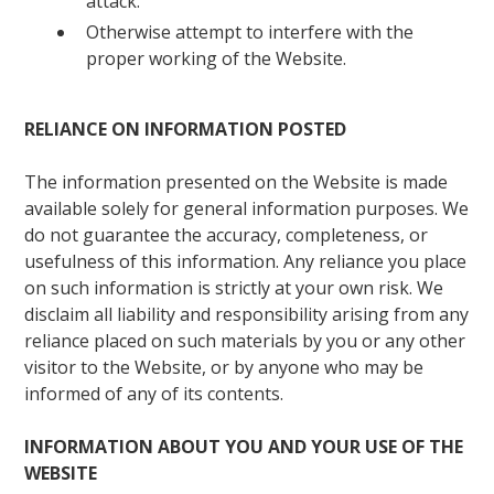
attack.
Otherwise attempt to interfere with the
proper working of the Website.
RELIANCE ON INFORMATION POSTED
The information presented on the Website is made
available solely for general information purposes. We
do not guarantee the accuracy, completeness, or
usefulness of this information. Any reliance you place
on such information is strictly at your own risk. We
disclaim all liability and responsibility arising from any
reliance placed on such materials by you or any other
visitor to the Website, or by anyone who may be
informed of any of its contents.
INFORMATION ABOUT YOU AND YOUR USE OF THE
WEBSITE