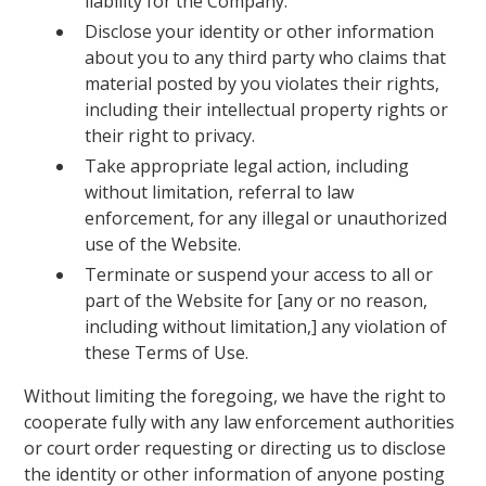
liability for the Company.
Disclose your identity or other information
about you to any third party who claims that
material posted by you violates their rights,
including their intellectual property rights or
their right to privacy.
Take appropriate legal action, including
without limitation, referral to law
enforcement, for any illegal or unauthorized
use of the Website.
Terminate or suspend your access to all or
part of the Website for [any or no reason,
including without limitation,] any violation of
these Terms of Use.
Without limiting the foregoing, we have the right to
cooperate fully with any law enforcement authorities
or court order requesting or directing us to disclose
the identity or other information of anyone posting