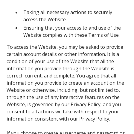
Taking all necessary actions to securely
access the Website.
Ensuring that your access to and use of the
Website complies with these Terms of Use.
To access the Website, you may be asked to provide
certain account details or other information. It is a
condition of your use of the Website that all the
information you provide through the Website is
correct, current, and complete. You agree that all
information you provide to create an account on the
Website or otherwise, including, but not limited to,
through the use of any interactive features on the
Website, is governed by our Privacy Policy, and you
consent to all actions we take with respect to your
information consistent with our Privacy Policy.
If you choose to create a username and password or