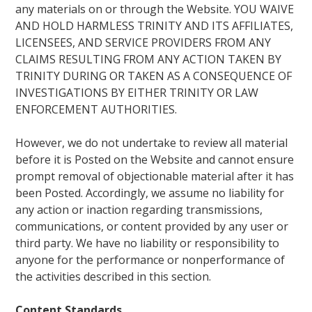
any materials on or through the Website. YOU WAIVE
AND HOLD HARMLESS TRINITY AND ITS AFFILIATES,
LICENSEES, AND SERVICE PROVIDERS FROM ANY
CLAIMS RESULTING FROM ANY ACTION TAKEN BY
TRINITY DURING OR TAKEN AS A CONSEQUENCE OF
INVESTIGATIONS BY EITHER TRINITY OR LAW
ENFORCEMENT AUTHORITIES.
However, we do not undertake to review all material
before it is Posted on the Website and cannot ensure
prompt removal of objectionable material after it has
been Posted. Accordingly, we assume no liability for
any action or inaction regarding transmissions,
communications, or content provided by any user or
third party. We have no liability or responsibility to
anyone for the performance or nonperformance of
the activities described in this section.
Content Standards