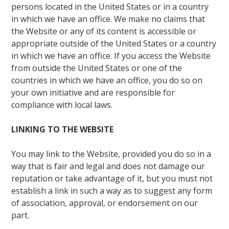
persons located in the United States or in a country
in which we have an office. We make no claims that
the Website or any of its content is accessible or
appropriate outside of the United States or a country
in which we have an office. If you access the Website
from outside the United States or one of the
countries in which we have an office, you do so on
your own initiative and are responsible for
compliance with local laws.
LINKING TO THE WEBSITE
You may link to the Website, provided you do so in a
way that is fair and legal and does not damage our
reputation or take advantage of it, but you must not
establish a link in such a way as to suggest any form
of association, approval, or endorsement on our
part.