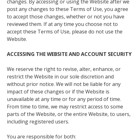
changes. By accessing or using the Website after we
post any changes to these Terms of Use, you agree
to accept those changes, whether or not you have
reviewed them. If at any time you choose not to
accept these Terms of Use, please do not use the
Website.
ACCESSING THE WEBSITE AND ACCOUNT SECURITY
We reserve the right to revise, alter, enhance, or
restrict the Website in our sole discretion and
without prior notice. We will not be liable for any
impact of these changes or if the Website is
unavailable at any time or for any period of time.
From time to time, we may restrict access to some
parts of the Website, or the entire Website, to users,
including registered users.
You are responsible for both: