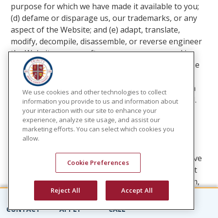
purpose for which we have made it available to you;
(d) defame or disparage us, our trademarks, or any
aspect of the Website; and (e) adapt, translate,
modify, decompile, disassemble, or reverse engineer
the Website or any software or programs used in
connection with it or its features and functions. The
framing, mirroring, scraping or data mining of the
data or information displayed or accessed through
We use cookies and other technologies to collect
the Website by any method is expressly prohibited.
information you provide to us and information about
your interaction with our site to enhance your
experience, analyze site usage, and assist our
INDEMNIFICATION
marketing efforts. You can select which cookies you
allow.
You agree to indemnify, defend, and hold us, our
subsidiaries and affiliates and each of our respective
Cookie Preferences
officers, directors, agents, employees, independent
contractors and suppliers, harmless from any claim,
Reject All
Accept All
demand, action, cost and expense, including
reasonable attorneys' fees, due to or arising out of
CONTACT
APPLY
CALL
the following events: (i) you giving us any information