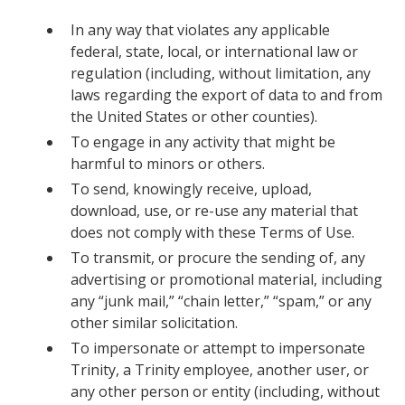
In any way that violates any applicable
federal, state, local, or international law or
regulation (including, without limitation, any
laws regarding the export of data to and from
the United States or other counties).
To engage in any activity that might be
harmful to minors or others.
To send, knowingly receive, upload,
download, use, or re-use any material that
does not comply with these Terms of Use.
To transmit, or procure the sending of, any
advertising or promotional material, including
any “junk mail,” “chain letter,” “spam,” or any
other similar solicitation.
To impersonate or attempt to impersonate
Trinity, a Trinity employee, another user, or
any other person or entity (including, without