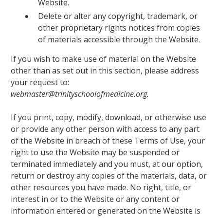
Website.
Delete or alter any copyright, trademark, or
other proprietary rights notices from copies
of materials accessible through the Website.
If you wish to make use of material on the Website
other than as set out in this section, please address
your request to:
webmaster@trinityschoolofmedicine.org.
If you print, copy, modify, download, or otherwise use
or provide any other person with access to any part
of the Website in breach of these Terms of Use, your
right to use the Website may be suspended or
terminated immediately and you must, at our option,
return or destroy any copies of the materials, data, or
other resources you have made. No right, title, or
interest in or to the Website or any content or
information entered or generated on the Website is