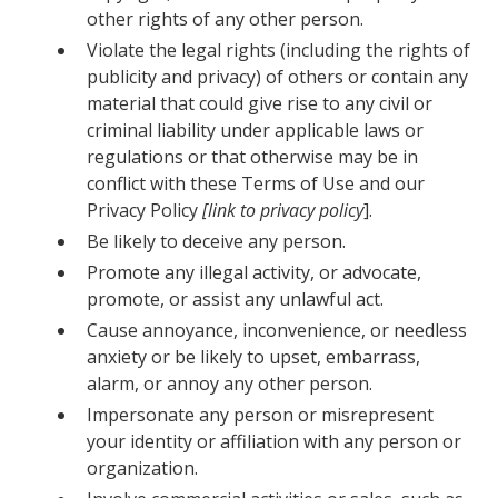
other rights of any other person.
Violate the legal rights (including the rights of
publicity and privacy) of others or contain any
material that could give rise to any civil or
criminal liability under applicable laws or
regulations or that otherwise may be in
conflict with these Terms of Use and our
Privacy Policy
[link to privacy policy
].
Be likely to deceive any person.
Promote any illegal activity, or advocate,
promote, or assist any unlawful act.
Cause annoyance, inconvenience, or needless
anxiety or be likely to upset, embarrass,
alarm, or annoy any other person.
Impersonate any person or misrepresent
your identity or affiliation with any person or
organization.