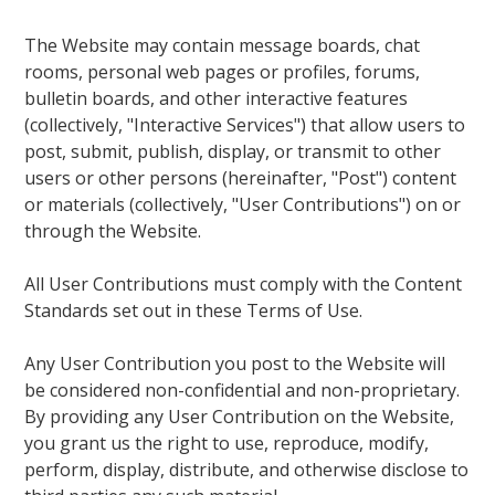
The Website may contain message boards, chat
rooms, personal web pages or profiles, forums,
bulletin boards, and other interactive features
(collectively, "Interactive Services") that allow users to
post, submit, publish, display, or transmit to other
users or other persons (hereinafter, "Post") content
or materials (collectively, "User Contributions") on or
through the Website.
All User Contributions must comply with the Content
Standards set out in these Terms of Use.
Any User Contribution you post to the Website will
be considered non-confidential and non-proprietary.
By providing any User Contribution on the Website,
you grant us the right to use, reproduce, modify,
perform, display, distribute, and otherwise disclose to