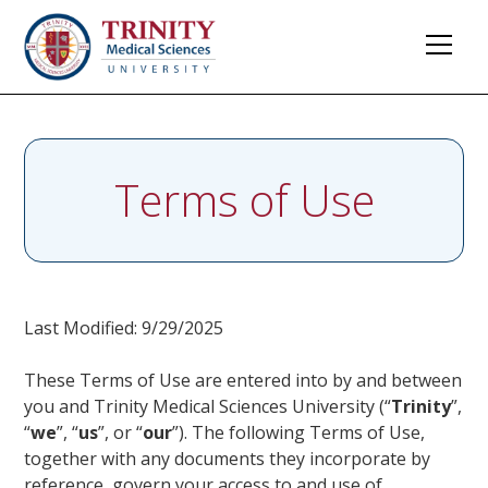
Terms of Use
Last Modified: 9/29/2025
These Terms of Use are entered into by and between
you and Trinity Medical Sciences University (“
Trinity
”,
“
we
”, “
us
”, or “
our
”). The following Terms of Use,
together with any documents they incorporate by
reference, govern your access to and use of