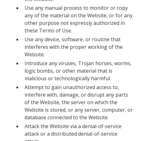
Use any manual process to monitor or copy
any of the material on the Website, or for any
other purpose not expressly authorized in
these Terms of Use.
Use any device, software, or routine that
interferes with the proper working of the
Website.
Introduce any viruses, Trojan horses, worms,
logic bombs, or other material that is
malicious or technologically harmful.
Attempt to gain unauthorized access to,
interfere with, damage, or disrupt any parts
of the Website, the server on which the
Website is stored, or any server, computer, or
database connected to the Website.
Attack the Website via a denial-of-service
attack or a distributed denial-of-service