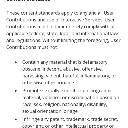
These content standards apply to any and all User
Contributions and use of Interactive Services. User
Contributions must in their entirety comply with all
applicable federal, state, local, and international laws
and regulations. Without limiting the foregoing, User
Contributions must not:
Contain any material that is defamatory,
obscene, indecent, abusive, offensive,
harassing, violent, hateful, inflammatory, or
otherwise objectionable.
Promote sexually explicit or pornographic
material, violence, or discrimination based on
race, sex, religion, nationality, disability,
sexual orientation, or age.
Infringe any patent, trademark, trade secret,
copyright, or other intellectual property or