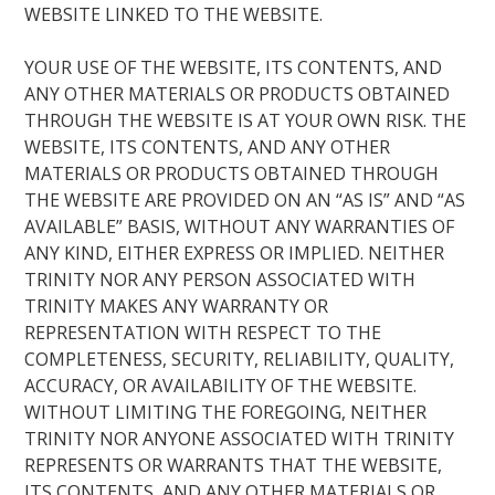
WEBSITE LINKED TO THE WEBSITE.
YOUR USE OF THE WEBSITE, ITS CONTENTS, AND
ANY OTHER MATERIALS OR PRODUCTS OBTAINED
THROUGH THE WEBSITE IS AT YOUR OWN RISK. THE
WEBSITE, ITS CONTENTS, AND ANY OTHER
MATERIALS OR PRODUCTS OBTAINED THROUGH
THE WEBSITE ARE PROVIDED ON AN “AS IS” AND “AS
AVAILABLE” BASIS, WITHOUT ANY WARRANTIES OF
ANY KIND, EITHER EXPRESS OR IMPLIED. NEITHER
TRINITY NOR ANY PERSON ASSOCIATED WITH
TRINITY MAKES ANY WARRANTY OR
REPRESENTATION WITH RESPECT TO THE
COMPLETENESS, SECURITY, RELIABILITY, QUALITY,
ACCURACY, OR AVAILABILITY OF THE WEBSITE.
WITHOUT LIMITING THE FOREGOING, NEITHER
TRINITY NOR ANYONE ASSOCIATED WITH TRINITY
REPRESENTS OR WARRANTS THAT THE WEBSITE,
ITS CONTENTS, AND ANY OTHER MATERIALS OR