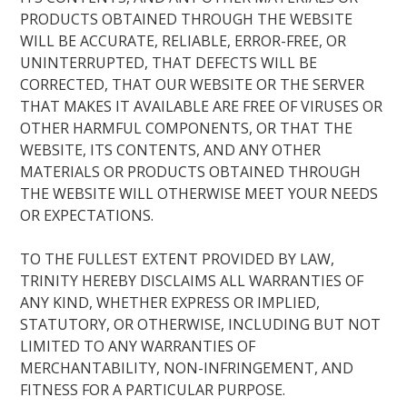
PRODUCTS OBTAINED THROUGH THE WEBSITE
WILL BE ACCURATE, RELIABLE, ERROR-FREE, OR
UNINTERRUPTED, THAT DEFECTS WILL BE
CORRECTED, THAT OUR WEBSITE OR THE SERVER
THAT MAKES IT AVAILABLE ARE FREE OF VIRUSES OR
OTHER HARMFUL COMPONENTS, OR THAT THE
WEBSITE, ITS CONTENTS, AND ANY OTHER
MATERIALS OR PRODUCTS OBTAINED THROUGH
THE WEBSITE WILL OTHERWISE MEET YOUR NEEDS
OR EXPECTATIONS.
TO THE FULLEST EXTENT PROVIDED BY LAW,
TRINITY HEREBY DISCLAIMS ALL WARRANTIES OF
ANY KIND, WHETHER EXPRESS OR IMPLIED,
STATUTORY, OR OTHERWISE, INCLUDING BUT NOT
LIMITED TO ANY WARRANTIES OF
MERCHANTABILITY, NON-INFRINGEMENT, AND
FITNESS FOR A PARTICULAR PURPOSE.