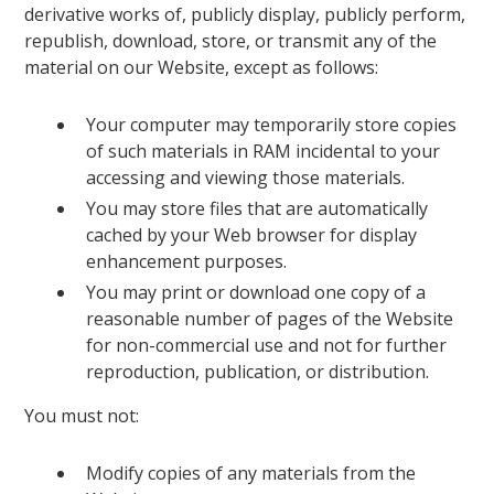
derivative works of, publicly display, publicly perform,
republish, download, store, or transmit any of the
material on our Website, except as follows:
Your computer may temporarily store copies
of such materials in RAM incidental to your
accessing and viewing those materials.
You may store files that are automatically
cached by your Web browser for display
enhancement purposes.
You may print or download one copy of a
reasonable number of pages of the Website
for non-commercial use and not for further
reproduction, publication, or distribution.
You must not:
Modify copies of any materials from the