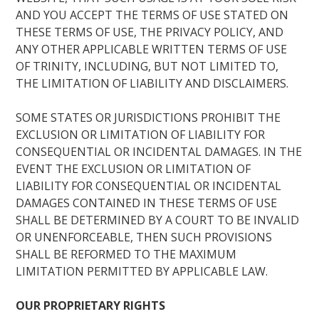
AND YOU ACCEPT THE TERMS OF USE STATED ON
THESE TERMS OF USE, THE PRIVACY POLICY, AND
ANY OTHER APPLICABLE WRITTEN TERMS OF USE
OF TRINITY, INCLUDING, BUT NOT LIMITED TO,
THE LIMITATION OF LIABILITY AND DISCLAIMERS.
SOME STATES OR JURISDICTIONS PROHIBIT THE
EXCLUSION OR LIMITATION OF LIABILITY FOR
CONSEQUENTIAL OR INCIDENTAL DAMAGES. IN THE
EVENT THE EXCLUSION OR LIMITATION OF
LIABILITY FOR CONSEQUENTIAL OR INCIDENTAL
DAMAGES CONTAINED IN THESE TERMS OF USE
SHALL BE DETERMINED BY A COURT TO BE INVALID
OR UNENFORCEABLE, THEN SUCH PROVISIONS
SHALL BE REFORMED TO THE MAXIMUM
LIMITATION PERMITTED BY APPLICABLE LAW.
OUR PROPRIETARY RIGHTS