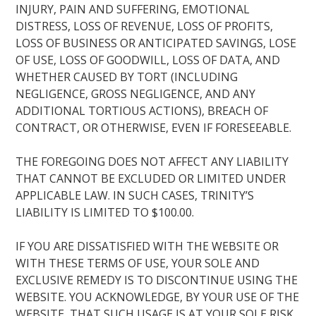
INJURY, PAIN AND SUFFERING, EMOTIONAL
DISTRESS, LOSS OF REVENUE, LOSS OF PROFITS,
LOSS OF BUSINESS OR ANTICIPATED SAVINGS, LOSE
OF USE, LOSS OF GOODWILL, LOSS OF DATA, AND
WHETHER CAUSED BY TORT (INCLUDING
NEGLIGENCE, GROSS NEGLIGENCE, AND ANY
ADDITIONAL TORTIOUS ACTIONS), BREACH OF
CONTRACT, OR OTHERWISE, EVEN IF FORESEEABLE.
THE FOREGOING DOES NOT AFFECT ANY LIABILITY
THAT CANNOT BE EXCLUDED OR LIMITED UNDER
APPLICABLE LAW. IN SUCH CASES, TRINITY’S
LIABILITY IS LIMITED TO $100.00.
IF YOU ARE DISSATISFIED WITH THE WEBSITE OR
WITH THESE TERMS OF USE, YOUR SOLE AND
EXCLUSIVE REMEDY IS TO DISCONTINUE USING THE
WEBSITE. YOU ACKNOWLEDGE, BY YOUR USE OF THE
WEBSITE, THAT SUCH USAGE IS AT YOUR SOLE RISK