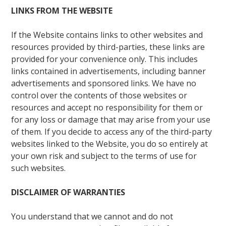
LINKS FROM THE WEBSITE
If the Website contains links to other websites and
resources provided by third-parties, these links are
provided for your convenience only. This includes
links contained in advertisements, including banner
advertisements and sponsored links. We have no
control over the contents of those websites or
resources and accept no responsibility for them or
for any loss or damage that may arise from your use
of them. If you decide to access any of the third-party
websites linked to the Website, you do so entirely at
your own risk and subject to the terms of use for
such websites.
DISCLAIMER OF WARRANTIES
You understand that we cannot and do not