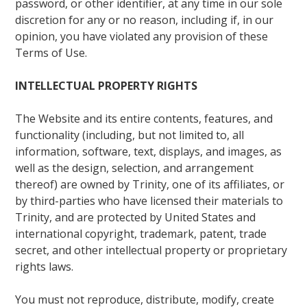
password, or other identifier, at any time in our sole
discretion for any or no reason, including if, in our
opinion, you have violated any provision of these
Terms of Use.
INTELLECTUAL PROPERTY RIGHTS
The Website and its entire contents, features, and
functionality (including, but not limited to, all
information, software, text, displays, and images, as
well as the design, selection, and arrangement
thereof) are owned by Trinity, one of its affiliates, or
by third-parties who have licensed their materials to
Trinity, and are protected by United States and
international copyright, trademark, patent, trade
secret, and other intellectual property or proprietary
rights laws.
You must not reproduce, distribute, modify, create