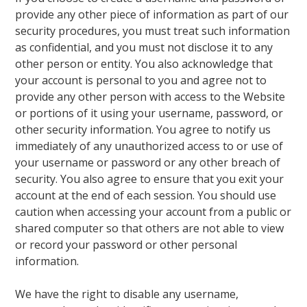
provide any other piece of information as part of our
security procedures, you must treat such information
as confidential, and you must not disclose it to any
other person or entity. You also acknowledge that
your account is personal to you and agree not to
provide any other person with access to the Website
or portions of it using your username, password, or
other security information. You agree to notify us
immediately of any unauthorized access to or use of
your username or password or any other breach of
security. You also agree to ensure that you exit your
account at the end of each session. You should use
caution when accessing your account from a public or
shared computer so that others are not able to view
or record your password or other personal
information.
We have the right to disable any username,