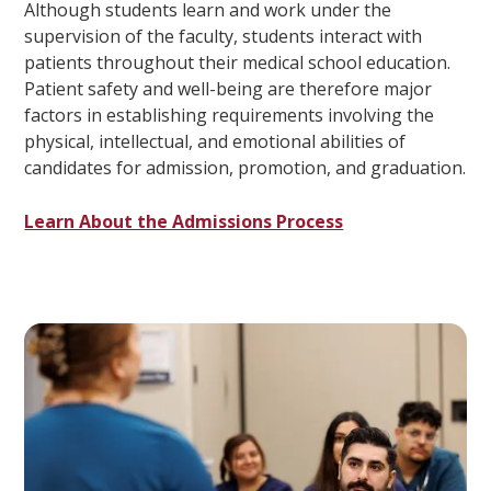
Although students learn and work under the
supervision of the faculty, students interact with
patients throughout their medical school education.
Patient safety and well-being are therefore major
factors in establishing requirements involving the
physical, intellectual, and emotional abilities of
candidates for admission, promotion, and graduation.
Learn About the Admissions Process