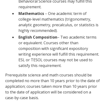
Behavioral Science courses may fulfill this
requirement.
Mathematics
– One academic term of
college-level mathematics (trigonometry,
analytic geometry, precalculus, or statistics is
highly recommended).
English
Composition
– Two academic terms
or equivalent. Courses other than
composition with significant expository
writing experience will fulfill this requirement.
ESL or TESOL courses may not be used to
satisfy this requirement.
Prerequisite science and math courses should be
completed no more than 10 years prior to the date of
application; courses taken more than 10 years prior
to the date of application will be considered on a
case-by-case basis.