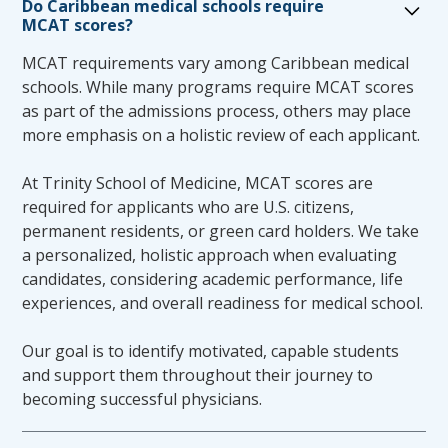
Do Caribbean medical schools require
soon as a disability is established in order to
MCAT scores?
ensure access to accommodations to the
fullest extent possible. Candidates are
MCAT requirements vary among Caribbean medical
accountable for their performance, with or
schools. While many programs require MCAT scores
without accommodation. No candidate will be
as part of the admissions process, others may place
assumed to have a disability based on poor
more emphasis on a holistic review of each applicant.
performance alone. Accommodations are not
applied retroactively, and a disability-related
At Trinity School of Medicine, MCAT scores are
explanation will not negate poor
required for applicants who are U.S. citizens,
performance.
permanent residents, or green card holders. We take
Any request, design and implementation of
a personalized, holistic approach when evaluating
accommodations for an individual candidate
candidates, considering academic performance, life
to participate and complete the medical
experiences, and overall readiness for medical school.
education program must include full
collaboration with the Office of Student
Our goal is to identify motivated, capable students
Affairs, as well as review by the TSOM
and support them throughout their journey to
Accommodations Committee.
becoming successful physicians.
In review of a student’s accommodation
request, the Office of Student Affairs will make