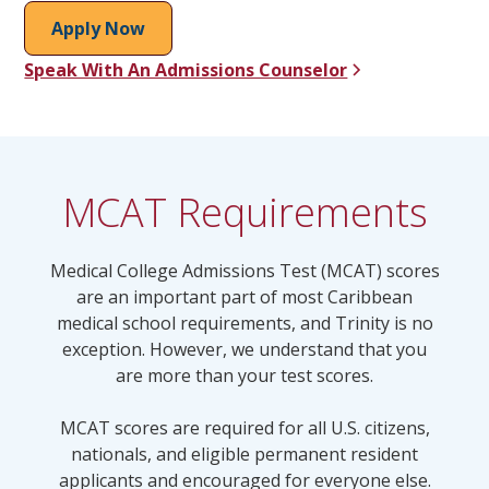
Apply Now
Speak With An Admissions Counselor
MCAT Requirements
Medical College Admissions Test (MCAT) scores
are an important part of most Caribbean
medical school requirements, and Trinity is no
exception. However, we understand that you
are more than your test scores.
MCAT scores are required for all U.S. citizens,
nationals, and eligible permanent resident
applicants and encouraged for everyone else.