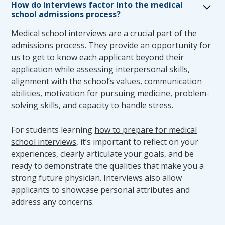
How do interviews factor into the medical
every effort to recommend the appropriate
school admissions process?
accommodation for academic success. Upon
Medical school interviews are a crucial part of the
receipt of a student’s request for
admissions process. They provide an opportunity for
accommodations, the TSOM will convene the
us to get to know each applicant beyond their
TSOM Accommodations Committee. The
application while assessing interpersonal skills,
Accommodations Committee is an ad hoc
alignment with the school’s values, communication
committee reporting directly to the TSOM
abilities, motivation for pursuing medicine, problem-
Curriculum Committee. The Accommodations
solving skills, and capacity to handle stress.
Committee is responsible for reviewing
requests for accommodations in light of the
For students learning
how to prepare for medical
TSOM appropriate course standards and
school interviews
, it’s important to reflect on your
learning objectives. Membership consists of
experiences, clearly articulate your goals, and be
the Assistant/Associate Dean of Student
ready to demonstrate the qualities that make you a
Affairs and two volunteer faculty members
strong future physician. Interviews also allow
approved by the Assistant/Associate Dean of
applicants to showcase personal attributes and
Student Affairs.
address any concerns.
Following review by the Accommodations
Committee, the implementation of