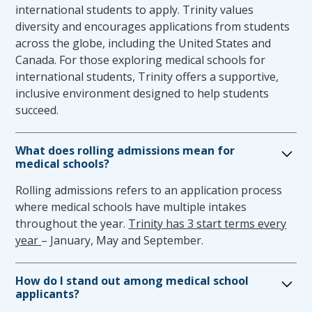
to changing environments, display flexibility, and
function effectively as a physician. Upon admission,
international students to apply. Trinity values
function in the face of uncertainties inherent in the
the Office for Medical Education and the Office of
diversity and encourages applications from students
educational and patient care setting.
Student Affairs are committed to removing potential
across the globe, including the United States and
barriers that may prevent a student from accurately
Canada. For those exploring medical schools for
Professionalism, compassion, integrity, concern for
reflecting their abilities in the medical education
international students, Trinity offers a supportive,
others, interpersonal skills, interest, and motivation
program. The goal of the multi-perspective approach
inclusive environment designed to help students
are expected throughout the education process. The
described below is to support medical students with
succeed.
candidate must be willing to interview, physically
disabilities in order to provide reasonable and
examine, and provide care to all patients regardless
accessible opportunities to complete the medical
What does rolling admissions mean for
of their race/ethnicity, gender, sexual orientation,
education program.
medical schools?
religion, or disability.
Rolling admissions refers to an application process
Requesting Disability Accommodations
where medical schools have multiple intakes
throughout the year.
Trinity has 3 start terms every
A candidate must comply with the following process
year
– January, May and September.
for requesting and receiving appropriate reasonable
accommodations, in a timely manner, to enable the
candidate to have the opportunity to meet the TSOM
How do I stand out among medical school
requirements for completion of the medical
applicants?
education program.