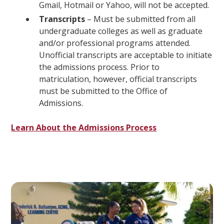
Gmail, Hotmail or Yahoo, will not be accepted.
Transcripts
– Must be submitted from all
undergraduate colleges as well as graduate
and/or professional programs attended.
Unofficial transcripts are acceptable to initiate
the admissions process. Prior to
matriculation, however, official transcripts
must be submitted to the Office of
Admissions.
Learn About the Admissions Process