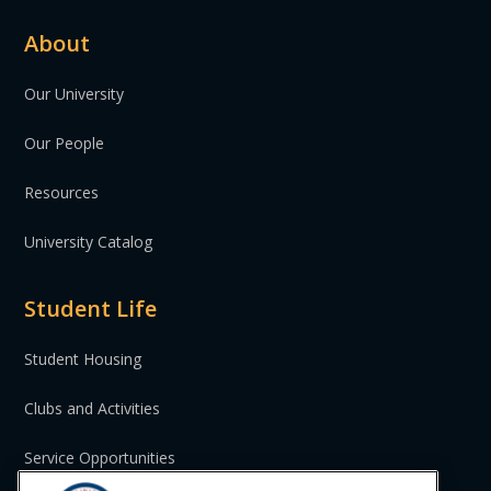
About
Our University
Our People
Resources
University Catalog
Student Life
Student Housing
Clubs and Activities
Service Opportunities