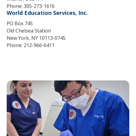
Phone: 305-273-1616
World Education Services, Inc.
PO Box 745
Old Chelsea Station
New York, NY 10113-0745
Phone: 212-966-6411