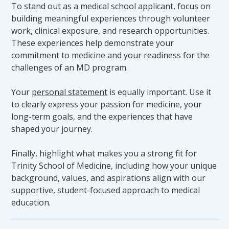
To stand out as a medical school applicant, focus on
building meaningful experiences through volunteer
It is the responsibility of a candidate with a
work, clinical exposure, and research opportunities.
disability, or a candidate who develops a
These experiences help demonstrate your
disability, who requires accommodations in
commitment to medicine and your readiness for the
order to meet TSOM technical standards, to
challenges of an MD program.
self-disclose to the Office of Student Affairs
and request accommodations. The candidate
Your
personal statement
is equally important. Use it
must provide requested documentation of the
to clearly express your passion for medicine, your
disability to the Office of Student Affairs
long-term goals, and the experiences that have
during the registration process. A candidate
shaped your journey.
who fails to register with the Office of Student
Affairs or who fails to provide the necessary
Finally, highlight what makes you a strong fit for
documentation shall not be considered to be
Trinity School of Medicine, including how your unique
claiming or receiving accommodations under
background, values, and aspirations align with our
federal or state disability laws. A candidate is
supportive, student-focused approach to medical
encouraged to register with the Office of
education.
Student Affairs prior to the beginning of his
or her first or subsequent semester or as