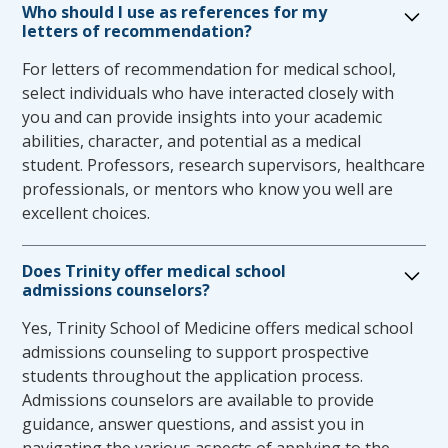
accommodations for first and second year
Who should I use as references for my
letters of recommendation?
students will be facilitated by the TSOM Office
of Student Affairs. The Associate Dean of
For letters of recommendation for medical school,
Student Affairs will notify the student of the
select individuals who have interacted closely with
approved accommodation and the office of
you and can provide insights into your academic
testing & evaluation. The Assistant Dean of
abilities, character, and potential as a medical
Assessment and Testing will inform the
student. Professors, research supervisors, healthcare
faculty about a student’s accommodation for
professionals, or mentors who know you well are
internal exams.
excellent choices.
Rising third year students with current
academic accommodations should review their
Does Trinity offer medical school
accommodations with the Office of Student
admissions counselors?
Affairs in advance of their clinical years. This
review is important for all students
Yes, Trinity School of Medicine offers medical school
requesting accommodations, especially for
admissions counseling to support prospective
students who may request the support of
students throughout the application process.
non-academic accommodations. Following
Admissions counselors are available to provide
review by the Accommodations Committee,
guidance, answer questions, and assist you in
the implementation of accommodations for