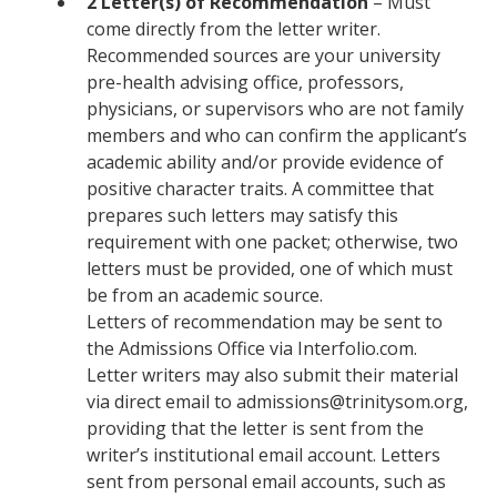
2 Letter(s) of Recommendation
– Must
come directly from the letter writer.
Recommended sources are your university
pre-health advising office, professors,
physicians, or supervisors who are not family
members and who can confirm the applicant’s
academic ability and/or provide evidence of
positive character traits. A committee that
prepares such letters may satisfy this
requirement with one packet; otherwise, two
letters must be provided, one of which must
be from an academic source.
Letters of recommendation may be sent to
the Admissions Office via Interfolio.com.
Letter writers may also submit their material
via direct email to admissions@trinitysom.org,
providing that the letter is sent from the
writer’s institutional email account. Letters
sent from personal email accounts, such as