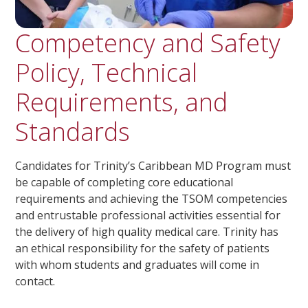
Competency and Safety
Policy, Technical
Requirements, and
Standards
Candidates for Trinity’s Caribbean MD Program must
be capable of completing core educational
requirements and achieving the TSOM competencies
and entrustable professional activities essential for
the delivery of high quality medical care. Trinity has
an ethical responsibility for the safety of patients
with whom students and graduates will come in
contact.