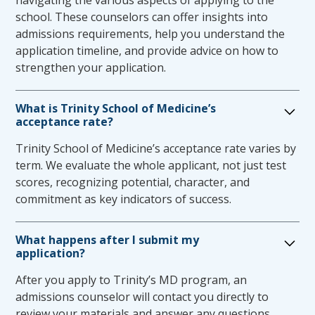
navigating the various aspects of applying to the
third and fourth year students will be
school. These counselors can offer insights into
facilitated by the TSOM Office of Student
admissions requirements, help you understand the
Affairs. If accommodations are requested for
application timeline, and provide advice on how to
NBME exams, the school’s NBME
strengthen your application.
administrator/ executive chief proctor (ECP) is
responsible for ensuring that the approved
What is Trinity School of Medicine’s
accommodation is included when the
acceptance rate?
student’s information is uploaded in the
Trinity School of Medicine’s acceptance rate varies by
NBME roster management system.
term. We evaluate the whole applicant, not just test
Each student is responsible for following
scores, recognizing potential, character, and
USMLE guidelines for requesting
commitment as key indicators of success.
accommodations for USMLE Step
examinations.
What happens after I submit my
The Office of Student Affairs will notify
application?
clerkship directors of requested
accommodations via a student’s
After you apply to Trinity’s MD program, an
accommodation letter.
admissions counselor will contact you directly to
An accommodation may be deemed
review your materials and answer any questions.