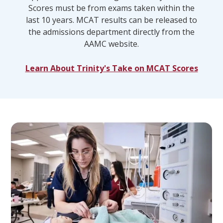
Scores must be from exams taken within the
last 10 years. MCAT results can be released to
the admissions department directly from the
AAMC website.
Learn About Trinity's Take on MCAT Scores