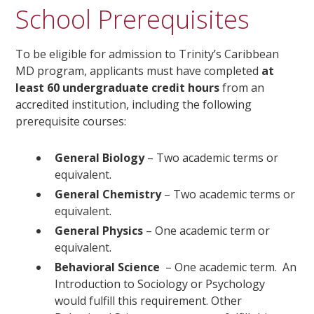
School Prerequisites
To be eligible for admission to Trinity’s Caribbean
MD program, applicants must have completed
at
least 60 undergraduate credit hours
from an
accredited institution, including the following
prerequisite courses:
General Biology
– Two academic terms or
equivalent.
General Chemistry
– Two academic terms or
equivalent.
General Physics
– One academic term or
equivalent.
Behavioral Science
– One academic term. An
Introduction to Sociology or Psychology
would fulfill this requirement. Other