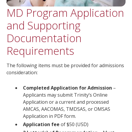
MD Program Application
and Supporting
Documentation
Requirements
The following items must be provided for admissions
consideration:
Completed Application for Admission
–
Applicants may submit Trinity’s Online
Application or a current and processed
AMCAS, AACOMAS, TMDSAS, or OMSAS
Application in PDF form.
Application fee
of $50 (USD)