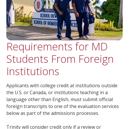
Requirements for MD
Students From Foreign
Institutions
Applicants with college credit at institutions outside
the U.S. or Canada, or institutions teaching in a
language other than English, must submit official
foreign transcripts to one of the evaluation services
below as part of the admissions processes.
Trinity will consider credit only if a review or