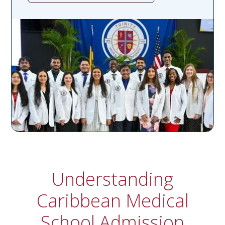
Understanding
Caribbean Medical
School Admission