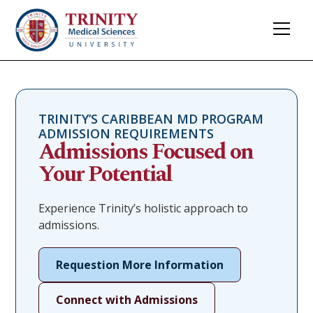
TRINITY’S CARIBBEAN MD PROGRAM
ADMISSION REQUIREMENTS
Admissions Focused on
Your Potential
Experience Trinity’s holistic approach to
admissions.
Requestion More Information
Connect with Admissions