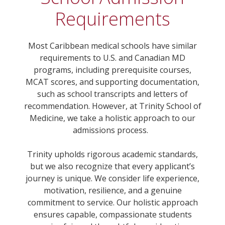
Requirements
Most Caribbean medical schools have similar
requirements to U.S. and Canadian MD
programs, including prerequisite courses,
MCAT scores, and supporting documentation,
such as school transcripts and letters of
recommendation. However, at Trinity School of
Medicine, we take a holistic approach to our
admissions process.
Trinity upholds rigorous academic standards,
but we also recognize that every applicant’s
journey is unique. We consider life experience,
motivation, resilience, and a genuine
commitment to service. Our holistic approach
ensures capable, compassionate students