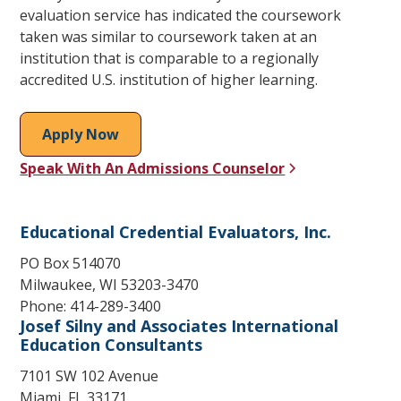
evaluation service has indicated the coursework
taken was similar to coursework taken at an
institution that is comparable to a regionally
accredited U.S. institution of higher learning.
Apply Now
Speak With An Admissions Counselor
Educational Credential Evaluators, Inc.
PO Box 514070
Milwaukee, WI 53203-3470
Phone: 414-289-3400
Josef Silny and Associates International
Education Consultants
7101 SW 102 Avenue
Miami, FL 33171