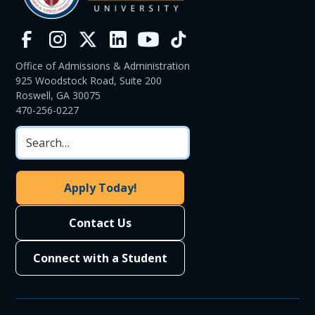
Office of Admissions & Administration
925 Woodstock Road, Suite 200
Roswell, GA 30075
470-256-0227
Apply Today!
Contact Us
Connect with a Student