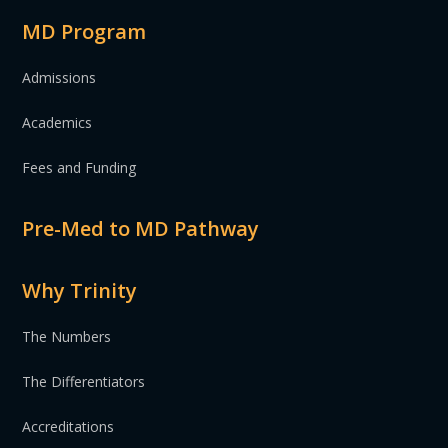
MD Program
Admissions
Academics
Fees and Funding
Pre-Med to MD Pathway
Why Trinity
The Numbers
The Differentiators
Accreditations