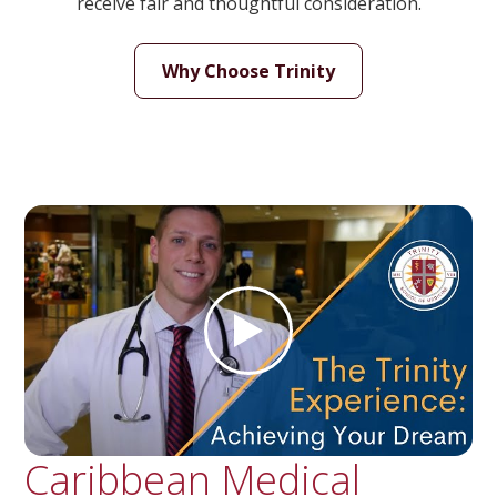
receive fair and thoughtful consideration.
Why Choose Trinity
Caribbean Medical