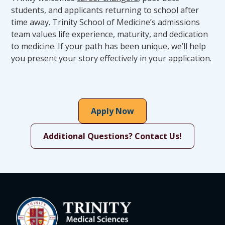
performing essential skills or supplement
students, and applicants returning to school after
clinical and ethical judgment.
time away. Trinity School of Medicine’s admissions
Should, despite reasonable accommodation
team values life experience, maturity, and dedication
(whether the candidate chooses to use the
to medicine. If your path has been unique, we’ll help
accommodation or not), a candidate’s existing
you present your story effectively in your application.
or acquired disability interfere with patient or
peer safety, or otherwise impede the ability to
complete the TSOM medical education
program and advance to graduation,
Apply Now
residency, training, or licensure, the candidate
may be denied admission or may be
Additional Questions? Contact Us!
separated, discontinued, or dismissed from
the program.
While the Office of Student Affairs works to
determine and coordinate approved
accommodations, disability documentation
remains confidential and housed at the Office
of Student Affairs.