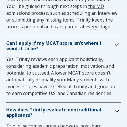
unreasonable if it poses a direct threat to the
You’ll be guided through next steps in
the MD
health or safety of the student, patients or
admissions process
, such as scheduling an interview
others, causes a fundamental alteration of
or submitting any missing items. Trinity keeps the
the medical education program, does not
process personal and transparent at every stage.
meet TSOM academic or technical standards,
or poses an undue hardship on the College of
Can I apply if my MCAT score isn’t where I
Medicine. In review of a student’s request, the
want it to be?
Committee will work to request additional
Yes. Trinity reviews each applicant holistically,
assessment or evaluation, as needed, and
considering academic preparation, motivation, and
provide a determination of the review to the
potential to succeed. A lower MCAT score doesn’t
Office of Student Affairs.
automatically disqualify you. Many students with
Accommodation through the use of a trained
modest scores have excelled at Trinity and gone on
intermediary or other aid may be appropriate
to earn competitive U.S. and Canadian residencies.
or reasonable if the intermediary or aid
functions as an information conduit. The
intermediary or aid may not provide a
How does Trinity evaluate nontraditional
applicants?
selective function, cognitive support, or
medical knowledge or act as a substitute in
Trinity welcomes
career changers
, post-bacc