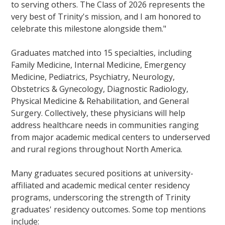
to serving others. The Class of 2026 represents the
very best of Trinity's mission, and I am honored to
celebrate this milestone alongside them."
Graduates matched into 15 specialties, including
Family Medicine, Internal Medicine, Emergency
Medicine, Pediatrics, Psychiatry, Neurology,
Obstetrics & Gynecology, Diagnostic Radiology,
Physical Medicine & Rehabilitation, and General
Surgery. Collectively, these physicians will help
address healthcare needs in communities ranging
from major academic medical centers to underserved
and rural regions throughout North America.
Many graduates secured positions at university-
affiliated and academic medical center residency
programs, underscoring the strength of Trinity
graduates' residency outcomes. Some top mentions
include: