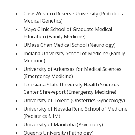
Case Western Reserve University (Pediatrics-
Medical Genetics)
Mayo Clinic School of Graduate Medical
Education (Family Medicine)
UMass Chan Medical School (Neurology)
Indiana University School of Medicine (Family
Medicine)
University of Arkansas for Medical Sciences
(Emergency Medicine)
Louisiana State University Health Sciences
Center Shreveport (Emergency Medicine)
University of Toledo (Obstetrics-Gynecology)
University of Nevada Reno School of Medicine
(Pediatrics & IM)
University of Manitoba (Psychiatry)
Queen’s University (Pathology)