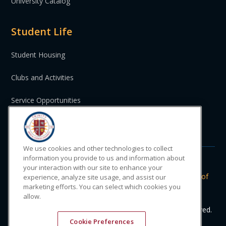
University Catalog
Student Life
Student Housing
Clubs and Activities
Service Opportunities
St. Vincent and the Grenadines
We use cookies and other technologies to collect
information you provide to us and information about
your interaction with our site to enhance your
Do Not Sell or Share My Personal
|
Privacy
|
Terms of
experience, analyze site usage, and assist our
marketing efforts. You can select which cookies you
Information
Policy
Use
allow.
© 2024 Trinity Medical Sciences University. All rights reserved.
Cookie Preferences