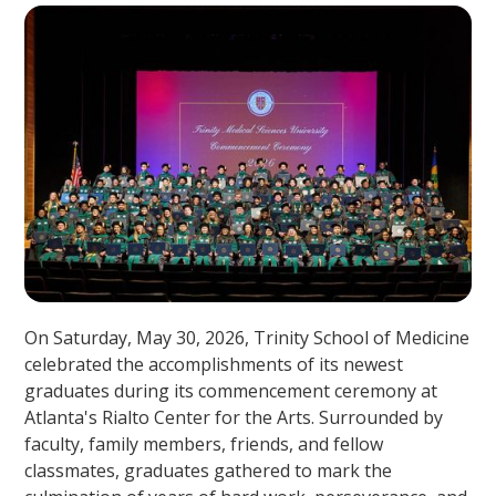
On Saturday, May 30, 2026, Trinity School of Medicine
celebrated the accomplishments of its newest
graduates during its commencement ceremony at
Atlanta's Rialto Center for the Arts. Surrounded by
faculty, family members, friends, and fellow
classmates, graduates gathered to mark the