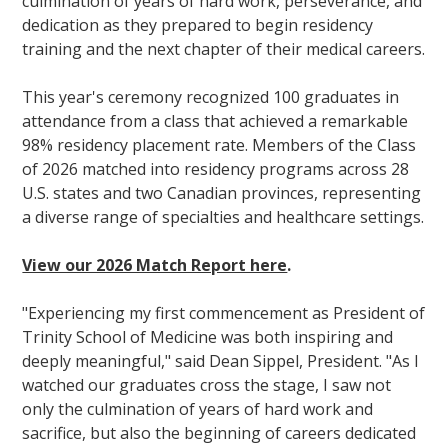
culmination of years of hard work, perseverance, and
dedication as they prepared to begin residency
training and the next chapter of their medical careers.
This year's ceremony recognized 100 graduates in
attendance from a class that achieved a remarkable
98% residency placement rate. Members of the Class
of 2026 matched into residency programs across 28
U.S. states and two Canadian provinces, representing
a diverse range of specialties and healthcare settings.
View our 2026 Match Report here
.
"Experiencing my first commencement as President of
Trinity School of Medicine was both inspiring and
deeply meaningful," said Dean Sippel, President. "As I
watched our graduates cross the stage, I saw not
only the culmination of years of hard work and
sacrifice, but also the beginning of careers dedicated