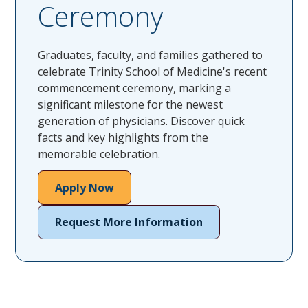
Ceremony
Graduates, faculty, and families gathered to
celebrate Trinity School of Medicine's recent
commencement ceremony, marking a
significant milestone for the newest
generation of physicians. Discover quick
facts and key highlights from the
memorable celebration.
Apply Now
Request More Information