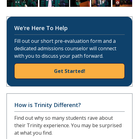
We're Here To Help
Fill out our short pre-evaluation form and a
dedicated admissions counselor will connect
with you to discuss your path forward.
Get Started!
How is Trinity Different?
Find out why so many students rave about
their Trinity experience. You may be surprised
at what you find.