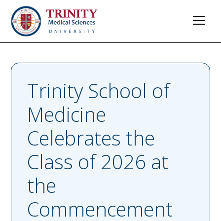
Trinity School of
Medicine
Celebrates the
Class of 2026 at
the
Commencement