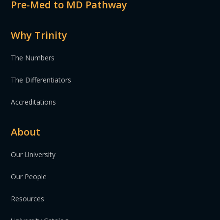
Pre-Med to MD Pathway
Why Trinity
The Numbers
The Differentiators
Accreditations
About
Our University
Our People
Resources