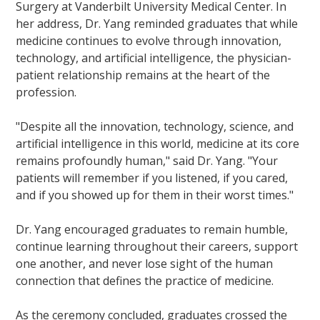
Surgery at Vanderbilt University Medical Center. In
her address, Dr. Yang reminded graduates that while
medicine continues to evolve through innovation,
technology, and artificial intelligence, the physician-
patient relationship remains at the heart of the
profession.
"Despite all the innovation, technology, science, and
artificial intelligence in this world, medicine at its core
remains profoundly human," said Dr. Yang. "Your
patients will remember if you listened, if you cared,
and if you showed up for them in their worst times."
Dr. Yang encouraged graduates to remain humble,
continue learning throughout their careers, support
one another, and never lose sight of the human
connection that defines the practice of medicine.
As the ceremony concluded, graduates crossed the