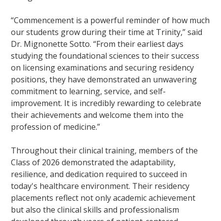
“Commencement is a powerful reminder of how much
our students grow during their time at Trinity,” said
Dr. Mignonette Sotto. “From their earliest days
studying the foundational sciences to their success
on licensing examinations and securing residency
positions, they have demonstrated an unwavering
commitment to learning, service, and self-
improvement. It is incredibly rewarding to celebrate
their achievements and welcome them into the
profession of medicine.”
Throughout their clinical training, members of the
Class of 2026 demonstrated the adaptability,
resilience, and dedication required to succeed in
today's healthcare environment. Their residency
placements reflect not only academic achievement
but also the clinical skills and professionalism