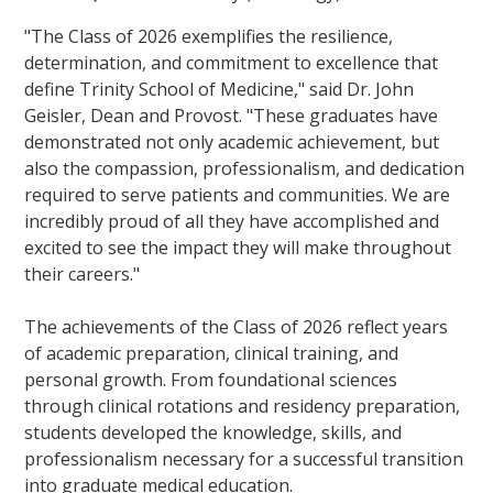
"The Class of 2026 exemplifies the resilience,
determination, and commitment to excellence that
define Trinity School of Medicine," said Dr. John
Geisler, Dean and Provost. "These graduates have
demonstrated not only academic achievement, but
also the compassion, professionalism, and dedication
required to serve patients and communities. We are
incredibly proud of all they have accomplished and
excited to see the impact they will make throughout
their careers."
The achievements of the Class of 2026 reflect years
of academic preparation, clinical training, and
personal growth. From foundational sciences
through clinical rotations and residency preparation,
students developed the knowledge, skills, and
professionalism necessary for a successful transition
into graduate medical education.