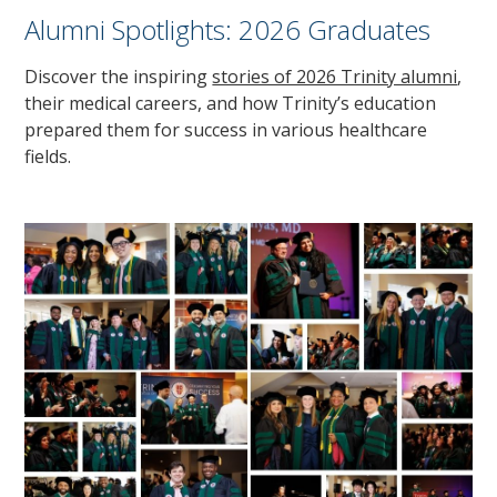
Alumni Spotlights: 2026 Graduates
Discover the inspiring
stories of 2026 Trinity alumni
,
their medical careers, and how Trinity’s education
prepared them for success in various healthcare
fields.