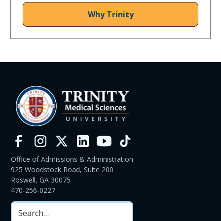
Why Trinity
Office of Admissions & Administration
925 Woodstock Road, Suite 200
Roswell, GA 30075
470-256-0227