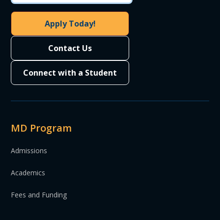
Apply Today!
Contact Us
Connect with a Student
MD Program
Admissions
Academics
Fees and Funding