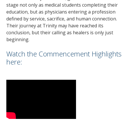
stage not only as medical students completing their
education, but as physicians entering a profession
defined by service, sacrifice, and human connection.
Their journey at Trinity may have reached its
conclusion, but their calling as healers is only just
beginning.
Watch the Commencement Highlights
here: