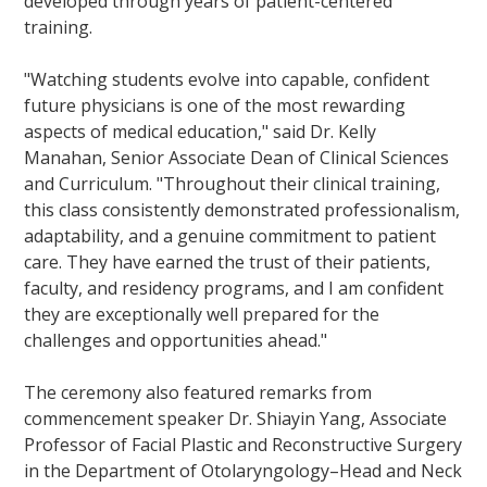
developed through years of patient-centered
training.
"Watching students evolve into capable, confident
future physicians is one of the most rewarding
aspects of medical education," said Dr. Kelly
Manahan, Senior Associate Dean of Clinical Sciences
and Curriculum. "Throughout their clinical training,
this class consistently demonstrated professionalism,
adaptability, and a genuine commitment to patient
care. They have earned the trust of their patients,
faculty, and residency programs, and I am confident
they are exceptionally well prepared for the
challenges and opportunities ahead."
The ceremony also featured remarks from
commencement speaker Dr. Shiayin Yang, Associate
Professor of Facial Plastic and Reconstructive Surgery
in the Department of Otolaryngology–Head and Neck