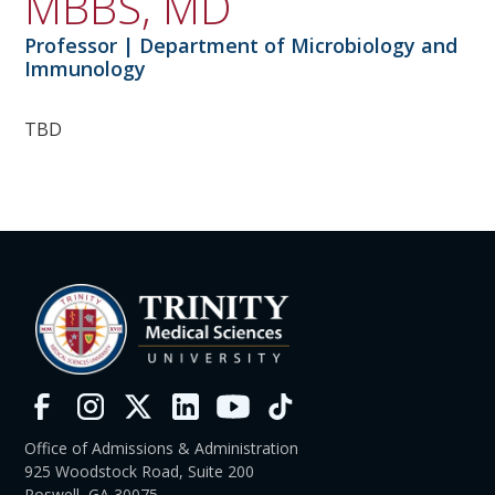
MBBS, MD
Professor | Department of Microbiology and
Immunology
TBD
Office of Admissions & Administration
925 Woodstock Road, Suite 200
Roswell, GA 30075