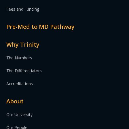
Fees and Funding
Pre-Med to MD Pathway
Why Trinity
The Numbers
The Differentiators
Accreditations
About
Our University
Our People