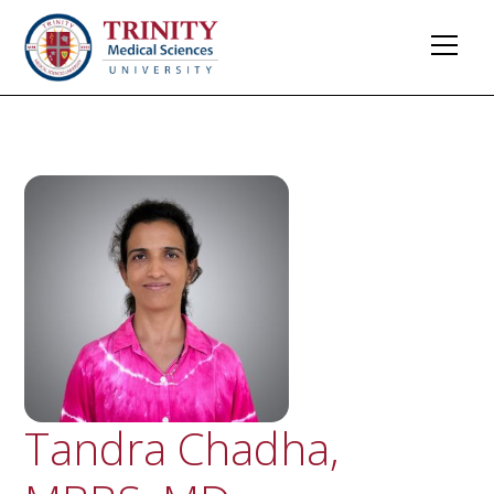
Tandra Chadha,