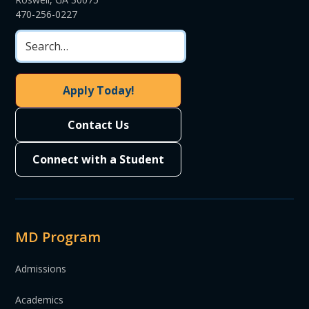
470-256-0227
Apply Today!
Contact Us
Connect with a Student
MD Program
Admissions
Academics