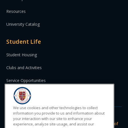
Resources
University Catalog
Student Life
Student Housing
Clubs and Activities
Service Opportunities
St. Vincent and the Grenadines
We use cookies and other technologies to collect
information you provide to us and information about
your interaction with our site to enhance your
Do Not Sell or Share My Personal
|
Privacy
|
Terms of
experience, analyze site usage, and assist our