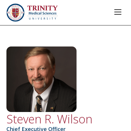
Steven R. Wilson​​
Chief Executive Officer