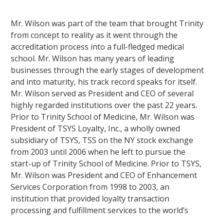
Mr. Wilson was part of the team that brought Trinity
from concept to reality as it went through the
accreditation process into a full-fledged medical
school. Mr. Wilson has many years of leading
businesses through the early stages of development
and into maturity, his track record speaks for itself.
Mr. Wilson served as President and CEO of several
highly regarded institutions over the past 22 years.
Prior to Trinity School of Medicine, Mr. Wilson was
President of TSYS Loyalty, Inc., a wholly owned
subsidiary of TSYS, TSS on the NY stock exchange
from 2003 until 2006 when he left to pursue the
start-up of Trinity School of Medicine. Prior to TSYS,
Mr. Wilson was President and CEO of Enhancement
Services Corporation from 1998 to 2003, an
institution that provided loyalty transaction
processing and fulfillment services to the world’s