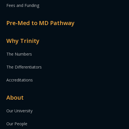
Fees and Funding
Pre-Med to MD Pathway
Why Trinity
The Numbers
The Differentiators
Accreditations
About
Our University
Our People