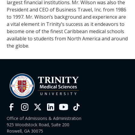
largest financial institutions. Mr. Wilson was also the
President and CEO of Business Travel, Inc. from 1986
to 1997. Mr. Wilson’s background and experience are
a vital element in Trinity’s success as it endeavors to
become one of the finest Caribbean medical schools
available to students from North America and around
the globe.
Office of Admissions & Administration
925 Woodstock Road, Suite 200
Roswell, GA 30075