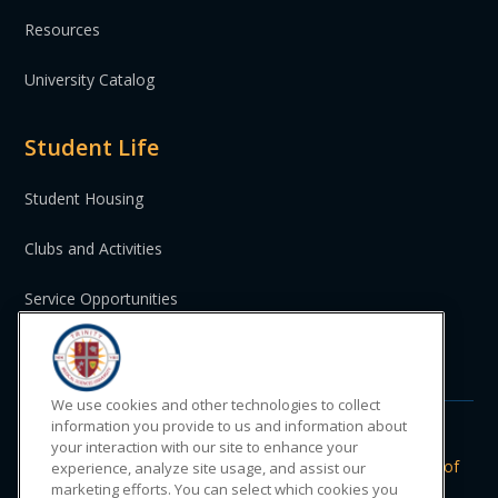
Resources
University Catalog
Student Life
Student Housing
Clubs and Activities
Service Opportunities
St. Vincent and the Grenadines
We use cookies and other technologies to collect
information you provide to us and information about
your interaction with our site to enhance your
Do Not Sell or Share My Personal
|
Privacy
|
Terms of
experience, analyze site usage, and assist our
Information
Policy
Use
marketing efforts. You can select which cookies you