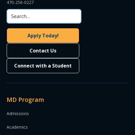
470-256-0227
Apply Today!
Contact Us
Connect with a Student
MD Program
Admissions
Academics