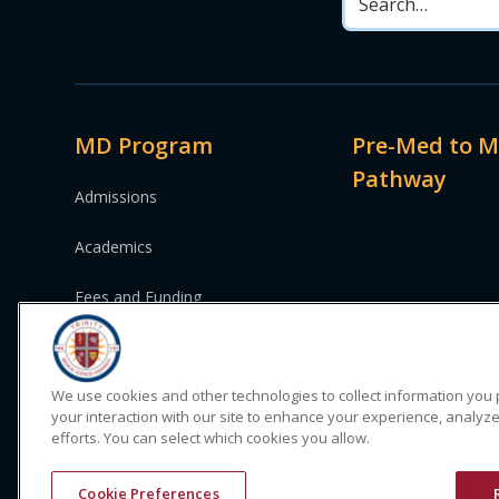
MD Program
Pre-Med to 
Pathway
Admissions
Academics
Fees and Funding
We use cookies and other technologies to collect information you
your interaction with our site to enhance your experience, analyze
efforts. You can select which cookies you allow.
© 2024 Trinity Medical Sciences University. All rights reserv
Cookie Preferences