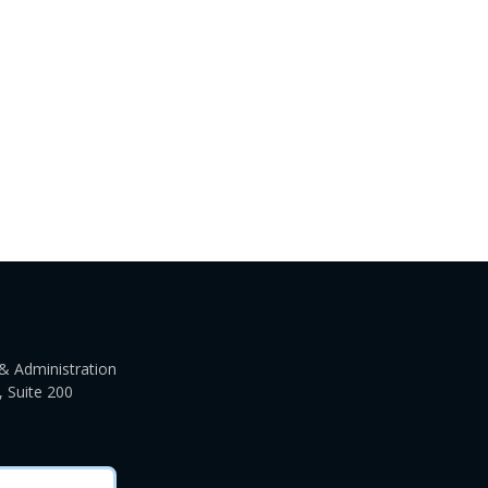
& Administration
 Suite 200