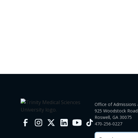
Office of Admissions 
925 Woodstock Road,
Roswell, GA 30075
470-256-0227