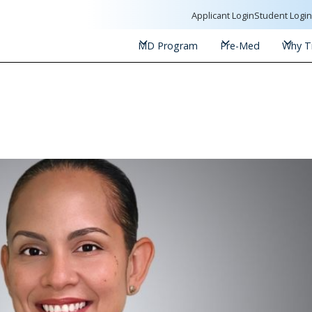
Applicant Login
Student Logi
MD Program
Pre-Med
Why Tr