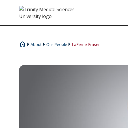
About
Our People
LaFerne Fraser