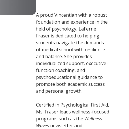
A proud Vincentian with a robust
foundation and experience in the
field of psychology, LaFerne
Fraser is dedicated to helping
students navigate the demands
of medical school with resilience
and balance. She provides
individualized support, executive-
function coaching, and
psychoeducational guidance to
promote both academic success
and personal growth.
Certified in Psychological First Aid,
Ms. Fraser leads wellness-focused
programs such as the
Wellness
Waves
newsletter and