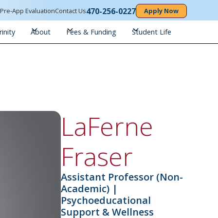
470-256-0227
n
Pre-App Evaluation
Contact Us
Apply Now
inity
About
Fees & Funding
Student Life
LaFerne
Fraser
Assistant Professor (Non-
Academic) |
Psychoeducational
Support & Wellness