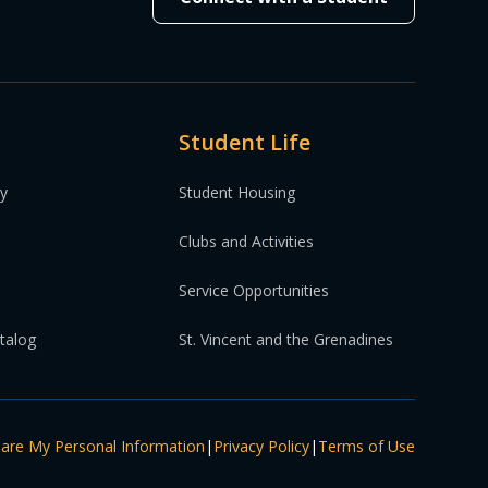
Student Life
ty
Student Housing
Clubs and Activities
Service Opportunities
atalog
St. Vincent and the Grenadines
hare My Personal Information
|
Privacy Policy
|
Terms of Use