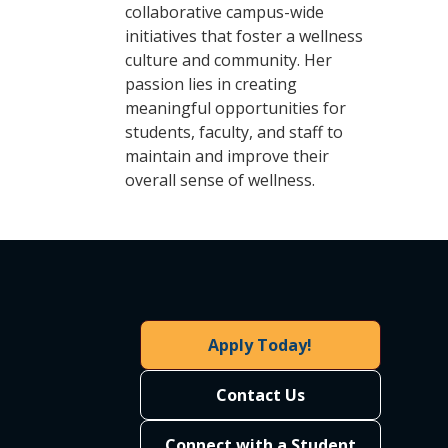
collaborative campus-wide
initiatives that foster a wellness
culture and community. Her
passion lies in creating
meaningful opportunities for
students, faculty, and staff to
maintain and improve their
overall sense of wellness.
Apply Today!
Contact Us
Connect with a Student