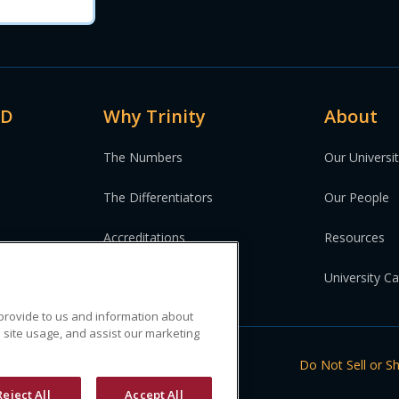
MD
Why Trinity
About
The Numbers
Our Universi
The Differentiators
Our People
Accreditations
Resources
University C
 provide to us and information about
 site usage, and assist our marketing
ed.
Do Not Sell or S
Reject All
Accept All