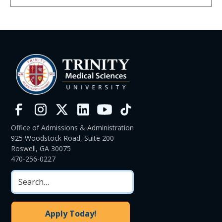
Office of Admissions & Administration
925 Woodstock Road, Suite 200
Roswell, GA 30075
470-256-0227
Apply Today!