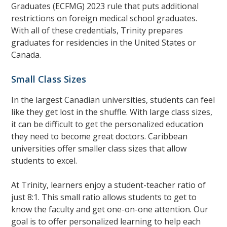
Graduates (ECFMG) 2023 rule that puts additional
restrictions on foreign medical school graduates.
With all of these credentials, Trinity prepares
graduates for residencies in the United States or
Canada.
Small Class Sizes
In the largest Canadian universities, students can feel
like they get lost in the shuffle. With large class sizes,
it can be difficult to get the personalized education
they need to become great doctors. Caribbean
universities offer smaller class sizes that allow
students to excel.
At Trinity, learners enjoy a student-teacher ratio of
just 8:1. This small ratio allows students to get to
know the faculty and get one-on-one attention. Our
goal is to offer personalized learning to help each