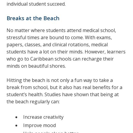
individual student succeed.
Breaks at the Beach
No matter where students attend medical school,
stressful times are bound to come. With exams,
papers, classes, and clinical rotations, medical
students have a lot on their minds. However, learners
who go to Caribbean schools can recharge their
minds on beautiful shores.
Hitting the beach is not only a fun way to take a
break from school, but it also has real benefits for a
student’s health. Studies have shown that being at
the beach regularly can:
Increase creativity
Improve mood