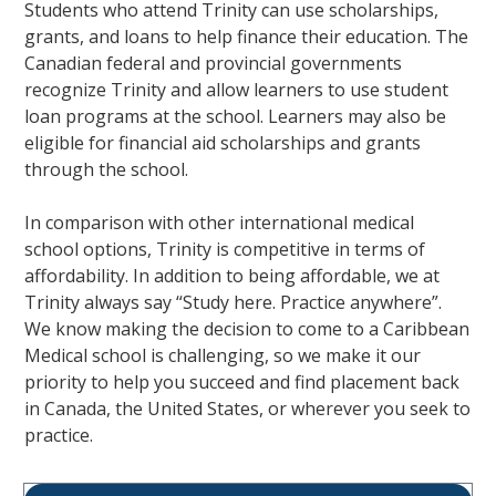
Students who attend Trinity can use scholarships,
grants, and loans to help finance their education. The
Canadian federal and provincial governments
recognize Trinity and allow learners to use student
loan programs at the school. Learners may also be
eligible for financial aid scholarships and grants
through the school.
In comparison with other international medical
school options, Trinity is competitive in terms of
affordability. In addition to being affordable, we at
Trinity always say “Study here. Practice anywhere”.
We know making the decision to come to a Caribbean
Medical school is challenging, so we make it our
priority to help you succeed and find placement back
in Canada, the United States, or wherever you seek to
practice.