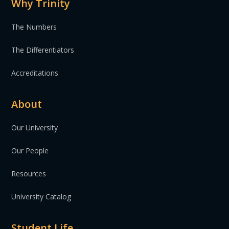
Why Trinity
The Numbers
The Differentiators
Accreditations
About
Our University
Our People
Resources
University Catalog
Student Life