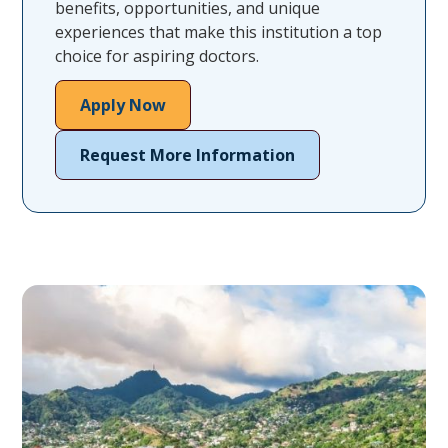
benefits, opportunities, and unique
experiences that make this institution a top
choice for aspiring doctors.
Apply Now
Request More Information