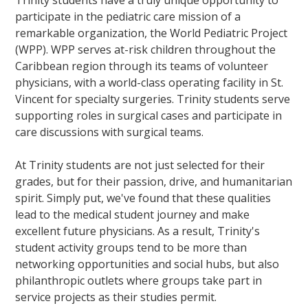
Trinity students have a truly unique opportunity to
participate in the pediatric care mission of a
remarkable organization, the World Pediatric Project
(WPP). WPP serves at-risk children throughout the
Caribbean region through its teams of volunteer
physicians, with a world-class operating facility in St.
Vincent for specialty surgeries. Trinity students serve
supporting roles in surgical cases and participate in
care discussions with surgical teams.
At Trinity students are not just selected for their
grades, but for their passion, drive, and humanitarian
spirit. Simply put, we've found that these qualities
lead to the medical student journey and make
excellent future physicians. As a result, Trinity's
student activity groups tend to be more than
networking opportunities and social hubs, but also
philanthropic outlets where groups take part in
service projects as their studies permit.