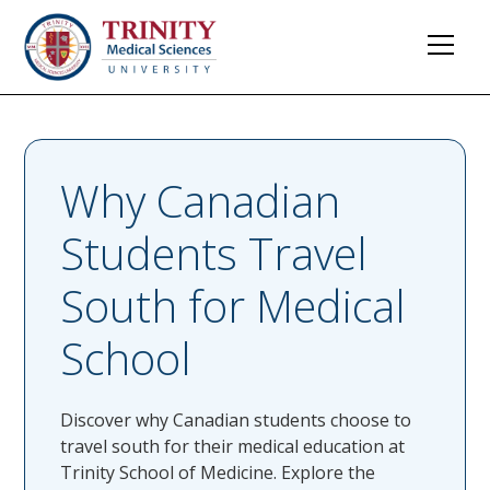
Why Canadian
Students Travel
South for Medical
School
Discover why Canadian students choose to
travel south for their medical education at
Trinity School of Medicine. Explore the