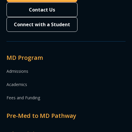
Contact Us
Connect with a Student
MD Program
Admissions
Academics
Fees and Funding
Pre-Med to MD Pathway