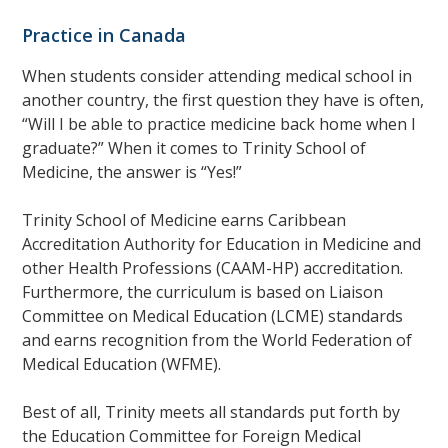
Practice in Canada
When students consider attending medical school in
another country, the first question they have is often,
“Will I be able to practice medicine back home when I
graduate?” When it comes to Trinity School of
Medicine, the answer is “Yes!”
Trinity School of Medicine earns Caribbean
Accreditation Authority for Education in Medicine and
other Health Professions (CAAM-HP) accreditation.
Furthermore, the curriculum is based on Liaison
Committee on Medical Education (LCME) standards
and earns recognition from the World Federation of
Medical Education (WFME).
Best of all, Trinity meets all standards put forth by
the Education Committee for Foreign Medical