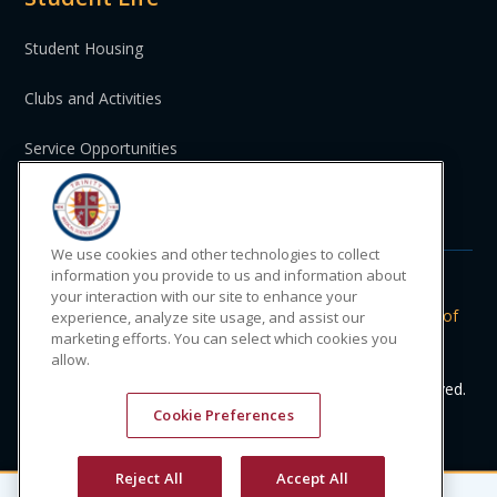
Student Housing
Clubs and Activities
Service Opportunities
St. Vincent and the Grenadines
We use cookies and other technologies to collect
information you provide to us and information about
your interaction with our site to enhance your
Do Not Sell or Share My Personal
|
Privacy
|
Terms of
experience, analyze site usage, and assist our
marketing efforts. You can select which cookies you
Information
Policy
Use
allow.
© 2024 Trinity Medical Sciences University. All rights reserved.
Cookie Preferences
Reject All
Accept All