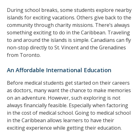
During school breaks, some students explore nearby
islands for exciting vacations. Others give back to the
community through charity missions. There’s always
something exciting to do in the Caribbean. Traveling
to and around the islands is simple. Canadians can fly
non-stop directly to St. Vincent and the Grenadines
from Toronto.
An Affordable International Education
Before medical students get started on their careers
as doctors, many want the chance to make memories
on an adventure. However, such exploring is not
always financially feasible. Especially when factoring
in the cost of medical school. Going to medical school
in the Caribbean allows learners to have their
exciting experience while getting their education.