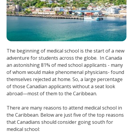
The beginning of medical school is the start of a new
adventure for students across the globe. In Canada
an astonishing 81% of med school applicants - many
of whom would make phenomenal physicians- found
themselves rejected at home. So, a large percentage
of those Canadian applicants without a seat look
abroad—most of them to the Caribbean.
There are many reasons to attend medical school in
the Caribbean. Below are just five of the top reasons
that Canadians should consider going south for
medical school: