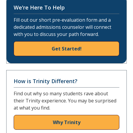
We're Here To Help
Fill out our short pre-evaluation form and a
dedicated admissions counselor will connect
with you to discuss your path forward.
Get Started!
How is Trinity Different?
Find out why so many students rave about
their Trinity experience. You may be surprised
at what you find.
Why Trinity