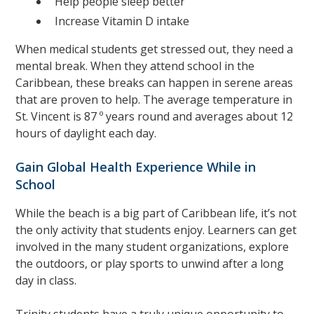
Help people sleep better
Increase Vitamin D intake
When medical students get stressed out, they need a
mental break. When they attend school in the
Caribbean, these breaks can happen in serene areas
that are proven to help. The average temperature in
St. Vincent is 87 º years round and averages about 12
hours of daylight each day.
Gain Global Health Experience While in
School
While the beach is a big part of Caribbean life, it’s not
the only activity that students enjoy. Learners can get
involved in the many student organizations, explore
the outdoors, or play sports to unwind after a long
day in class.