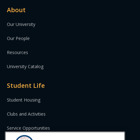
About
Our University
Our People
Resources
University Catalog
Student Life
Student Housing
Clubs and Activities
Service Opportunities