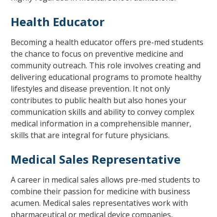
Health Educator
Becoming a health educator offers pre-med students
the chance to focus on preventive medicine and
community outreach. This role involves creating and
delivering educational programs to promote healthy
lifestyles and disease prevention. It not only
contributes to public health but also hones your
communication skills and ability to convey complex
medical information in a comprehensible manner,
skills that are integral for future physicians.
Medical Sales Representative
A career in medical sales allows pre-med students to
combine their passion for medicine with business
acumen. Medical sales representatives work with
pharmaceutical or medical device companies,