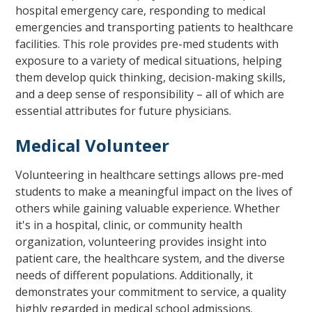
hospital emergency care, responding to medical
emergencies and transporting patients to healthcare
facilities. This role provides pre-med students with
exposure to a variety of medical situations, helping
them develop quick thinking, decision-making skills,
and a deep sense of responsibility – all of which are
essential attributes for future physicians.
Medical Volunteer
Volunteering in healthcare settings allows pre-med
students to make a meaningful impact on the lives of
others while gaining valuable experience. Whether
it's in a hospital, clinic, or community health
organization, volunteering provides insight into
patient care, the healthcare system, and the diverse
needs of different populations. Additionally, it
demonstrates your commitment to service, a quality
highly regarded in medical school admissions.