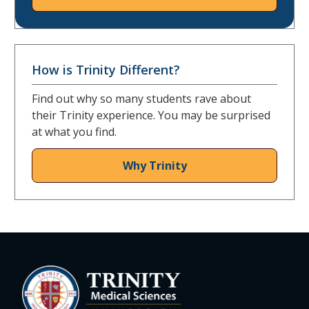
How is Trinity Different?
Find out why so many students rave about
their Trinity experience. You may be surprised
at what you find.
Why Trinity