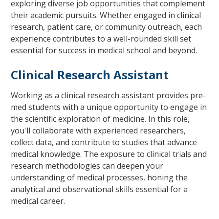
exploring diverse job opportunities that complement
their academic pursuits. Whether engaged in clinical
research, patient care, or community outreach, each
experience contributes to a well-rounded skill set
essential for success in medical school and beyond.
Clinical Research Assistant
Working as a clinical research assistant provides pre-
med students with a unique opportunity to engage in
the scientific exploration of medicine. In this role,
you'll collaborate with experienced researchers,
collect data, and contribute to studies that advance
medical knowledge. The exposure to clinical trials and
research methodologies can deepen your
understanding of medical processes, honing the
analytical and observational skills essential for a
medical career.