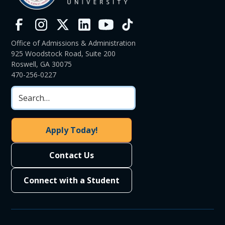
Office of Admissions & Administration
925 Woodstock Road, Suite 200
Roswell, GA 30075
470-256-0227
Apply Today!
Contact Us
Connect with a Student