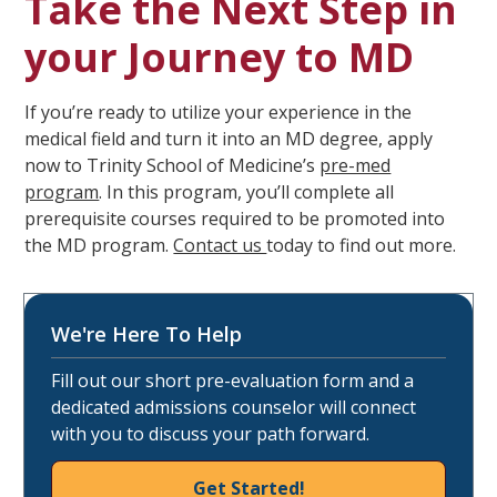
Take the Next Step in
your Journey to MD
If you’re ready to utilize your experience in the
medical field and turn it into an MD degree, apply
now to Trinity School of Medicine’s
pre-med
program
. In this program, you’ll complete all
prerequisite courses required to be promoted into
the MD program.
Contact us
today to find out more.
We're Here To Help
Fill out our short pre-evaluation form and a
dedicated admissions counselor will connect
with you to discuss your path forward.
Get Started!