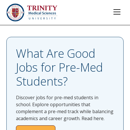
What Are Good
Jobs for Pre-Med
Students?
Discover jobs for pre-med students in
school. Explore opportunities that
complement a pre-med track while balancing
academics and career growth. Read here.