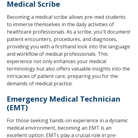
Medical Scribe
Becoming a medical scribe allows pre-med students
to immerse themselves in the daily activities of
healthcare professionals. As a scribe, you'll document
patient encounters, procedures, and diagnoses,
providing you with a firsthand look into the language
and workflow of medical professionals. This
experience not only enhances your medical
terminology but also offers valuable insights into the
intricacies of patient care, preparing you for the
demands of medical practice.
Emergency Medical Technician
(EMT)
For those seeking hands-on experience in a dynamic
medical environment, becoming an EMT is an
excellent option. EMTs play a crucial role in pre-