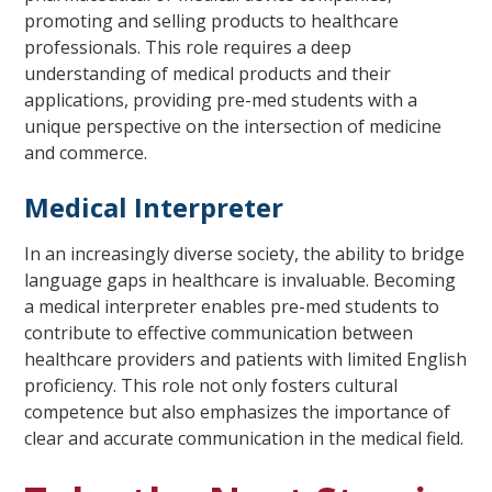
promoting and selling products to healthcare
professionals. This role requires a deep
understanding of medical products and their
applications, providing pre-med students with a
unique perspective on the intersection of medicine
and commerce.
Medical Interpreter
In an increasingly diverse society, the ability to bridge
language gaps in healthcare is invaluable. Becoming
a medical interpreter enables pre-med students to
contribute to effective communication between
healthcare providers and patients with limited English
proficiency. This role not only fosters cultural
competence but also emphasizes the importance of
clear and accurate communication in the medical field.