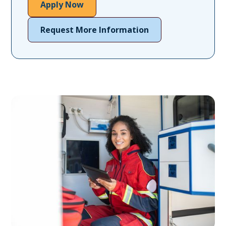
Apply Now
Request More Information