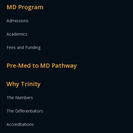
MD Program
Admissions
Academics
Fees and Funding
Pre-Med to MD Pathway
Why Trinity
The Numbers
The Differentiators
Accreditations