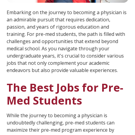
Embarking on the journey to becoming a physician is
an admirable pursuit that requires dedication,
passion, and years of rigorous education and
training. For pre-med students, the path is filled with
challenges and opportunities that extend beyond
medical school. As you navigate through your
undergraduate years, it's crucial to consider various
jobs that not only complement your academic
endeavors but also provide valuable experiences.
The Best Jobs for Pre-
Med Students
While the journey to becoming a physician is
undoubtedly challenging, pre-med students can
maximize their pre-med program experience by