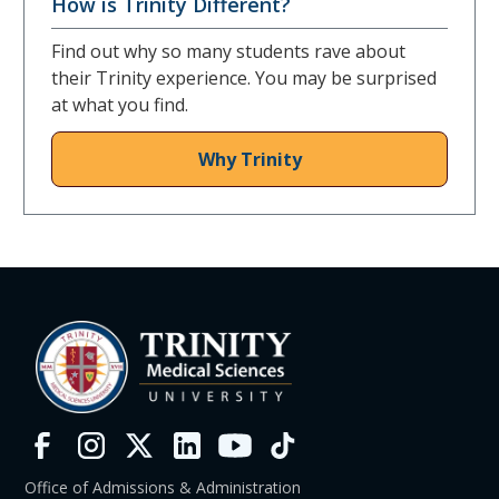
How is Trinity Different?
Find out why so many students rave about
their Trinity experience. You may be surprised
at what you find.
Why Trinity
Office of Admissions & Administration