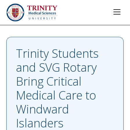
Trinity Students
and SVG Rotary
Bring Critical
Medical Care to
Windward
Islanders