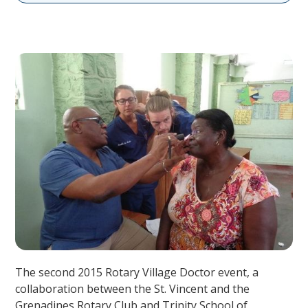
The second 2015 Rotary Village Doctor event, a
collaboration between the St. Vincent and the
Grenadines Rotary Club and Trinity School of