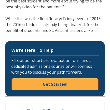
be the best student and more about trying to be the
best physician for the patients.”
While this was the final Rotary/Trinity event of 2015,
the 2016 schedule is already being finalized, for the
benefit of students and St. Vincent citizens alike.
We're Here To Help
Fill out our short pre-evaluation form and a
dedicated admissions counselor will connect
with you to discuss your path forward.
Get Started!