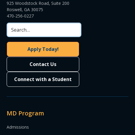
925 Woodstock Road, Suite 200
Roswell, GA 30075
470-256-0227
Apply Today!
Contact Us
Connect with a Student
MD Program
Admissions