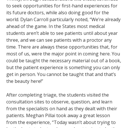
to seek opportunities for first-hand experiences for
its future doctors, while also doing good for the
world. Dylan Carroll particularly noted, “We’re already
ahead of the game. In the States most medical
students aren’t able to see patients until about year
three, and we can see patients with a proctor any
time. There are always these opportunities that, for
most of us, were the major point in coming here. You
could be taught the necessary material out of a book,
but the patient experience is something you can only
get in person. You cannot be taught that and that’s
the beauty here!”
After completing triage, the students visited the
consultation sites to observe, question, and learn
from the specialists on hand as they dealt with their
patients. Meghan Pillai took away a great lesson
from the experience, “Today wasn’t about trying to