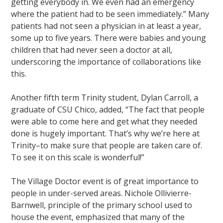
getting everybody in. We even had an emergency
where the patient had to be seen immediately.” Many
patients had not seen a physician in at least a year,
some up to five years. There were babies and young
children that had never seen a doctor at all,
underscoring the importance of collaborations like
this.
Another fifth term Trinity student, Dylan Carroll, a
graduate of CSU Chico, added, “The fact that people
were able to come here and get what they needed
done is hugely important. That’s why we’re here at
Trinity–to make sure that people are taken care of.
To see it on this scale is wonderful!”
The Village Doctor event is of great importance to
people in under-served areas. Nichole Ollivierre-
Barnwell, principle of the primary school used to
house the event, emphasized that many of the