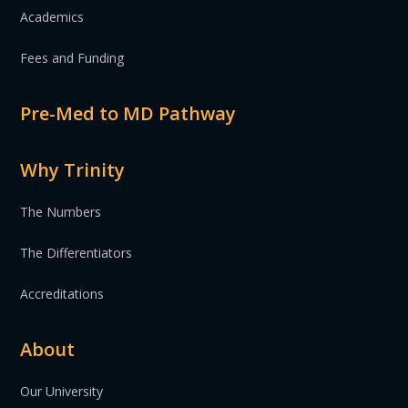
Academics
Fees and Funding
Pre-Med to MD Pathway
Why Trinity
The Numbers
The Differentiators
Accreditations
About
Our University