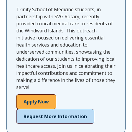
Trinity School of Medicine students, in
partnership with SVG Rotary, recently
provided critical medical care to residents of
the Windward Islands. This outreach
initiative focused on delivering essential
health services and education to
underserved communities, showcasing the
dedication of our students to improving local
healthcare access. Join us in celebrating their
impactful contributions and commitment to
making a difference in the lives of those they
serve!
Apply Now
Request More Information