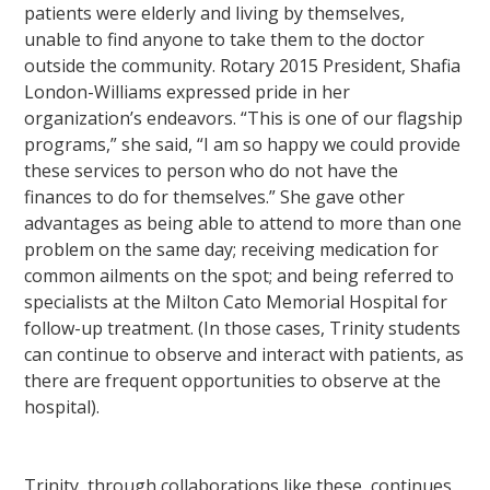
patients were elderly and living by themselves,
unable to find anyone to take them to the doctor
outside the community. Rotary 2015 President, Shafia
London-Williams expressed pride in her
organization’s endeavors. “This is one of our flagship
programs,” she said, “I am so happy we could provide
these services to person who do not have the
finances to do for themselves.” She gave other
advantages as being able to attend to more than one
problem on the same day; receiving medication for
common ailments on the spot; and being referred to
specialists at the Milton Cato Memorial Hospital for
follow-up treatment. (In those cases, Trinity students
can continue to observe and interact with patients, as
there are frequent opportunities to observe at the
hospital).
Trinity, through collaborations like these, continues