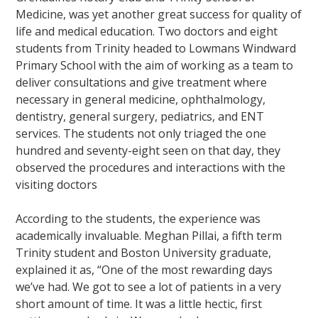
Medicine, was yet another great success for quality of
life and medical education. Two doctors and eight
students from Trinity headed to Lowmans Windward
Primary School with the aim of working as a team to
deliver consultations and give treatment where
necessary in general medicine, ophthalmology,
dentistry, general surgery, pediatrics, and ENT
services. The students not only triaged the one
hundred and seventy-eight seen on that day, they
observed the procedures and interactions with the
visiting doctors
According to the students, the experience was
academically invaluable. Meghan Pillai, a fifth term
Trinity student and Boston University graduate,
explained it as, “One of the most rewarding days
we’ve had. We got to see a lot of patients in a very
short amount of time. It was a little hectic, first