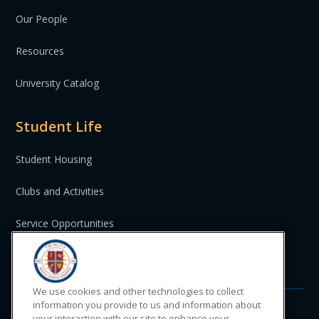
Our People
Resources
University Catalog
Student Life
Student Housing
Clubs and Activities
Service Opportunities
St. Vincent and the Grenadines
We use cookies and other technologies to collect
information you provide to us and information about
your interaction with our site to enhance your