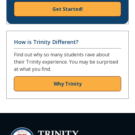
Get Started!
How is Trinity Different?
Find out why so many students rave about
their Trinity experience. You may be surprised
at what you find.
Why Trinity