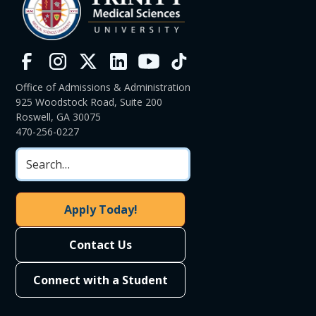
Office of Admissions & Administration
925 Woodstock Road, Suite 200
Roswell, GA 30075
470-256-0227
Apply Today!
Contact Us
Connect with a Student