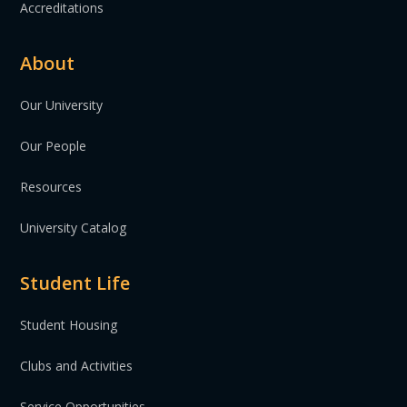
Accreditations
About
Our University
Our People
Resources
University Catalog
Student Life
Student Housing
Clubs and Activities
Service Opportunities