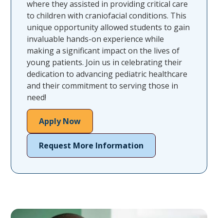
where they assisted in providing critical care
to children with craniofacial conditions. This
unique opportunity allowed students to gain
invaluable hands-on experience while
making a significant impact on the lives of
young patients. Join us in celebrating their
dedication to advancing pediatric healthcare
and their commitment to serving those in
need!
Apply Now
Request More Information