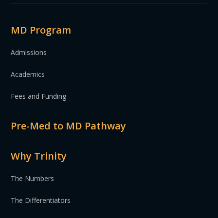
MD Program
Admissions
Academics
Fees and Funding
Pre-Med to MD Pathway
Why Trinity
The Numbers
The Differentiators