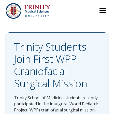
Trinity Students
Join First WPP
Craniofacial
Surgical Mission
Trinity School of Medicine students recently
participated in the inaugural World Pediatric
Project (WPP) craniofacial surgical mission,