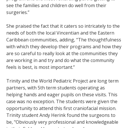
see the families and children do well from their
surgeries.”
She praised the fact that it caters so intricately to the
needs of both the local Vincentian and the Eastern
Caribbean communities, adding, “The thoughtfulness
with which they develop their programs and how they
are so careful to really look at the communities they
are working in and try and do what the community
feels is best, is most important.”
Trinity and the World Pediatric Project are long term
partners, with 5th term students operating as
helping hands and eager pupils on these visits. This
case was no exception. The students were given the
opportunity to attend this first craniofacial mission.
Trinity student Andy Herink found the surgeons to
be, "Obviously very professional and knowledgeable