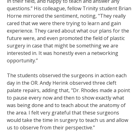
in their field, and happy to teach and answer any
questions.” His colleague, fellow Trinity student Brian
Horne mirrored the sentiment, noting, "They really
cared that we were there trying to learn and gain
experience. They cared about what our plans for the
future were, and even promoted the field of plastic
surgery in case that might be something we are
interested in. It was honestly even a networking
opportunity.”
The students observed the surgeons in action each
day in the OR. Andy Herink observed three cleft
palate repairs, adding that, "Dr. Rhodes made a point
to pause every now and then to show exactly what
was being done and to teach about the anatomy of
the area. I felt very grateful that these surgeons
would take the time in surgery to teach us and allow
us to observe from their perspective.”