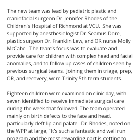
The new team was lead by pediatric plastic and
craniofacial surgeon Dr. Jennifer Rhodes of the
Children's Hospital of Richmond at VCU. She was
supported by anesthesiologist Dr. Seamus Dore,
plastic surgeon Dr. Franklin Lew, and OR nurse Molly
McCabe. The team’s focus was to evaluate and
provide care for children with complex head and facial
anomalies, and to follow up cases of children seen by
previous surgical teams. Joining them in triage, prep,
OR, and recovery, were Trinity 5th term students.
Eighteen children were examined on clinic day, with
seven identified to receive immediate surgical care
during the week that followed. The team operated
mainly on birth defects to the face and head,
particularly cleft lip and palate. Dr. Rhodes, noted on
the WPP at large, “It’s such a fantastic and well run
program and the most rewarding part is getting to