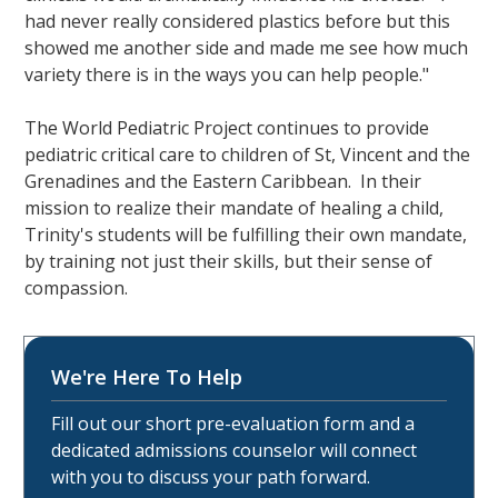
had never really considered plastics before but this
showed me another side and made me see how much
variety there is in the ways you can help people."
The World Pediatric Project continues to provide
pediatric critical care to children of St, Vincent and the
Grenadines and the Eastern Caribbean. In their
mission to realize their mandate of healing a child,
Trinity's students will be fulfilling their own mandate,
by training not just their skills, but their sense of
compassion.
We're Here To Help
Fill out our short pre-evaluation form and a
dedicated admissions counselor will connect
with you to discuss your path forward.