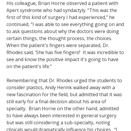
His colleague, Brian Horne observed a patient with
Apert syndrome who had syndactyly. “This was the
first of this kind of surgery I had experienced,” he
continued, “I was able to see everything going on and
to ask questions about why the doctors were doing
certain things, the thought process, the choices.
When the patient's fingers were separated, Dr.
Rhodes said, ‘She has five fingers!’ It was incredible to
see and know the positive impact it's going to have
on the patient's life.”
Remembering that Dr. Rhodes urged the students to
consider plastics, Andy Herink walked away with a
new fascination for the field, but admitted that it was
still early for a final decision about his area of
specialty. Brian Horne on the other hand, admitted
to have always been interested in general surgery
but was still considering a sub-specialty, noting
clinicals would dramatically influence his choices. “I