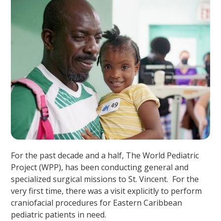
For the past decade and a half, The World Pediatric
Project (WPP), has been conducting general and
specialized surgical missions to St. Vincent. For the
very first time, there was a visit explicitly to perform
craniofacial procedures for Eastern Caribbean
pediatric patients in need.