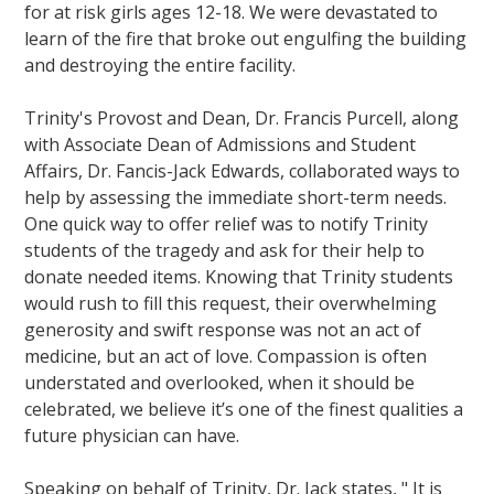
for at risk girls ages 12-18. We were devastated to
learn of the fire that broke out engulfing the building
and destroying the entire facility.
Trinity's Provost and Dean, Dr. Francis Purcell, along
with Associate Dean of Admissions and Student
Affairs, Dr. Fancis-Jack Edwards, collaborated ways to
help by assessing the immediate short-term needs.
One quick way to offer relief was to notify Trinity
students of the tragedy and ask for their help to
donate needed items. Knowing that Trinity students
would rush to fill this request, their overwhelming
generosity and swift response was not an act of
medicine, but an act of love. Compassion is often
understated and overlooked, when it should be
celebrated, we believe it’s one of the finest qualities a
future physician can have.
Speaking on behalf of Trinity, Dr. Jack states, " It is