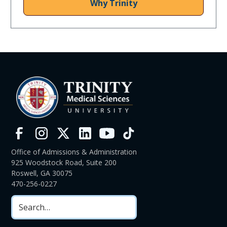
Why Trinity
Office of Admissions & Administration
925 Woodstock Road, Suite 200
Roswell, GA 30075
470-256-0227