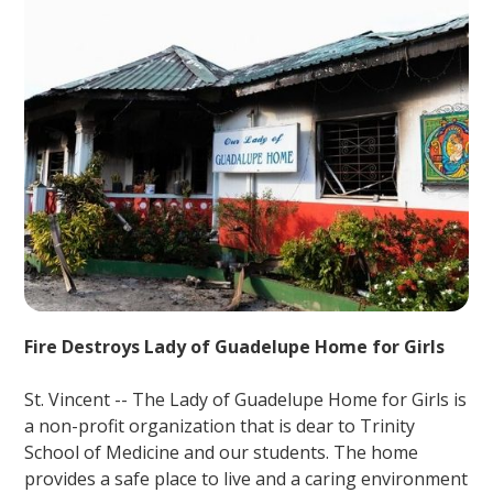
Fire Destroys Lady of Guadelupe Home for Girls
St. Vincent -- The Lady of Guadelupe Home for Girls is
a non-profit organization that is dear to Trinity
School of Medicine and our students. The home
provides a safe place to live and a caring environment