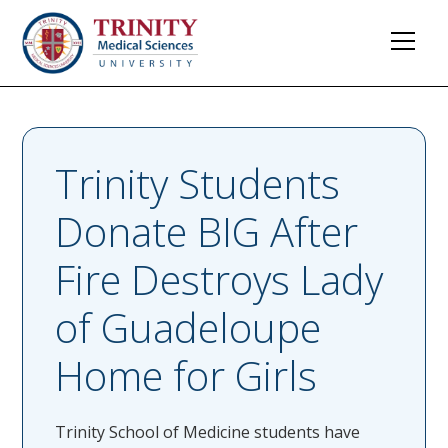
Trinity Students
Donate BIG After
Fire Destroys Lady
of Guadeloupe
Home for Girls
Trinity School of Medicine students have