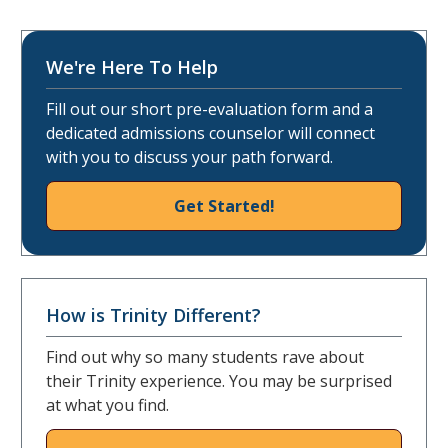
We're Here To Help
Fill out our short pre-evaluation form and a
dedicated admissions counselor will connect
with you to discuss your path forward.
Get Started!
How is Trinity Different?
Find out why so many students rave about
their Trinity experience. You may be surprised
at what you find.