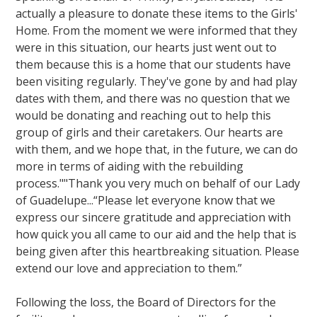
actually a pleasure to donate these items to the Girls'
Home. From the moment we were informed that they
were in this situation, our hearts just went out to
them because this is a home that our students have
been visiting regularly. They've gone by and had play
dates with them, and there was no question that we
would be donating and reaching out to help this
group of girls and their caretakers. Our hearts are
with them, and we hope that, in the future, we can do
more in terms of aiding with the rebuilding
process.""Thank you very much on behalf of our Lady
of Guadelupe...“Please let everyone know that we
express our sincere gratitude and appreciation with
how quick you all came to our aid and the help that is
being given after this heartbreaking situation. Please
extend our love and appreciation to them.”
Following the loss, the Board of Directors for the