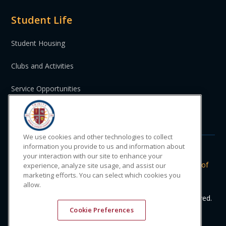
Student Life
Student Housing
Clubs and Activities
Service Opportunities
St. Vincent and the Grenadines
We use cookies and other technologies to collect
information you provide to us and information about
your interaction with our site to enhance your
Do Not Sell or Share My Personal
|
Privacy
|
Terms of
experience, analyze site usage, and assist our
marketing efforts. You can select which cookies you
Information
Policy
Use
allow.
© 2024 Trinity Medical Sciences University. All rights reserved.
Cookie Preferences