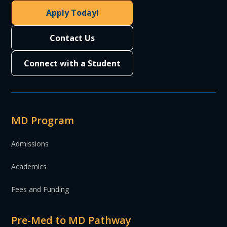
Apply Today!
Contact Us
Connect with a Student
MD Program
Admissions
Academics
Fees and Funding
Pre-Med to MD Pathway