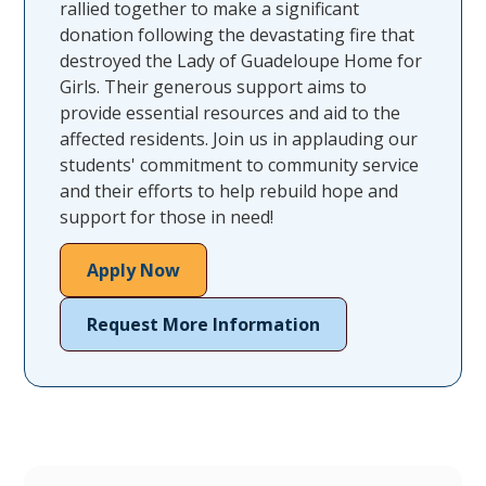
rallied together to make a significant
donation following the devastating fire that
destroyed the Lady of Guadeloupe Home for
Girls. Their generous support aims to
provide essential resources and aid to the
affected residents. Join us in applauding our
students' commitment to community service
and their efforts to help rebuild hope and
support for those in need!
Apply Now
Request More Information