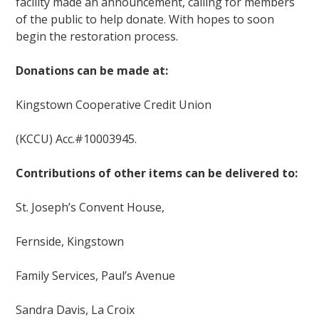
facility made an announcement, calling for members
of the public to help donate. With hopes to soon
begin the restoration process.
Donations can be made at:
Kingstown Cooperative Credit Union
(KCCU) Acc.#10003945.
Contributions of other items can be delivered to:
St. Joseph’s Convent House,
Fernside, Kingstown
Family Services, Paul’s Avenue
Sandra Davis, La Croix