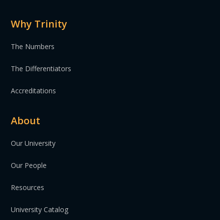
Why Trinity
The Numbers
The Differentiators
Accreditations
About
Our University
Our People
Resources
University Catalog