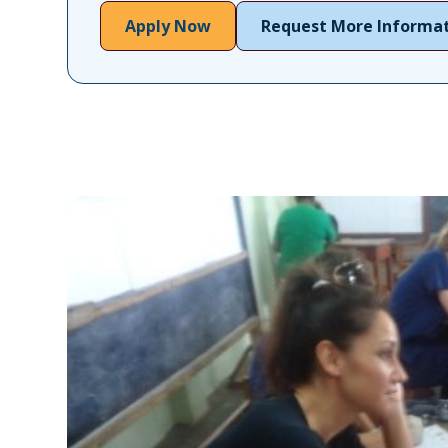
Apply Now
Request More Informa