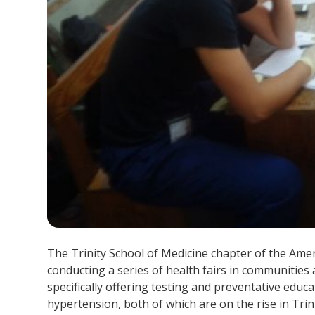
The Trinity School of Medicine chapter of the Ame
conducting a series of health fairs in communities 
specifically offering testing and preventative educ
hypertension, both of which are on the rise in Tri