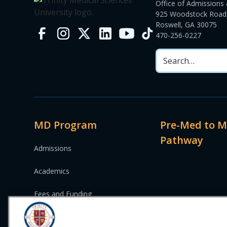
Office of Admissions 
925 Woodstock Road,
Roswell, GA 30075
470-256-0227
MD Program
Pre-Med to 
Pathway
Admissions
Academics
Fees and Funding