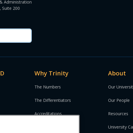
& Administration
 Suite 200
MD
Why Trinity
About
The Numbers
Our Universi
The Differentiators
Our People
Accreditations
Resources
University C