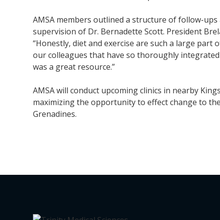
AMSA members outlined a structure of follow-ups a
supervision of Dr. Bernadette Scott. President Bre
“Honestly, diet and exercise are such a large part 
our colleagues that have so thoroughly integrated t
was a great resource.”
AMSA will conduct upcoming clinics in nearby Kin
maximizing the opportunity to effect change to the 
Grenadines.