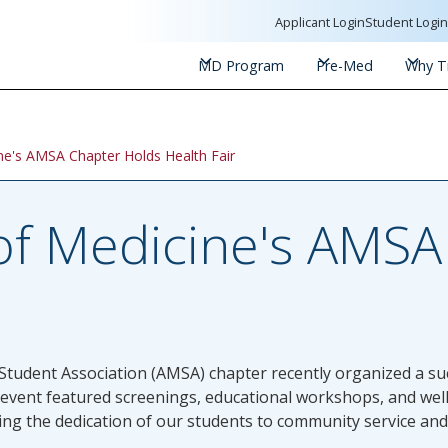
Applicant Login
Student Logi
MD Program
Pre-Med
Why Tr
ine's AMSA Chapter Holds Health Fair
 of Medicine's AMS
Student Association (AMSA) chapter recently organized a succ
 event featured screenings, educational workshops, and wel
ating the dedication of our students to community service an