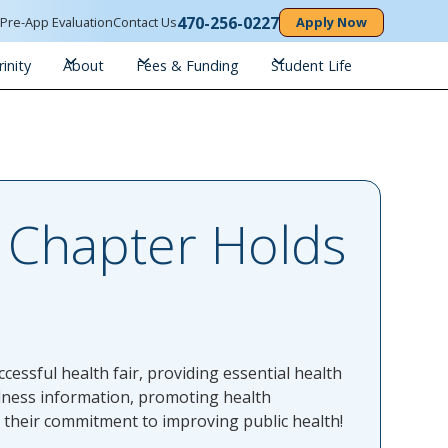
470-256-0227
n
Pre-App Evaluation
Contact Us
Apply Now
inity
About
Fees & Funding
Student Life
A Chapter Holds
essful health fair, providing essential health
lness information, promoting health
d their commitment to improving public health!