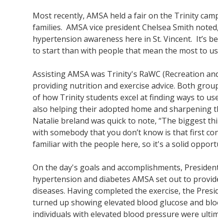
Most recently, AMSA held a fair on the Trinity campu
families. AMSA vice president Chelsea Smith noted,
hypertension awareness here in St. Vincent. It’s b
to start than with people that mean the most to u
Assisting AMSA was Trinity's RaWC (Recreation an
providing nutrition and exercise advice. Both gro
of how Trinity students excel at finding ways to use
also helping their adopted home and sharpening the
Natalie breland was quick to note, “The biggest th
with somebody that you don’t know is that first co
familiar with the people here, so it's a solid oppor
On the day's goals and accomplishments, President
hypertension and diabetes AMSA set out to provide 
diseases. Having completed the exercise, the Pres
turned up showing elevated blood glucose and blo
individuals with elevated blood pressure were ultim