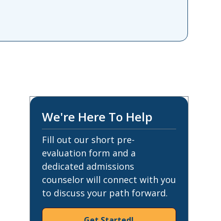
We're Here To Help
Fill out our short pre-
evaluation form and a
dedicated admissions
counselor will connect with you
to discuss your path forward.
Get Started!