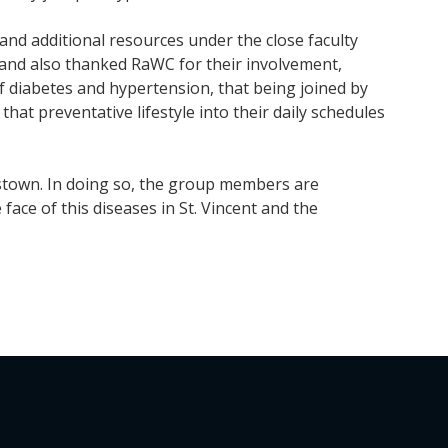
nd additional resources under the close faculty
land also thanked RaWC for their involvement,
of diabetes and hypertension, that being joined by
hat preventative lifestyle into their daily schedules
gstown. In doing so, the group members are
face of this diseases in St. Vincent and the