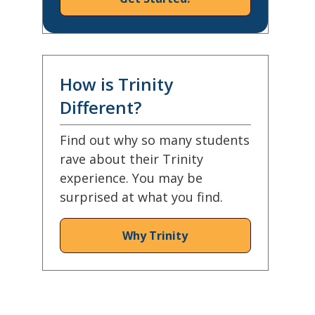
How is Trinity
Different?
Find out why so many students
rave about their Trinity
experience. You may be
surprised at what you find.
Why Trinity