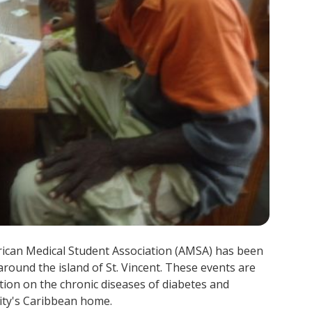
rican Medical Student Association (AMSA) has been
around the island of St. Vincent. These events are
ation on the chronic diseases of diabetes and
nity's Caribbean home.