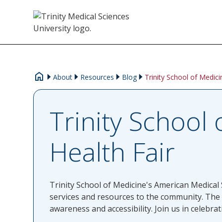
About
Resources
Blog
Trinity School of Medic
Trinity School
Health Fair
Trinity School of Medicine's American Medical 
services and resources to the community. The
awareness and accessibility. Join us in celebr