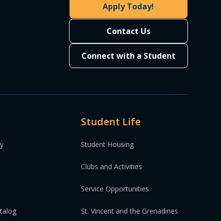
Apply Today!
Contact Us
Connect with a Student
Student Life
ty
Student Housing
Clubs and Activities
Service Opportunities
atalog
St. Vincent and the Grenadines