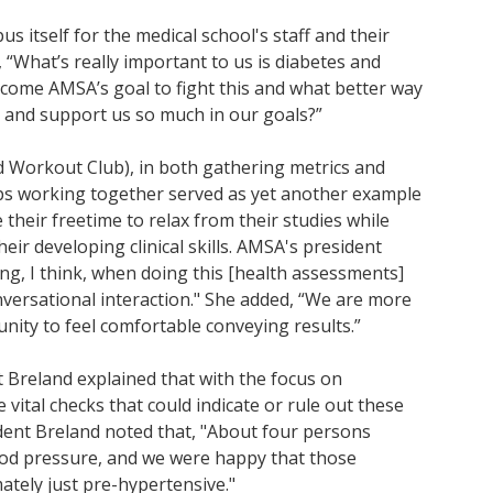
s itself for the medical school's staff and their
 “What’s really important to us is diabetes and
ecome AMSA’s goal to fight this and what better way
s and support us so much in our goals?”
d Workout Club), in both gathering metrics and
ups working together served as yet another example
 their freetime to relax from their studies while
ir developing clinical skills. AMSA's president
ing, I think, when doing this [health assessments]
nversational interaction." She added, “We are more
tunity to feel comfortable conveying results.”
 Breland explained that with the focus on
vital checks that could indicate or rule out these
ident Breland noted that, "About four persons
od pressure, and we were happy that those
ately just pre-hypertensive."