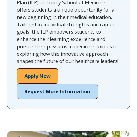
Plan (ILP) at Trinity School of Medicine
offers students a unique opportunity for a
new beginning in their medical education.
Tailored to individual strengths and career
goals, the ILP empowers students to
enhance their learning experience and
pursue their passions in medicine. Join us in
exploring how this innovative approach
shapes the future of our healthcare leaders!
Apply Now
Request More Information