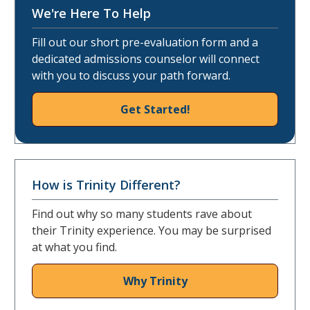
We're Here To Help
Fill out our short pre-evaluation form and a
dedicated admissions counselor will connect
with you to discuss your path forward.
Get Started!
How is Trinity Different?
Find out why so many students rave about
their Trinity experience. You may be surprised
at what you find.
Why Trinity