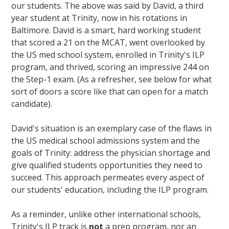
our students. The above was said by David
, a third
year student at Trinity, now in his rotations in
Baltimore. David is a smart, hard working student
that scored a 21 on the MCAT, went overlooked by
the US med school system, enrolled in Trinity's ILP
program, and thrived, scoring an impressive 244 on
the Step-1 exam. (As a refresher, see below for what
sort of doors a score like that can open for a match
candidate).
David's situation is an exemplary case of the flaws in
the US medical school admissions system and the
goals of Trinity: address the physician shortage and
give qualified students opportunities they need to
succeed. This approach permeates every aspect of
our students' education, including the ILP program.
As a reminder, unlike other international schools,
Trinity's ILP track is
not
a prep program, nor an