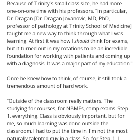
Because of Trinity's small class size, he had more
one-on-one time with his professors. "In particular,
Dr. Dragan [Dr. Dragan Jovanovic, MD, PhD,
professor of pathology at Trinity School of Medicine]
taught me a new way to think through what I was
learning. At first it was how I
should
think for exams,
but it turned out in my rotations to be an incredible
foundation for working with patients and coming up
with a diagnosis. It was a major part of my education."
Once he knew how to think, of course, it still took a
tremendous amount of hard work.
"Outside of the classroom really matters. The
studying for courses, for NBMEs, comp exams. Step-
1, everything. Class is obviously important, but for
me, so much learning was done outside the
classroom. I had to put the time in. I'm not the most
naturally talented guy in a class. So, for Step-1, I