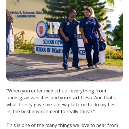
"When you enter med school, everything from
undergrad vanishes and you start fresh. And that’s
what Trinity gave me: a new platform to do my best
in, the best environment to really thrive."
This is one of the many things we love to hear from