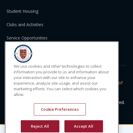
Student Housing
Clubs and Activities
Service Opportunities
St. Vincent and the Grenadines
We use cookies and other technologies to collect
information you provide to us and information about
your interaction with our site to enhance your
Do Not Sell or Share My Personal
|
Privacy
|
Terms of
experience, analyze site usage, and assist our
marketing efforts. You can select which cookies you
Information
Policy
Use
allow.
© 2024 Trinity Medical Sciences University. All rights reserved.
Cookie Preferences
Reject All
Accept All