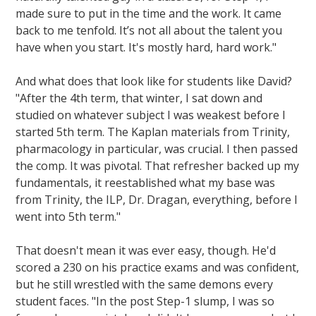
made sure to put in the time and the work. It came
back to me tenfold. It’s not all about the talent you
have when you start. It's mostly hard, hard work."
And what does that look like for students like David?
"After the 4th term, that winter, I sat down and
studied on whatever subject I was weakest before I
started 5th term. The Kaplan materials from Trinity,
pharmacology in particular, was crucial. I then passed
the comp. It was pivotal. That refresher backed up my
fundamentals, it reestablished what my base was
from Trinity, the ILP, Dr. Dragan, everything, before I
went into 5th term."
That doesn't mean it was ever easy, though. He'd
scored a 230 on his practice exams and was confident,
but he still wrestled with the same demons every
student faces. "In the post Step-1 slump, I was so