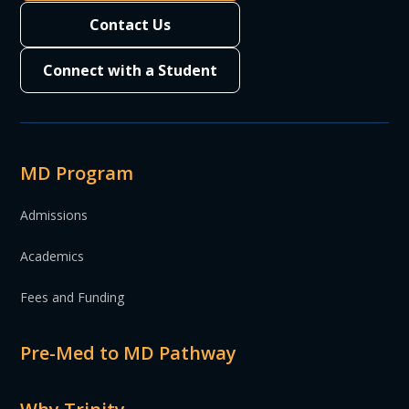
Contact Us
Connect with a Student
MD Program
Admissions
Academics
Fees and Funding
Pre-Med to MD Pathway