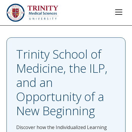
Trinity School of
Medicine, the ILP,
and an
Opportunity of a
New Beginning
Discover how the Individualized Learning