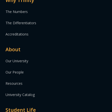
Why Trinity
The Numbers
The Differentiators
Accreditations
About
Our University
Our People
Resources
University Catalog
Student Life