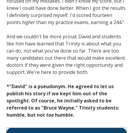
focused on my mistakes. I didn't know my score, but I
knew I could have done better. When I got the results
I definitely surprised myself. I'd scored fourteen
points
higher
than my practice exams, earning a 244."
And we couldn't be more proud. David and students
like him have learned that Trinity is about what you
can do, not what you've done so far. There are too
many candidates out there that would make excellent
doctors if they were given the right opportunity and
support. We're here to provide both.
*"David" is a pseudonym. He agreed to let us
publish his story if we kept him out of the
spotlight. Of course, he initially asked to be
referred to as "Bruce Wayne." Trinity students:
humble, but not
too
humble.