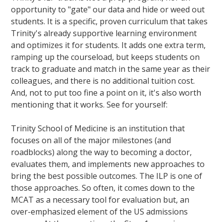
opportunity to "gate" our data and hide or weed out
students. It is a specific, proven curriculum that takes
Trinity's already supportive learning environment
and optimizes it for students. It adds one extra term,
ramping up the courseload, but keeps students on
track to graduate and match in the same year as their
colleagues, and there is no additional tuition cost.
And, not to put too fine a point on it, it's also worth
mentioning that it works. See for yourself:
Trinity School of Medicine is an institution that
focuses on all of the major milestones (and
roadblocks) along the way to becoming a doctor,
evaluates them, and implements new approaches to
bring the best possible outcomes. The ILP is one of
those approaches. So often, it comes down to the
MCAT as a necessary tool for evaluation but, an
over-emphasized element of the US admissions