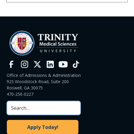
Office of Admissions & Administration
925 Woodstock Road, Suite 200
Roswell, GA 30075
470-256-0227
Apply Today!