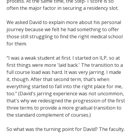
process. At the same time, the Step-1 score is so
often the major factor in securing a residency slot.
We asked David to explain more about his personal
journey because we felt he had something to offer
those still struggling to find the right medical school
for them.
“I was a weak student at first. I started on ILP, so at
first things were more 'laid back.' The transition to a
full course load was hard. It was very jarring. I made
it, though. After that second term, that’s when
everything started to fall into the right place for me,
too." (David's jarring experience was not uncommon,
that's why we redesigned the progression of the first
three terms to provide a more gradual transition to
the standard complement of courses.)
So what was the turning point for David? The faculty.