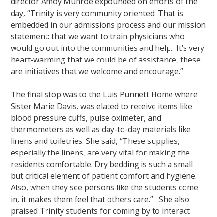
director Amoy Munroe expounded on efforts of the
day, “Trinity is very community oriented. That is
embedded in our admissions process and our mission
statement: that we want to train physicians who
would go out into the communities and help. It’s very
heart-warming that we could be of assistance, these
are initiatives that we welcome and encourage.”
The final stop was to the Luis Punnett Home where
Sister Marie Davis, was elated to receive items like
blood pressure cuffs, pulse oximeter, and
thermometers as well as day-to-day materials like
linens and toiletries. She said, “These supplies,
especially the linens, are very vital for making the
residents comfortable. Dry bedding is such a small
but critical element of patient comfort and hygiene.
Also, when they see persons like the students come
in, it makes them feel that others care.” She also
praised Trinity students for coming by to interact