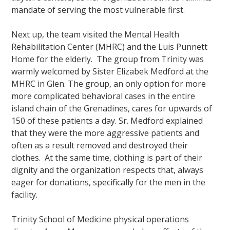
mandate of serving the most vulnerable first.
Next up, the team visited the Mental Health
Rehabilitation Center (MHRC) and the Luis Punnett
Home for the elderly. The group from Trinity was
warmly welcomed by Sister Elizabek Medford at the
MHRC in Glen. The group, an only option for more
more complicated behavioral cases in the entire
island chain of the Grenadines, cares for upwards of
150 of these patients a day. Sr. Medford explained
that they were the more aggressive patients and
often as a result removed and destroyed their
clothes. At the same time, clothing is part of their
dignity and the organization respects that, always
eager for donations, specifically for the men in the
facility.
Trinity School of Medicine physical operations