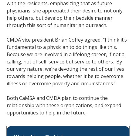
with the residents, emphasizing that as future
physicians, she appreciated their desire to not only
help others, but develop their bedside manner
through this sort of humanitarian outreach.
CMDA vice president Brian Coffey agreed, “I think it’s
fundamental to a physician to do things like this.
Because we are involved in a lifelong career, if not a
calling; not of self-service but service to others. By
our very nature, we’re devoting the rest of our lives
towards helping people, whether it be to overcome
illness or overcome poverty and circumstances.”
Both CaMSA and CMDA plan to continue the
relationship with these organizations, and expand
opportunities to help in the future.