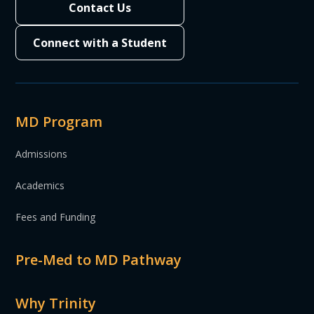
Contact Us
Connect with a Student
MD Program
Admissions
Academics
Fees and Funding
Pre-Med to MD Pathway
Why Trinity