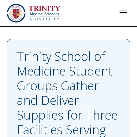
Trinity School of
Medicine Student
Groups Gather
and Deliver
Supplies for Three
Facilities Serving