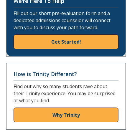
We're Here To Help
Fill out our short pre-evaluation form and a
dedicated admissions counselor will connect
with you to discuss your path forward.
Get Started!
How is Trinity Different?
Find out why so many students rave about
their Trinity experience. You may be surprised
at what you find.
Why Trinity