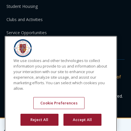
Student Housing
Clubs and Activities
Service Opportunities
St. Vincent and the Grenadines
We use cookies and other technologies to collect
information you provide to us and information about
your interaction with our site to enhance your
Do Not Sell or Share My Personal
|
Privacy
|
Terms of
experience, analyze site usage, and assist our
marketing efforts. You can select which cookies you
Information
Policy
Use
allow.
© 2024 Trinity Medical Sciences University. All rights reserved.
Cookie Preferences
Reject All
Accept All
CONTACT
APPLY
CALL