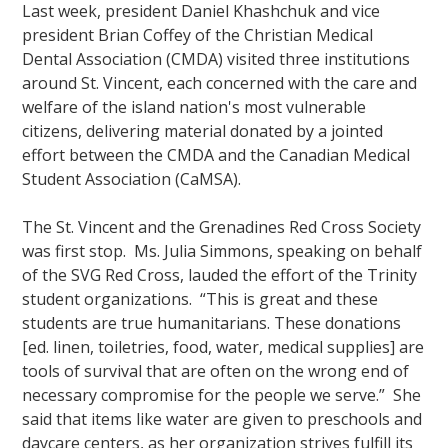
Last week, president Daniel Khashchuk and vice
president Brian Coffey of the Christian Medical
Dental Association (CMDA) visited three institutions
around St. Vincent, each concerned with the care and
welfare of the island nation's most vulnerable
citizens, delivering material donated by a jointed
effort between the CMDA and the Canadian Medical
Student Association (CaMSA).
The St. Vincent and the Grenadines Red Cross Society
was first stop. Ms. Julia Simmons, speaking on behalf
of the SVG Red Cross, lauded the effort of the Trinity
student organizations. “This is great and these
students are true humanitarians. These donations
[ed. linen, toiletries, food, water, medical supplies] are
tools of survival that are often on the wrong end of
necessary compromise for the people we serve.” She
said that items like water are given to preschools and
daycare centers, as her organization strives fulfill its