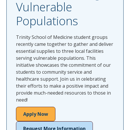
Vulnerable
Populations
Trinity School of Medicine student groups
recently came together to gather and deliver
essential supplies to three local facilities
serving vulnerable populations. This
initiative showcases the commitment of our
students to community service and
healthcare support. Join us in celebrating
their efforts to make a positive impact and
provide much-needed resources to those in
need!
Apply Now
Request More Information