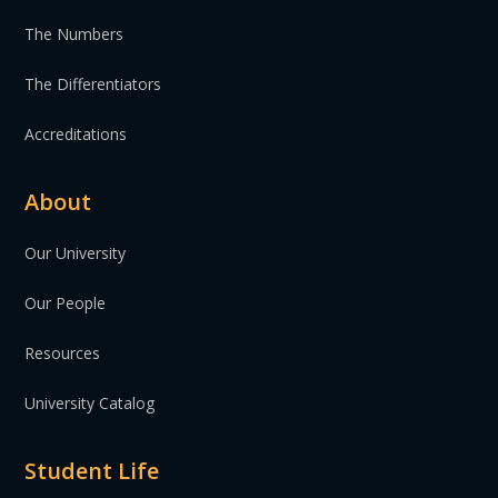
The Numbers
The Differentiators
Accreditations
About
Our University
Our People
Resources
University Catalog
Student Life