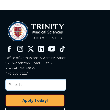
Office of Admissions & Administration
925 Woodstock Road, Suite 200
Roswell, GA 30075
470-256-0227
Apply Today!