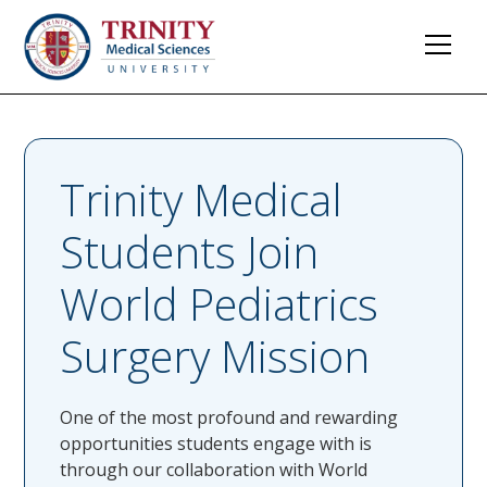
Trinity Medical
Students Join
World Pediatrics
Surgery Mission
One of the most profound and rewarding
opportunities students engage with is
through our collaboration with World