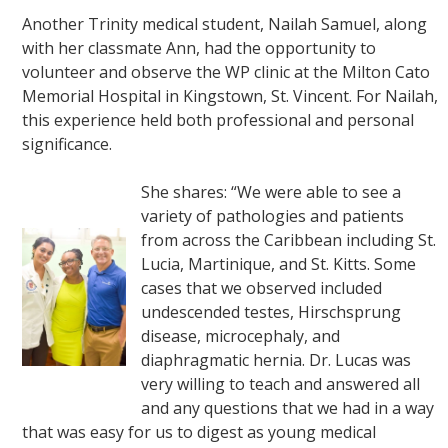
Another Trinity medical student, Nailah Samuel, along
with her classmate Ann, had the opportunity to
volunteer and observe the WP clinic at the Milton Cato
Memorial Hospital in Kingstown, St. Vincent. For Nailah,
this experience held both professional and personal
significance.
She shares: “We were able to see a
variety of pathologies and patients
from across the Caribbean including St.
Lucia, Martinique, and St. Kitts. Some
cases that we observed included
undescended testes, Hirschsprung
disease, microcephaly, and
diaphragmatic hernia. Dr. Lucas was
very willing to teach and answered all
and any questions that we had in a way
that was easy for us to digest as young medical