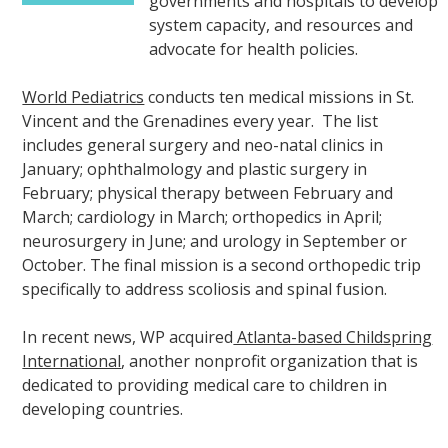
governments and hospitals to develop
system capacity, and resources and
advocate for health policies.
World Pediatrics
conducts ten medical missions in St.
Vincent and the Grenadines every year. The list
includes general surgery and neo-natal clinics in
January; ophthalmology and plastic surgery in
February; physical therapy between February and
March; cardiology in March; orthopedics in April;
neurosurgery in June; and urology in September or
October. The final mission is a second orthopedic trip
specifically to address scoliosis and spinal fusion.
In recent news, WP acquired
Atlanta-based Childspring
International
, another nonprofit organization that is
dedicated to providing medical care to children in
developing countries.