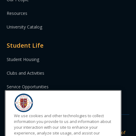
Resources
University Catalog
Student Life
Student Housing
Clubs and Activities
Service Opportunities
St. Vincent and the Grenadines
We use cookies and other technologies to collect
information you provide to us and information about
your interaction with our site to enhance your
Do Not Sell or Share My Personal
|
Privacy
|
Terms of
experience, analyze site usage, and assist our