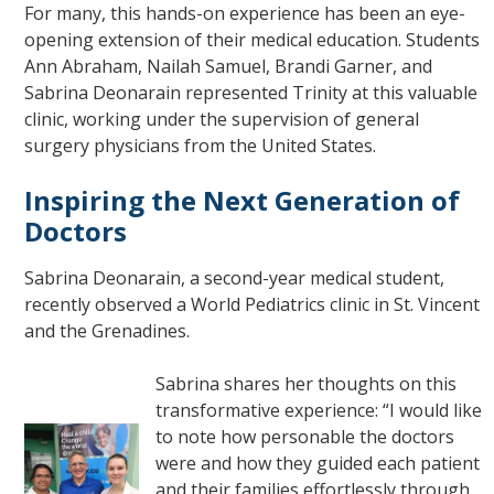
For many, this hands-on experience has been an eye-
opening extension of their medical education. Students
Ann Abraham, Nailah Samuel, Brandi Garner, and
Sabrina Deonarain represented Trinity at this valuable
clinic, working under the supervision of general
surgery physicians from the United States.
Inspiring the Next Generation of
Doctors
Sabrina Deonarain, a second-year medical student,
recently observed a World Pediatrics clinic in St. Vincent
and the Grenadines.
Sabrina shares her thoughts on this
transformative experience: “I would like
to note how personable the doctors
were and how they guided each patient
and their families effortlessly through