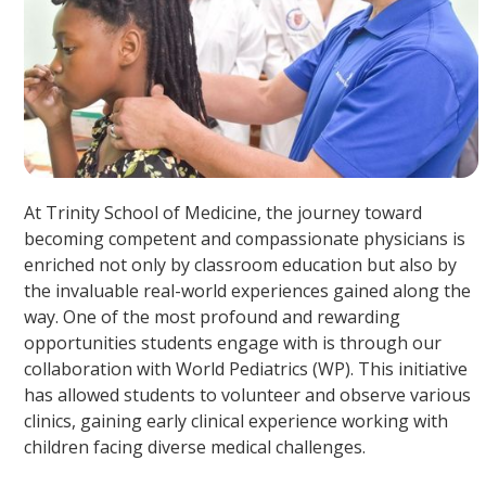
At Trinity School of Medicine, the journey toward
becoming competent and compassionate physicians is
enriched not only by classroom education but also by
the invaluable real-world experiences gained along the
way. One of the most profound and rewarding
opportunities students engage with is through our
collaboration with World Pediatrics (WP). This initiative
has allowed students to volunteer and observe various
clinics, gaining early clinical experience working with
children facing diverse medical challenges.