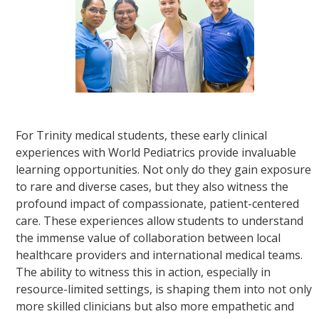
For Trinity medical students, these early clinical
experiences with World Pediatrics provide invaluable
learning opportunities. Not only do they gain exposure
to rare and diverse cases, but they also witness the
profound impact of compassionate, patient-centered
care. These experiences allow students to understand
the immense value of collaboration between local
healthcare providers and international medical teams.
The ability to witness this in action, especially in
resource-limited settings, is shaping them into not only
more skilled clinicians but also more empathetic and