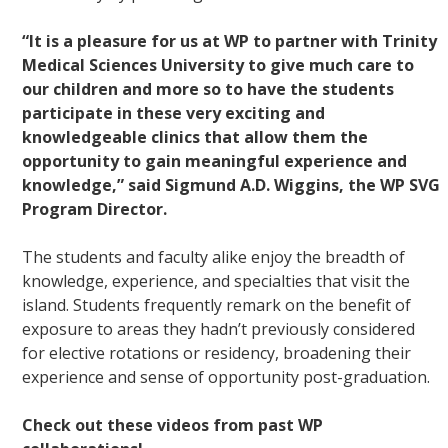
“It is a pleasure for us at WP to partner with Trinity
Medical Sciences University to give much care to
our children and more so to have the students
participate in these very exciting and
knowledgeable clinics that allow them the
opportunity to gain meaningful experience and
knowledge,” said Sigmund A.D. Wiggins, the WP SVG
Program Director.
The students and faculty alike enjoy the breadth of
knowledge, experience, and specialties that visit the
island. Students frequently remark on the benefit of
exposure to areas they hadn’t previously considered
for elective rotations or residency, broadening their
experience and sense of opportunity post-graduation.
Check out these videos from past WP