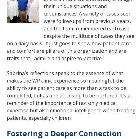
their unique situations and
circumstances. A variety of cases seen
were follow-ups from previous years,
and the team remembered each case,
despite the multitude of cases they see
on a daily basis. It just goes to show how patient care
and comfort are pillars of this organization and are
traits that I admire and aspire to practice.”
Sabrina’s reflections speak to the essence of what
makes the WP clinic experience so meaningful: the
ability to see patient care as more than a task to be
completed, but as a relationship to be nurtured. It’s a
reminder of the importance of not only medical
expertise but also emotional intelligence when treating
patients, especially children.
Fostering a Deeper Connection