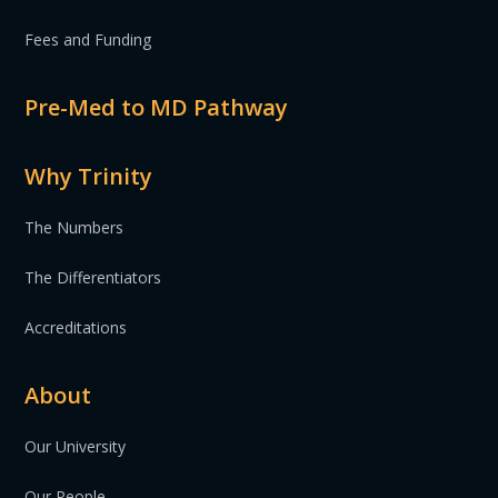
Fees and Funding
Pre-Med to MD Pathway
Why Trinity
The Numbers
The Differentiators
Accreditations
About
Our University
Our People