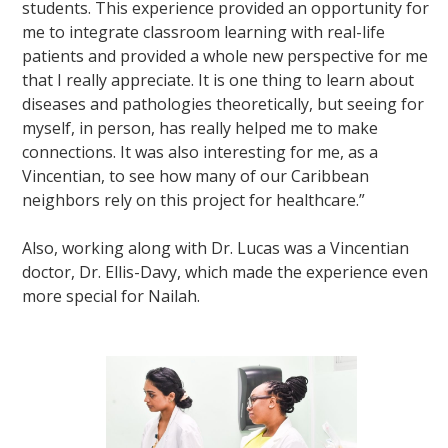
students. This experience provided an opportunity for
me to integrate classroom learning with real-life
patients and provided a whole new perspective for me
that I really appreciate. It is one thing to learn about
diseases and pathologies theoretically, but seeing for
myself, in person, has really helped me to make
connections. It was also interesting for me, as a
Vincentian, to see how many of our Caribbean
neighbors rely on this project for healthcare.”
Also, working along with Dr. Lucas was a Vincentian
doctor, Dr. Ellis-Davy, which made the experience even
more special for Nailah.