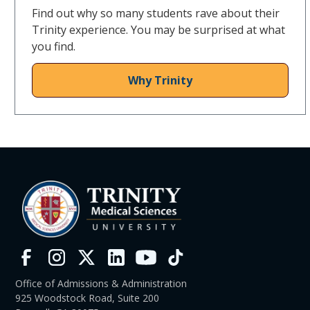
Find out why so many students rave about their
Trinity experience. You may be surprised at what
you find.
Why Trinity
Office of Admissions & Administration
925 Woodstock Road, Suite 200