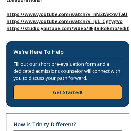
collaborations!
https://www.youtube.com/watch?v=nN2tAkxwTaU
https://www.youtube.com/watch?v=JuL_Cgfygvo
https://studio.youtube.com/video/4EjlViRoBmo/edit
We're Here To Help
Fill out our short pre-evaluation form and a
dedicated admissions counselor will connect with
you to discuss your path forward.
Get Started!
How is Trinity Different?