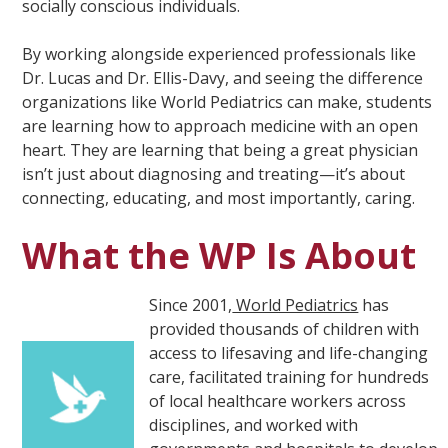
socially conscious individuals.
By working alongside experienced professionals like
Dr. Lucas and Dr. Ellis-Davy, and seeing the difference
organizations like World Pediatrics can make, students
are learning how to approach medicine with an open
heart. They are learning that being a great physician
isn’t just about diagnosing and treating—it’s about
connecting, educating, and most importantly, caring.
What the WP Is About
Since 2001,
World Pediatrics
has
provided thousands of children with
access to lifesaving and life-changing
care, facilitated training for hundreds
of local healthcare workers across
disciplines, and worked with