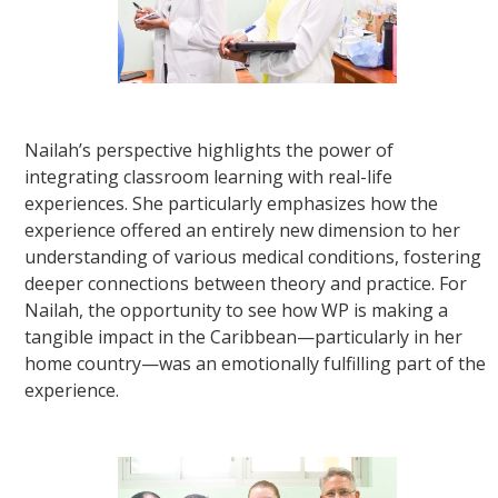
Nailah’s perspective highlights the power of
integrating classroom learning with real-life
experiences. She particularly emphasizes how the
experience offered an entirely new dimension to her
understanding of various medical conditions, fostering
deeper connections between theory and practice. For
Nailah, the opportunity to see how WP is making a
tangible impact in the Caribbean—particularly in her
home country—was an emotionally fulfilling part of the
experience.