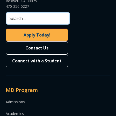
Roswell, GA 30075
470-256-0227
Apply Today!
Contact Us
Connect with a Student
MD Program
Admissions
Academics