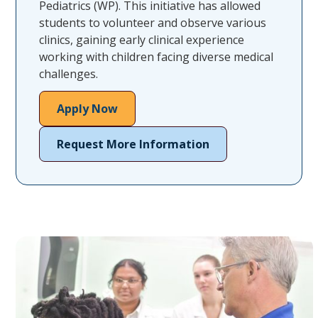
Pediatrics (WP). This initiative has allowed
students to volunteer and observe various
clinics, gaining early clinical experience
working with children facing diverse medical
challenges.
Apply Now
Request More Information