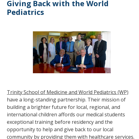
Giving Back with the World
Pediatrics
Trinity School of Medicine and World Pediatrics (WP)
have a long-standing partnership. Their mission of
building a brighter future for local, regional, and
international children affords our medical students
exceptional training before residency and the
opportunity to help and give back to our local
community by providing them with healthcare services.