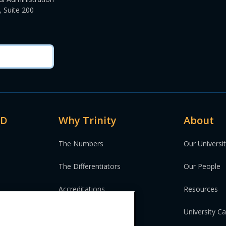
 Suite 200
MD
Why Trinity
About
The Numbers
Our Universi
The Differentiators
Our People
Accreditations
Resources
University C