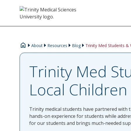
About
Resources
Blog
Trinity Med Students & 
Trinity Med St
Local Children
Trinity medical students have partnered with th
hands-on experience for students while addres
for our students and brings much-needed suppor