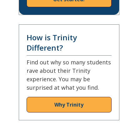
How is Trinity
Different?
Find out why so many students
rave about their Trinity
experience. You may be
surprised at what you find.
Why Trinity