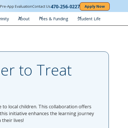
470-256-0227
n
Pre-App Evaluation
Contact Us
Apply Now
inity
About
Fees & Funding
Student Life
er to Treat
to local children. This collaboration offers
his initiative enhances the learning journey
their lives!