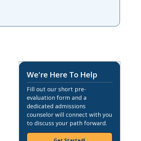
We're Here To Help
Fill out our short pre-
evaluation form and a
dedicated admissions
counselor will connect with you
to discuss your path forward.
Get Started!