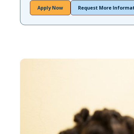
Apply Now
Request More Informa