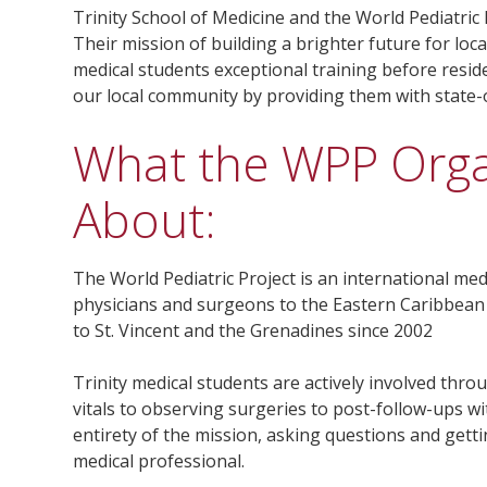
Trinity School of Medicine and the World Pediatric
Their mission of building a brighter future for loca
medical students exceptional training before resid
our local community by providing them with state-o
What the WPP Organ
About:
The World Pediatric Project is an international med
physicians and surgeons to the Eastern Caribbean
to St. Vincent and the Grenadines since 2002
Trinity medical students are actively involved thro
vitals to observing surgeries to post-follow-ups w
entirety of the mission, asking questions and gettin
medical professional.