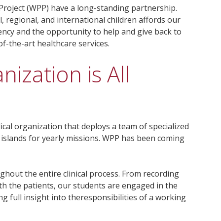
 Project (WPP) have a long-standing partnership.
l, regional, and international children affords our
ency and the opportunity to help and give back to
f-the-art healthcare services.
ization is All
ical organization that deploys a team of specialized
 islands for yearly missions. WPP has been coming
ughout the entire clinical process. From recording
ith the patients, our students are engaged in the
g full insight into theresponsibilities of a working