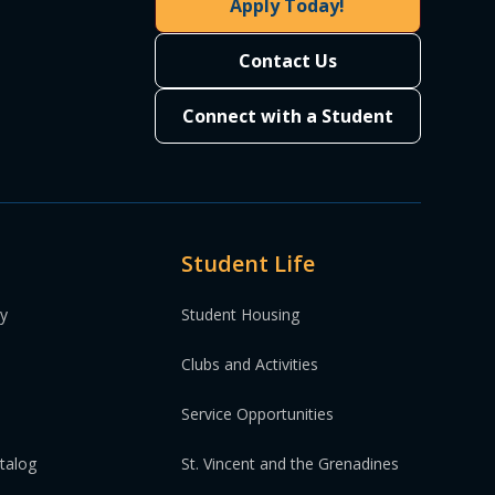
Apply Today!
Contact Us
Connect with a Student
Student Life
ty
Student Housing
Clubs and Activities
Service Opportunities
atalog
St. Vincent and the Grenadines