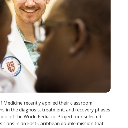
of Medicine recently applied their classroom
ns in the diagnosis, treatment, and recovery phases
chool of the World Pediatric Project, our selected
icians in an East Caribbean double mission that