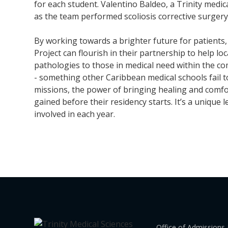
for each student. Valentino Baldeo, a Trinity medic
as the team performed scoliosis corrective surgery 
By working towards a brighter future for patients,
Project can flourish in their partnership to help lo
pathologies to those in medical need within the c
- something other Caribbean medical schools fail t
missions, the power of bringing healing and comfort
gained before their residency starts. It’s a unique
involved in each year.
Office of Admissions 