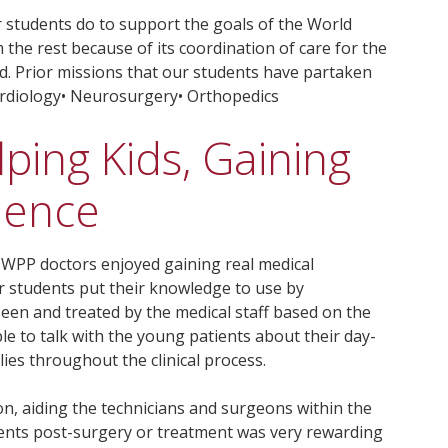
r students do to support the goals of the World
 the rest because of its coordination of care for the
d. Prior missions that our students have partaken
Cardiology• Neurosurgery• Orthopedics
lping Kids, Gaining
ience
e WPP doctors enjoyed gaining real medical
r students put their knowledge to use by
een and treated by the medical staff based on the
ble to talk with the young patients about their day-
lies throughout the clinical process.
on, aiding the technicians and surgeons within the
ents post-surgery or treatment was very rewarding