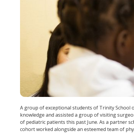
A group of exceptional students of Trinity School 
knowledge and assisted a group of visiting surgeo
of pediatric patients this past June. As a partner s
cohort worked alongside an esteemed team of phys