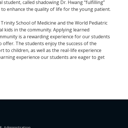
al student, called shadowing Dr. Hwang “fulfilling”
to enhance the quality of life for the young patient.
 Trinity School of Medicine and the World Pediatric
cal kids in the community. Applying learned
ommunity is a rewarding experience for our students
o offer. The students enjoy the success of the
 to children, as well as the real-life experience
 learning experience our students are eager to get
& Administration