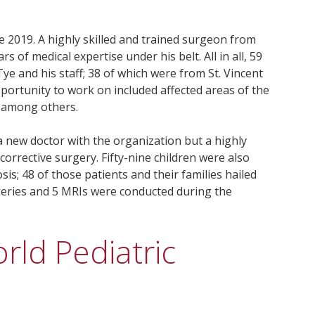
 2019. A highly skilled and trained surgeon from
of medical expertise under his belt. All in all, 59
ye and his staff; 38 of which were from St. Vincent
portunity to work on included affected areas of the
, among others.
a new doctor with the organization but a highly
corrective surgery. Fifty-nine children were also
sis; 48 of those patients and their families hailed
rgeries and 5 MRIs were conducted during the
.
rld Pediatric