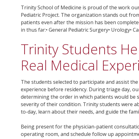
Trinity School of Medicine is proud of the work ou
Pediatric Project. The organization stands out from
patients even after the mission has been complete
in thus far:• General Pediatric Surgery• Urology• 
Trinity Students He
Real Medical Exper
The students selected to participate and assist th
experience before residency. During triage day, ou
determining the order in which patients would be s
severity of their condition. Trinity students were a
to-day, learn about their needs, and guide the fami
Being present for the physician-patient consultati
operating room, and schedule follow up appointm