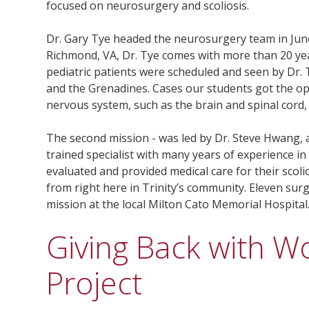
focused on neurosurgery and scoliosis.
Dr. Gary Tye headed the neurosurgery team in June
Richmond, VA, Dr. Tye comes with more than 20 years 
pediatric patients were scheduled and seen by Dr. T
and the Grenadines. Cases our students got the op
nervous system, such as the brain and spinal cord
The second mission - was led by Dr. Steve Hwang, 
trained specialist with many years of experience in 
evaluated and provided medical care for their scolio
from right here in Trinity’s community. Eleven su
mission at the local Milton Cato Memorial Hospital
Giving Back with Wo
Project