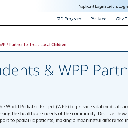
Applicant Login
Student Logi
MD Program
Pre-Med
Why Tr
WPP Partner to Treat Local Children
udents & WPP Partn
e World Pediatric Project (WPP) to provide vital medical care 
sing the healthcare needs of the community. Discover how t
t to pediatric patients, making a meaningful difference in 