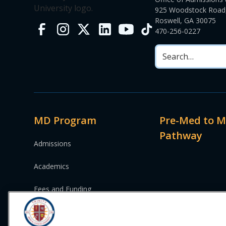
925 Woodstock Road,
Roswell, GA 30075
470-256-0227
MD Program
Pre-Med to 
Pathway
Admissions
Academics
Fees and Funding