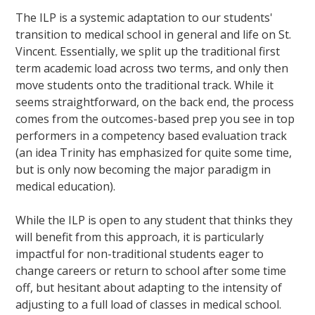
The ILP is a systemic adaptation to our students'
transition to medical school in general and life on St.
Vincent. Essentially, we split up the traditional first
term academic load across two terms, and only then
move students onto the traditional track. While it
seems straightforward, on the back end, the process
comes from the outcomes-based prep you see in top
performers in a competency based evaluation track
(an idea Trinity has emphasized for quite some time,
but is only now becoming the major paradigm in
medical education).
While the ILP is open to any student that thinks they
will benefit from this approach, it is particularly
impactful for non-traditional students eager to
change careers or return to school after some time
off, but hesitant about adapting to the intensity of
adjusting to a full load of classes in medical school.