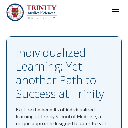
Individualized
Learning: Yet
another Path to
Success at Trinity
Explore the benefits of individualized
learning at Trinity School of Medicine, a
unique approach designed to cater to each