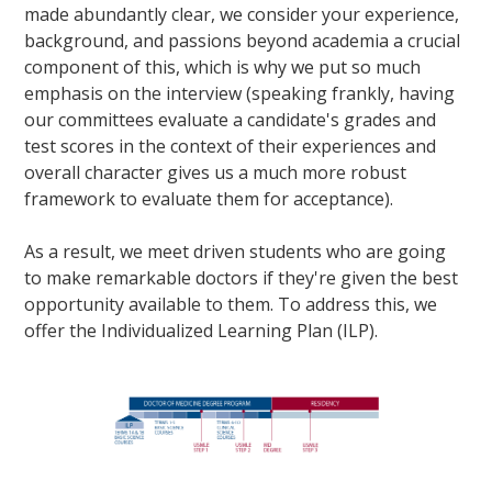
made abundantly clear, we consider your experience,
background, and passions beyond academia a crucial
component of this, which is why we put so much
emphasis on the interview (speaking frankly, having
our committees evaluate a candidate's grades and
test scores in the context of their experiences and
overall character gives us a much more robust
framework to evaluate them for acceptance).
As a result, we meet driven students who are going
to make remarkable doctors if they're given the best
opportunity available to them. To address this, we
offer the Individualized Learning Plan (ILP).