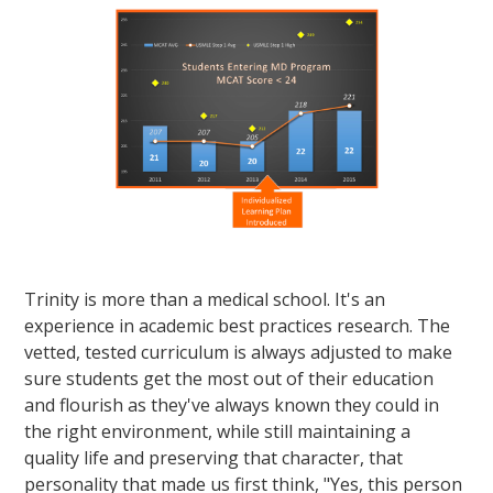
Trinity is more than a medical school. It's an
experience in academic best practices research. The
vetted, tested curriculum is always adjusted to make
sure students get the most out of their education
and flourish as they've always known they could in
the right environment, while still maintaining a
quality life and preserving that character, that
personality that made us first think, "Yes, this person