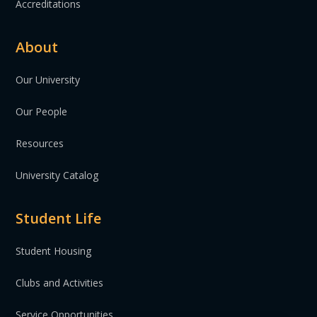
Accreditations
About
Our University
Our People
Resources
University Catalog
Student Life
Student Housing
Clubs and Activities
Service Opportunities