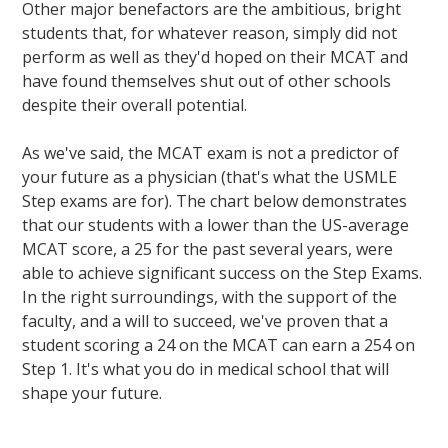
Other major benefactors are the ambitious, bright
students that, for whatever reason, simply did not
perform as well as they'd hoped on their MCAT and
have found themselves shut out of other schools
despite their overall potential.
As we've said, the MCAT exam is not a predictor of
your future as a physician (that's what the USMLE
Step exams are for). The chart below demonstrates
that our students with a lower than the US-average
MCAT score, a 25 for the past several years, were
able to achieve significant success on the Step Exams.
In the right surroundings, with the support of the
faculty, and a will to succeed, we've proven that a
student scoring a 24 on the MCAT can earn a 254 on
Step 1. It's what you do in medical school that will
shape your future.