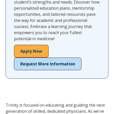
student’s strengths and needs. Discover how
personalized education plans, mentorship
opportunities, and tailored resources pave
the way for academic and professional
success. Embrace a learning journey that
empowers you to reach your fullest
potential in medicine!
Apply Now
Request More Information
Trinity is focused on educating and guiding the next
generation of skilled, dedicated physicians. As we've