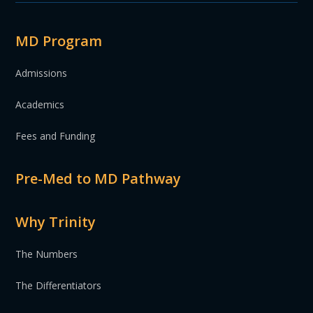
MD Program
Admissions
Academics
Fees and Funding
Pre-Med to MD Pathway
Why Trinity
The Numbers
The Differentiators