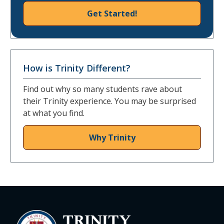
Get Started!
How is Trinity Different?
Find out why so many students rave about
their Trinity experience. You may be surprised
at what you find.
Why Trinity