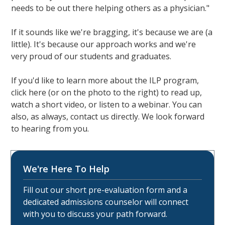
needs to be out there helping others as a physician."
If it sounds like we're bragging, it's because we are (a
little). It's because our approach works and we're
very proud of our students and graduates.
If you'd like to learn more about the ILP program,
click here (or on the photo to the right) to read up,
watch a short video, or listen to a webinar. You can
also, as always, contact us directly. We look forward
to hearing from you.
We're Here To Help
Fill out our short pre-evaluation form and a
dedicated admissions counselor will connect
with you to discuss your path forward.