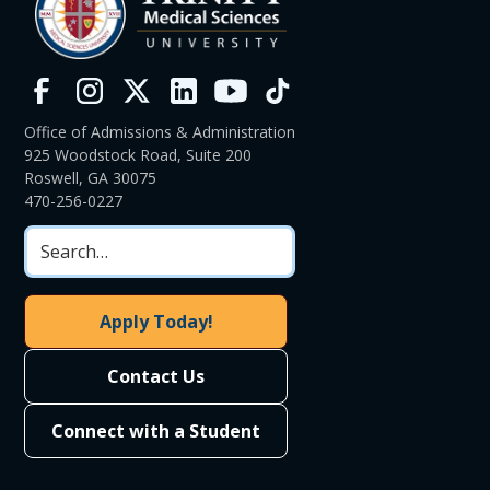
Office of Admissions & Administration
925 Woodstock Road, Suite 200
Roswell, GA 30075
470-256-0227
Apply Today!
Contact Us
Connect with a Student