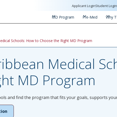
Applicant Login
Student Logi
MD Program
Pre-Med
Why Tr
edical Schools: How to Choose the Right MD Program
ibbean Medical Sch
ght MD Program
s and find the program that fits your goals, supports your
tion