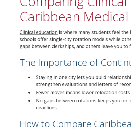
Comparing Clinical 
Caribbean Medical
Clinical education
is where many students feel the
schools offer single-city rotation models while o
gaps between clerkships, and others leave you to f
The Importance of Continui
Staying in one city lets you build relation
strengthen evaluations and letters of rec
Fewer moves means lower relocation costs a
No gaps between rotations keeps you on tr
deadlines.
How to Compare Caribbean