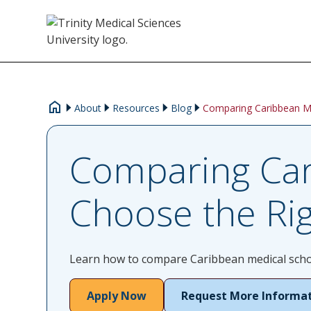
About
Resources
Blog
Comparing Caribbean M
Comparing Car
Choose the Ri
Learn how to compare Caribbean medical school
Apply Now
Request More Informa