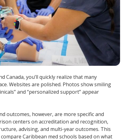
d Canada, you’ll quickly realize that many
face. Websites are polished. Photos show smiling
clinicals” and “personalized support” appear
 and outcomes, however, are more specific and
son centers on accreditation and recognition,
ructure, advising, and multi-year outcomes. This
n compare Caribbean med schools based on what