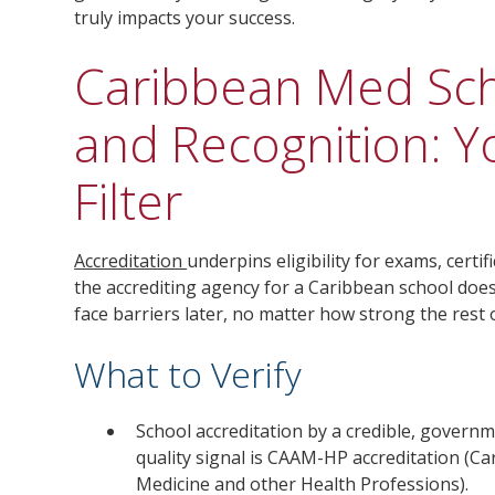
truly impacts your success.
Caribbean Med Sch
and Recognition: 
Filter
Accreditation
underpins eligibility for exams, certif
the accrediting agency for a Caribbean school does
face barriers later, no matter how strong the rest
What to Verify
School accreditation by a credible, govern
quality signal is CAAM-HP accreditation (Ca
Medicine and other Health Professions).