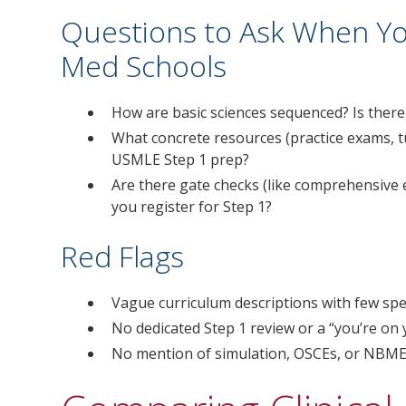
Questions to Ask When Y
Med Schools
How are basic sciences sequenced? Is ther
What concrete resources (practice exams, t
USMLE Step 1 prep?
Are there gate checks (like comprehensive 
you register for Step 1?
Red Flags
Vague curriculum descriptions with few spec
No dedicated Step 1 review or a “you’re on
No mention of simulation, OSCEs, or NBME-