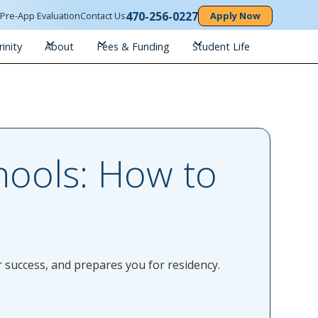
470-256-0227
n
Pre-App Evaluation
Contact Us
Apply Now
inity
About
Fees & Funding
Student Life
ools: How to
 success, and prepares you for residency.