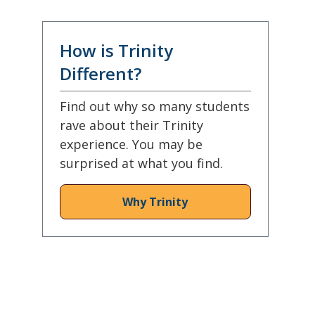
How is Trinity
Different?
Find out why so many students
rave about their Trinity
experience. You may be
surprised at what you find.
Why Trinity