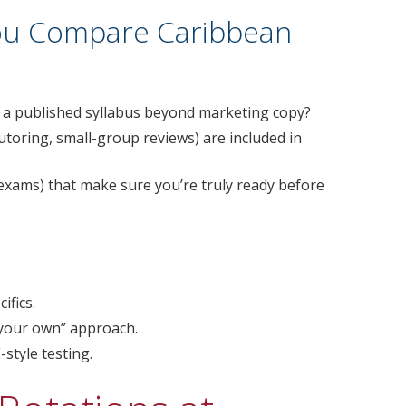
ou Compare Caribbean
e a published syllabus beyond marketing copy?
utoring, small-group reviews) are included in
exams) that make sure you’re truly ready before
ifics.
 your own” approach.
style testing.