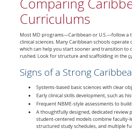
Comparing Caribb
Curriculums
Most MD programs—Caribbean or U.S.—follow a two
clinical sciences. Many Caribbean schools operate 
which can help you start sooner and transition to cl
rushed. Look for structure and scaffolding in the
c
Signs of a Strong Caribb
Systems-based basic sciences with clear obj
Early clinical skills development, such as h
Frequent NBME-style assessments to build 
A thoughtfully designed, dedicated review 
student-centered models combine faculty-le
structured study schedules, and multiple fu