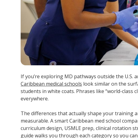
If you’re exploring MD pathways outside the U.S. an
Caribbean medical schools
look similar on the sur
students in white coats. Phrases like “world-class 
everywhere.
The differences that actually shape your training
measurable. A smart Caribbean med school compari
curriculum design, USMLE prep, clinical rotation st
guide walks you through each category so you ca