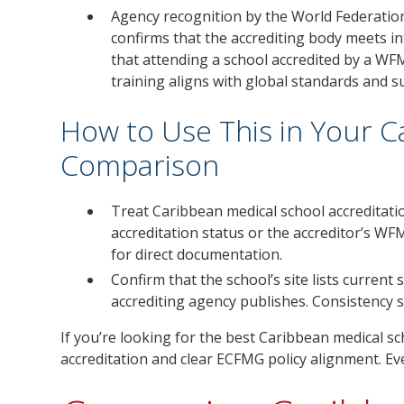
Agency recognition by the World Federatio
confirms that the accrediting body meets in
that attending a school accredited by a WF
training aligns with global standards and 
How to Use This in Your 
Comparison
Treat Caribbean medical school accreditatio
accreditation status or the accreditor’s WF
for direct documentation.
Confirm that the school’s site lists current
accrediting agency publishes. Consistency 
If you’re looking for the best Caribbean medical 
accreditation and clear ECFMG policy alignment. Ev