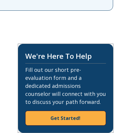
We're Here To Help
Fill out our short pre-
evaluation form and a
dedicated admissions
counselor will connect with you
to discuss your path forward.
Get Started!