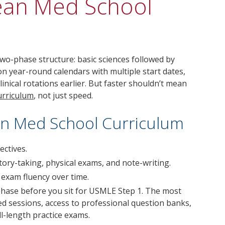
ean Med School
-phase structure: basic sciences followed by
on year-round calendars with multiple start dates,
inical rotations earlier. But faster shouldn’t mean
urriculum
, not just speed.
ean Med School Curriculum
ectives.
istory-taking, physical exams, and note-writing.
exam fluency over time.
phase before you sit for USMLE Step 1. The most
d sessions, access to professional question banks,
ll-length practice exams.