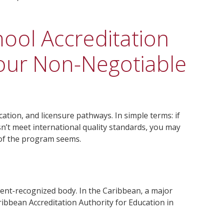
ool Accreditation
Your Non-Negotiable
ication, and licensure pathways. In simple terms: if
n’t meet international quality standards, you may
 of the program seems.
ment-recognized body. In the Caribbean, a major
ribbean Accreditation Authority for Education in