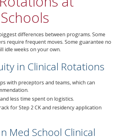
Rotations at
 Schools
 biggest differences between programs. Some
thers require frequent moves. Some guarantee no
ill idle weeks on your own.
ty in Clinical Rotations
ships with preceptors and teams, which can
ommendation.
nd less time spent on logistics.
ack for Step 2 CK and residency application
 Med School Clinical