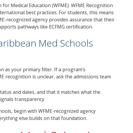
n for Medical Education (WFME). WFME Recognition
ternational best practices. For students, this means
ME-recognized agency provides assurance that their
supports pathways like ECFMG certification.
Caribbean Med Schools
n as your primary filter. If a program’s
ME recognition is unclear, ask the admissions team
 status and dates, and that it matches what the
signals transparency.
schools, begin with WFME-recognized agency
erything else builds on that foundation.