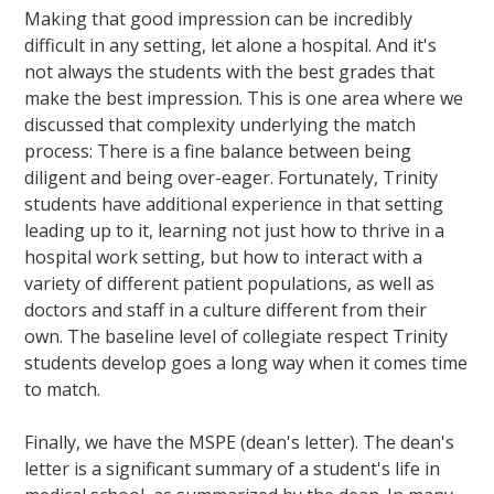
Making that good impression can be incredibly
difficult in any setting, let alone a hospital. And it's
not always the students with the best grades that
make the best impression. This is one area where we
discussed that complexity underlying the match
process: There is a fine balance between being
diligent and being over-eager. Fortunately, Trinity
students have additional experience in that setting
leading up to it, learning not just how to thrive in a
hospital work setting, but how to interact with a
variety of different patient populations, as well as
doctors and staff in a culture different from their
own. The baseline level of collegiate respect Trinity
students develop goes a long way when it comes time
to match.
Finally, we have the MSPE (dean's letter). The dean's
letter is a significant summary of a student's life in