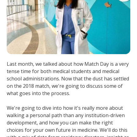
Last month, we talked about how Match Day is a very
tense time for both medical students and medical
school administrations. Now that the dust has settled
on the 2018 match, we're going to discuss some of
what goes into the process.
We're going to dive into how it's really more about
walking a personal path than any institution-driven
development, and how you can make the right
choices for your own future in medicine. We'll do this