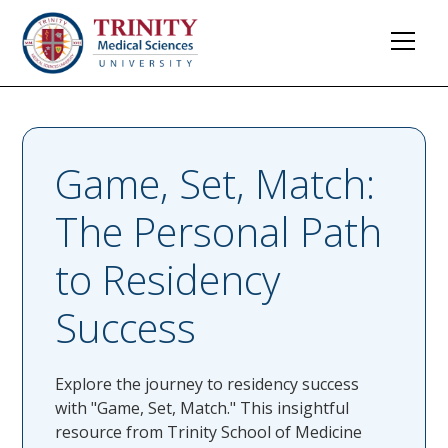
Game, Set, Match:
The Personal Path
to Residency
Success
Explore the journey to residency success
with "Game, Set, Match." This insightful
resource from Trinity School of Medicine