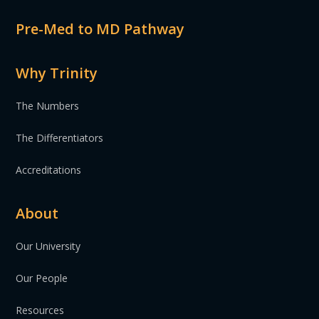
Pre-Med to MD Pathway
Why Trinity
The Numbers
The Differentiators
Accreditations
About
Our University
Our People
Resources