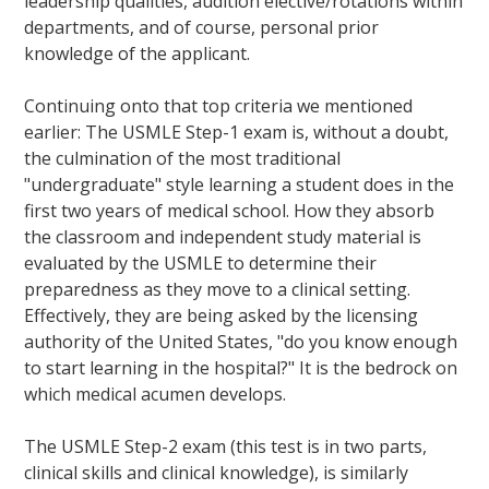
leadership qualities, audition elective/rotations within
departments, and of course, personal prior
knowledge of the applicant.
Continuing onto that top criteria we mentioned
earlier: The USMLE Step-1 exam is, without a doubt,
the culmination of the most traditional
"undergraduate" style learning a student does in the
first two years of medical school. How they absorb
the classroom and independent study material is
evaluated by the USMLE to determine their
preparedness as they move to a clinical setting.
Effectively, they are being asked by the licensing
authority of the United States, "do you know enough
to start learning in the hospital?" It is the bedrock on
which medical acumen develops.
The USMLE Step-2 exam (this test is in two parts,
clinical skills and clinical knowledge), is similarly