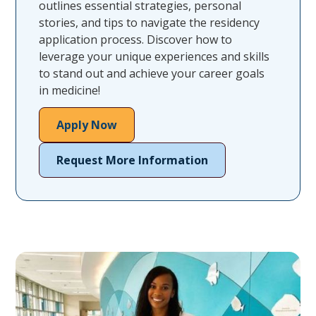
outlines essential strategies, personal
stories, and tips to navigate the residency
application process. Discover how to
leverage your unique experiences and skills
to stand out and achieve your career goals
in medicine!
Apply Now
Request More Information