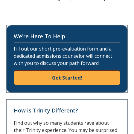
We're Here To Help
Fill out our short pre-evaluation form and a
dedicated admissions counselor will connect
with you to discuss your path forward.
Get Started!
How is Trinity Different?
Find out why so many students rave about
their Trinity experience. You may be surprised