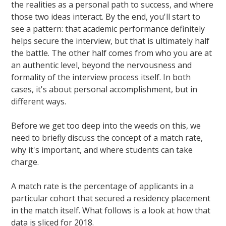
the realities as a personal path to success, and where
those two ideas interact. By the end, you'll start to
see a pattern: that academic performance definitely
helps secure the interview, but that is ultimately half
the battle. The other half comes from who you are at
an authentic level, beyond the nervousness and
formality of the interview process itself. In both
cases, it's about personal accomplishment, but in
different ways.
Before we get too deep into the weeds on this, we
need to briefly discuss the concept of a match rate,
why it's important, and where students can take
charge.
A match rate is the percentage of applicants in a
particular cohort that secured a residency placement
in the match itself. What follows is a look at how that
data is sliced for 2018.