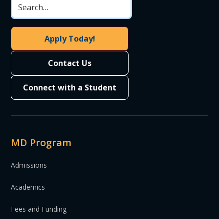
Apply Today!
Contact Us
Connect with a Student
MD Program
Admissions
Academics
Fees and Funding