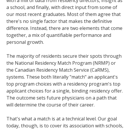
with a mix of data from residency directors, insight as
a school, and finally, with direct input from some of
our most recent graduates. Most of them agree that
there's no single factor that makes the definitive
difference. Instead, there are two elements that come
together, a mix of quantifiable performance and
personal growth.
The majority of residents secure their spots through
the National Residency Match Program (NRMP) or
the Canadian Residency Match Service (CaRMS),
systems. These both literally "match" an applicant's
top program choices with a residency program's top
applicant choices for a single, binding residency offer.
The outcome sets future physicians on a path that
will determine the course of their career.
That's what a match is at a technical level. Our goal
today, though, is to cover its association with schools,