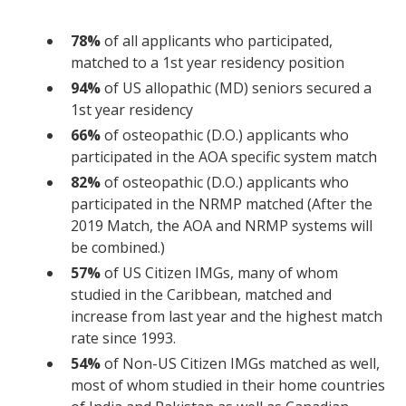
78%
of all applicants who participated,
matched to a 1st year residency position
94%
of US allopathic (MD) seniors secured a
1st year residency
66%
of osteopathic (D.O.) applicants who
participated in the AOA specific system match
82%
of osteopathic (D.O.) applicants who
participated in the NRMP matched (After the
2019 Match, the AOA and NRMP systems will
be combined.)
57%
of US Citizen IMGs, many of whom
studied in the Caribbean, matched and
increase from last year and the highest match
rate since 1993.
54%
of Non-US Citizen IMGs matched as well,
most of whom studied in their home countries