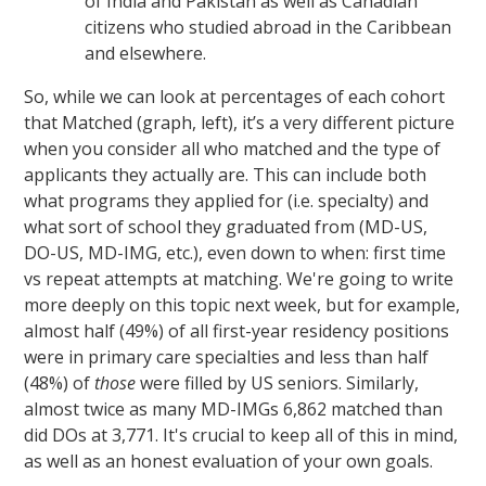
of India and Pakistan as well as Canadian
citizens who studied abroad in the Caribbean
and elsewhere.
So, while we can look at percentages of each cohort
that Matched (graph, left), it’s a very different picture
when you consider all who matched and the type of
applicants they actually are. This can include both
what programs they applied for (i.e. specialty) and
what sort of school they graduated from (MD-US,
DO-US, MD-IMG, etc.), even down to when: first time
vs repeat attempts at matching. We're going to write
more deeply on this topic next week, but for example,
almost half (49%) of all first-year residency positions
were in primary care specialties and less than half
(48%) of
those
were filled by US seniors. Similarly,
almost twice as many MD-IMGs 6,862 matched than
did DOs at 3,771. It's crucial to keep all of this in mind,
as well as an honest evaluation of your own goals.