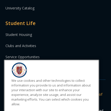
University Catalog
Student Life
Student Housing
Clubs and Activities
Service Opportunities
St. Vincent and the Grenadines
We use cookies and other technologies to collect
information you provide to us and information about
your interaction with our site to enhance your
Do Not Sell or Share My Personal
|
Privacy
|
Terms of
experience, analyze site usage, and assist our
marketing efforts. You can select which cookies you
Information
Policy
Use
allow.
© 2024 Trinity Medical Sciences University. All rights reserved.