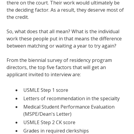
there on the court. Their work would ultimately be
the deciding factor. As a result, they deserve most of
the credit.
So, what does that all mean? What is the individual
work these people put in that means the difference
between matching or waiting a year to try again?
From the biennial survey of residency program
directors, the top five factors that will get an
applicant invited to interview are:
USMLE Step 1 score
Letters of recommendation in the specialty
Medical Student Performance Evaluation
(MSPE/Dean's Letter)
USMLE Step 2 CK score
Grades in required clerkships