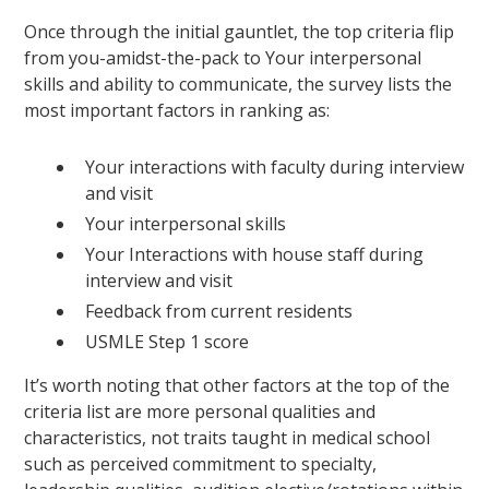
Once through the initial gauntlet, the top criteria flip
from you-amidst-the-pack to Your interpersonal
skills and ability to communicate, the survey lists the
most important factors in ranking as:
Your interactions with faculty during interview
and visit
Your interpersonal skills
Your Interactions with house staff during
interview and visit
Feedback from current residents
USMLE Step 1 score
It’s worth noting that other factors at the top of the
criteria list are more personal qualities and
characteristics, not traits taught in medical school
such as perceived commitment to specialty,