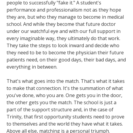
people to successfully "fake it." A student's
performance and professionalism not as they hope
they are, but who they manage to become in medical
school. And while they become that future doctor
under our watchful eye and with our full support in
every imaginable way, they ultimately do that work.
They take the steps to look inward and decide who
they need to be to become the physician their future
patients need, on their good days, their bad days, and
everything in between.
That's what goes into the match. That's what it takes
to make that connection. It's the summation of what
you've done, who you are. One gets you in the door,
the other gets you the match. The school is just a
part of the support structure and, in the case of
Trinity, that first opportunity students need to prove
to themselves and the world they have what it takes.
Above all else, matching is a personal triumph.