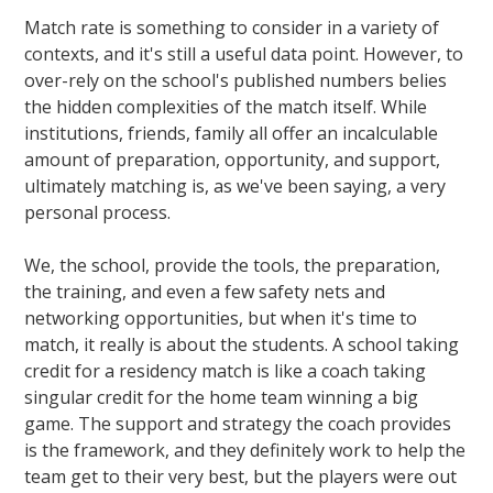
Match rate is something to consider in a variety of
contexts, and it's still a useful data point. However, to
over-rely on the school's published numbers belies
the hidden complexities of the match itself. While
institutions, friends, family all offer an incalculable
amount of preparation, opportunity, and support,
ultimately matching is, as we've been saying, a very
personal process.
We, the school, provide the tools, the preparation,
the training, and even a few safety nets and
networking opportunities, but when it's time to
match, it really is about the students. A school taking
credit for a residency match is like a coach taking
singular credit for the home team winning a big
game. The support and strategy the coach provides
is the framework, and they definitely work to help the
team get to their very best, but the players were out