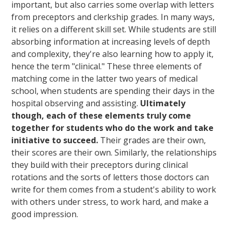
important, but also carries some overlap with letters
from preceptors and clerkship grades. In many ways,
it relies on a different skill set. While students are still
absorbing information at increasing levels of depth
and complexity, they're also learning how to apply it,
hence the term "clinical." These three elements of
matching come in the latter two years of medical
school, when students are spending their days in the
hospital observing and assisting.
Ultimately
though, each of these elements truly come
together for students who do the work and take
initiative to succeed.
Their grades are their own,
their scores are their own. Similarly, the relationships
they build with their preceptors during clinical
rotations and the sorts of letters those doctors can
write for them comes from a student's ability to work
with others under stress, to work hard, and make a
good impression.