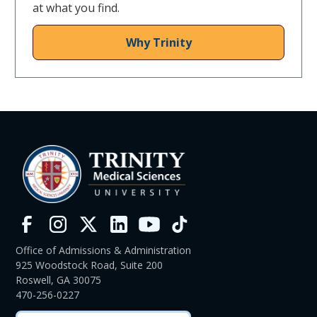
at what you find.
Why Trinity
Office of Admissions & Administration
925 Woodstock Road, Suite 200
Roswell, GA 30075
470-256-0227