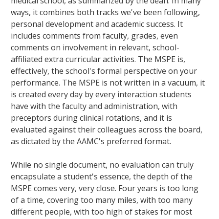
medical school, as summarized by the dean. In many
ways, it combines both tracks we've been following,
personal development and academic success. It
includes comments from faculty, grades, even
comments on involvement in relevant, school-
affiliated extra curricular activities. The MSPE is,
effectively, the school's formal perspective on your
performance. The MSPE is not written in a vacuum, it
is created every day by every interaction students
have with the faculty and administration, with
preceptors during clinical rotations, and it is
evaluated against their colleagues across the board,
as dictated by the AAMC's preferred format.
While no single document, no evaluation can truly
encapsulate a student's essence, the depth of the
MSPE comes very, very close. Four years is too long
of a time, covering too many miles, with too many
different people, with too high of stakes for most