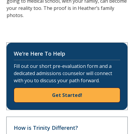
going to medical school, with your family, can become
your reality too. The proof is in Heather’s family
photos.
We're Here To Help
Fill out our short pre-evaluation form and a
dedicated admissions counselor will connect
with you to discuss your path forward.
Get Started!
How is Trinity Different?