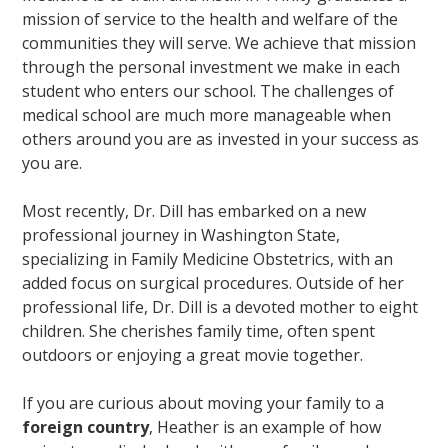
mission of service to the health and welfare of the
communities they will serve. We achieve that mission
through the personal investment we make in each
student who enters our school. The challenges of
medical school are much more manageable when
others around you are as invested in your success as
you are.
Most recently, Dr. Dill has embarked on a new
professional journey in Washington State,
specializing in Family Medicine Obstetrics, with an
added focus on surgical procedures. Outside of her
professional life, Dr. Dill is a devoted mother to eight
children. She cherishes family time, often spent
outdoors or enjoying a great movie together.
If you are curious about moving your family to a
foreign country
, Heather is an example of how