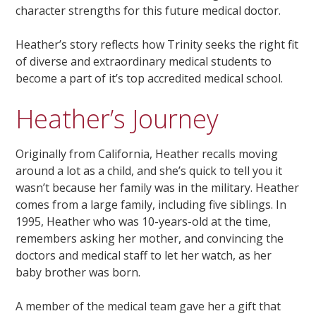
character strengths for this future medical doctor.
Heather’s story reflects how Trinity seeks the right fit
of diverse and extraordinary medical students to
become a part of it’s top accredited medical school.
Heather’s Journey
Originally from California, Heather recalls moving
around a lot as a child, and she’s quick to tell you it
wasn’t because her family was in the military. Heather
comes from a large family, including five siblings. In
1995, Heather who was 10-years-old at the time,
remembers asking her mother, and convincing the
doctors and medical staff to let her watch, as her
baby brother was born.
A member of the medical team gave her a gift that