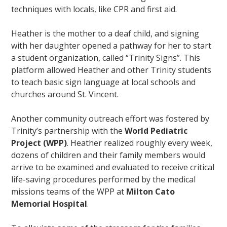
techniques with locals, like CPR and first aid.
Heather is the mother to a deaf child, and signing
with her daughter opened a pathway for her to start
a student organization, called “Trinity Signs”. This
platform allowed Heather and other Trinity students
to teach basic sign language at local schools and
churches around St. Vincent.
Another community outreach effort was fostered by
Trinity’s partnership with the
World Pediatric
Project (WPP)
. Heather realized roughly every week,
dozens of children and their family members would
arrive to be examined and evaluated to receive critical
life-saving procedures performed by the medical
missions teams of the WPP at
Milton Cato
Memorial Hospital
.