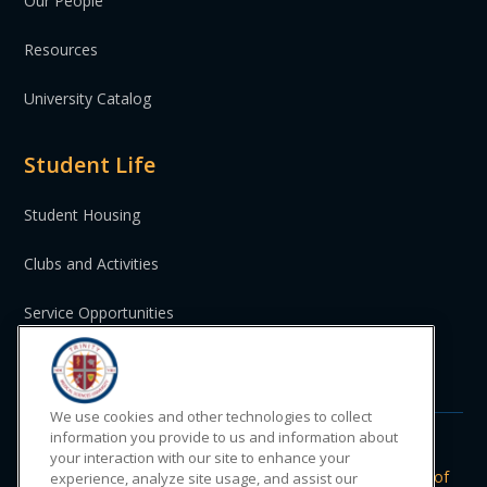
Our People
Resources
University Catalog
Student Life
Student Housing
Clubs and Activities
Service Opportunities
St. Vincent and the Grenadines
We use cookies and other technologies to collect
information you provide to us and information about
your interaction with our site to enhance your
Do Not Sell or Share My Personal
|
Privacy
|
Terms of
experience, analyze site usage, and assist our