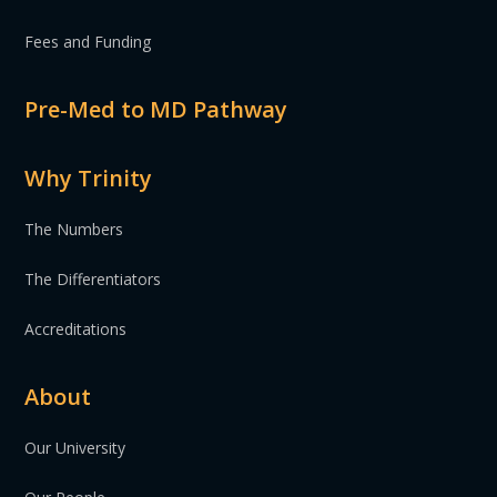
Fees and Funding
Pre-Med to MD Pathway
Why Trinity
The Numbers
The Differentiators
Accreditations
About
Our University