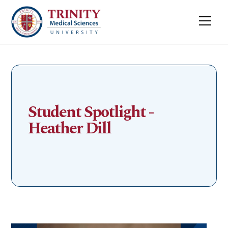
Student Spotlight -
Heather Dill