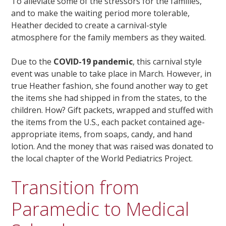
To alleviate some of the stressors for the families,
and to make the waiting period more tolerable,
Heather decided to create a carnival-style
atmosphere for the family members as they waited.
Due to the
COVID-19 pandemic
, this carnival style
event was unable to take place in March. However, in
true Heather fashion, she found another way to get
the items she had shipped in from the states, to the
children. How? Gift packets, wrapped and stuffed with
the items from the U.S., each packet contained age-
appropriate items, from soaps, candy, and hand
lotion. And the money that was raised was donated to
the local chapter of the World Pediatrics Project.
Transition from
Paramedic to Medical