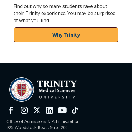
Find out why so many students rave about
their Trinity experience. You may be surprised
at what you find.
Why Trinity
Office of Admissions & Administration
925 Woodstock Road, Suite 200