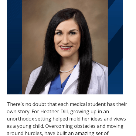
There’s no doubt that each medical student has their
own story. For Heather Dill, growing up in an
unorthodox setting helped mold her ideas and views
as a young child. Overcoming obstacles and moving
around hurdles, have built an amazing set of