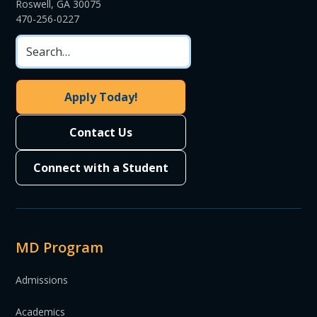
Roswell, GA 30075
470-256-0227
Apply Today!
Contact Us
Connect with a Student
MD Program
Admissions
Academics