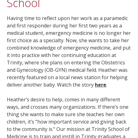
School
Having time to reflect upon her work as a paramedic
and first responder during her first two years as a
medical student, emergency medicine is no longer her
first choice as a specialty. Now, she wants to take her
combined knowledge of emergency medicine, and put
it into practice with her continuing education at
Trinity, where she plans on entering the Obstetrics
and Gynecology (OB-GYN) medical field. Heather was
recently featured on a local news station for helping
deliver another baby. Watch the story
here
.
Heather’s desire to help, comes in many different
ways, and crosses many organizations. If there’s one
thing she wants to make sure she teaches her own
children, it’s “how important service and giving back
to the community is.” Our mission at Trinity School of
Medicine is to train and instill in Trinity graduates a