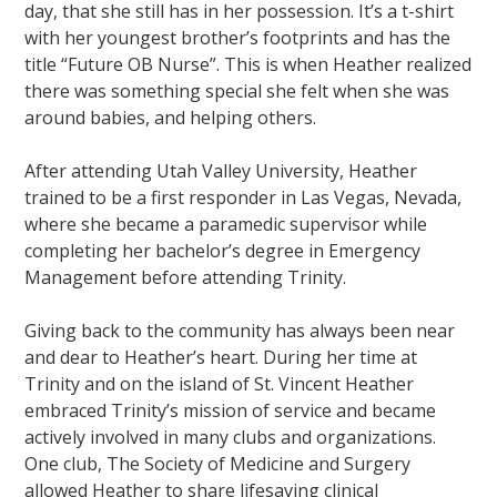
day, that she still has in her possession. It’s a t-shirt
with her youngest brother’s footprints and has the
title “Future OB Nurse”. This is when Heather realized
there was something special she felt when she was
around babies, and helping others.
After attending Utah Valley University, Heather
trained to be a first responder in Las Vegas, Nevada,
where she became a paramedic supervisor while
completing her bachelor’s degree in Emergency
Management before attending Trinity.
Giving back to the community has always been near
and dear to Heather’s heart. During her time at
Trinity and on the island of St. Vincent Heather
embraced Trinity’s mission of service and became
actively involved in many clubs and organizations.
One club, The Society of Medicine and Surgery
allowed Heather to share lifesaving clinical