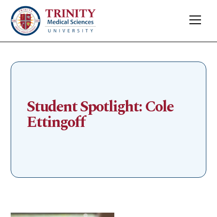
Student Spotlight: Cole
Ettingoff