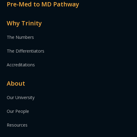
Pre-Med to MD Pathway
Why Trinity
The Numbers
The Differentiators
Accreditations
About
Our University
Our People
Resources