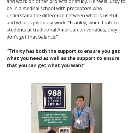
and work on other projects or study. He feels lucky to
be in a medical school with preceptors who
understand the difference between what is useful
and what is just busy work, “Frankly, when I talk to
students at traditional American universities, they
don’t get that balance.”
“Trinity has both the support to ensure you get
what you need as well as the support to ensure
that you can get what you want”