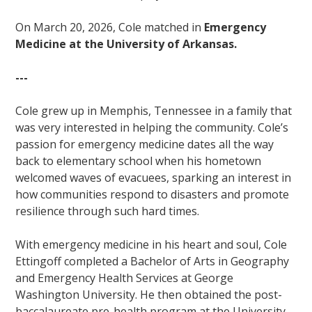
On March 20, 2026, Cole matched in
Emergency
Medicine at the University of Arkansas.
---
Cole grew up in Memphis, Tennessee in a family that
was very interested in helping the community. Cole’s
passion for emergency medicine dates all the way
back to elementary school when his hometown
welcomed waves of evacuees, sparking an interest in
how communities respond to disasters and promote
resilience through such hard times.
With emergency medicine in his heart and soul, Cole
Ettingoff completed a Bachelor of Arts in Geography
and Emergency Health Services at George
Washington University. He then obtained the post-
baccalaureate pre-health program at the University