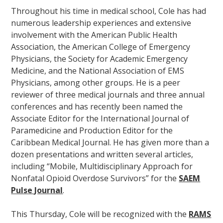
Throughout his time in medical school, Cole has had
numerous leadership experiences and extensive
involvement with the American Public Health
Association, the American College of Emergency
Physicians, the Society for Academic Emergency
Medicine, and the National Association of EMS
Physicians, among other groups. He is a peer
reviewer of three medical journals and three annual
conferences and has recently been named the
Associate Editor for the International Journal of
Paramedicine and Production Editor for the
Caribbean Medical Journal. He has given more than a
dozen presentations and written several articles,
including “Mobile, Multidisciplinary Approach for
Nonfatal Opioid Overdose Survivors” for the
SAEM
Pulse Journal
.
This Thursday, Cole will be recognized with the
RAMS