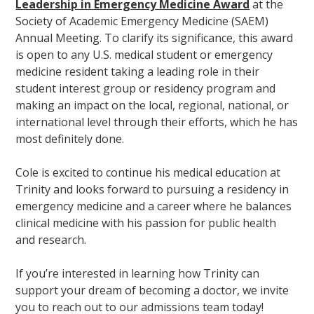
Leadership in Emergency Medicine Award
at the
Society of Academic Emergency Medicine (SAEM)
Annual Meeting. To clarify its significance, this award
is open to any U.S. medical student or emergency
medicine resident taking a leading role in their
student interest group or residency program and
making an impact on the local, regional, national, or
international level through their efforts, which he has
most definitely done.
Cole is excited to continue his medical education at
Trinity and looks forward to pursuing a residency in
emergency medicine and a career where he balances
clinical medicine with his passion for public health
and research.
If you’re interested in learning how Trinity can
support your dream of becoming a doctor, we invite
you to reach out to our admissions team today!