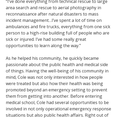
“I’ve done everything from technical rescue to large
area search and rescue to aerial photography in
reconnaissance after natural disasters to mass
incident management…I’ve spent a lot of time on
ambulances and fire trucks, everything from one sick
person to a high-rise building full of people who are
sick or injured. I’ve had some really great
opportunities to learn along the way.”
As he helped his community, he quickly became
passionate about the public health and medical side
of things. Having the well-being of his community in
mind, Cole was not only interested in how people
were treated but also how their health was being
promoted beyond an emergency setting to prevent
them from getting into another. Before entering
medical school, Cole had several opportunities to be
involved in not only operational emergency response
situations but also public health affairs. Right out of