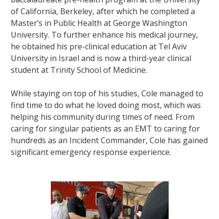
of California, Berkeley, after which he completed a
Master’s in Public Health at George Washington
University. To further enhance his medical journey,
he obtained his pre-clinical education at Tel Aviv
University in Israel and is now a third-year clinical
student at Trinity School of Medicine.
While staying on top of his studies, Cole managed to
find time to do what he loved doing most, which was
helping his community during times of need. From
caring for singular patients as an EMT to caring for
hundreds as an Incident Commander, Cole has gained
significant emergency response experience.