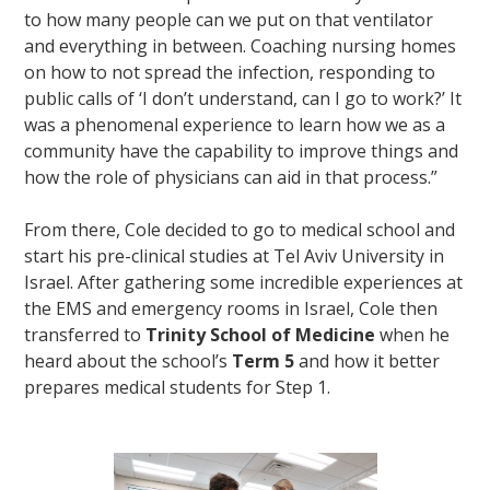
to how many people can we put on that ventilator
and everything in between. Coaching nursing homes
on how to not spread the infection, responding to
public calls of ‘I don’t understand, can I go to work?’ It
was a phenomenal experience to learn how we as a
community have the capability to improve things and
how the role of physicians can aid in that process.”
From there, Cole decided to go to medical school and
start his pre-clinical studies at Tel Aviv University in
Israel. After gathering some incredible experiences at
the EMS and emergency rooms in Israel, Cole then
transferred to
Trinity School of Medicine
when he
heard about the school’s
Term 5
and how it better
prepares medical students for Step 1.