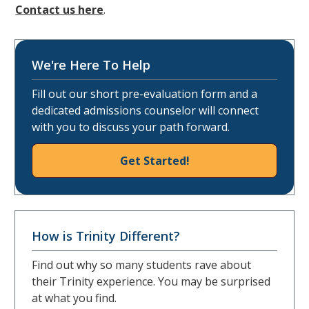
Contact us here
.
We're Here To Help
Fill out our short pre-evaluation form and a
dedicated admissions counselor will connect
with you to discuss your path forward.
Get Started!
How is Trinity Different?
Find out why so many students rave about
their Trinity experience. You may be surprised
at what you find.