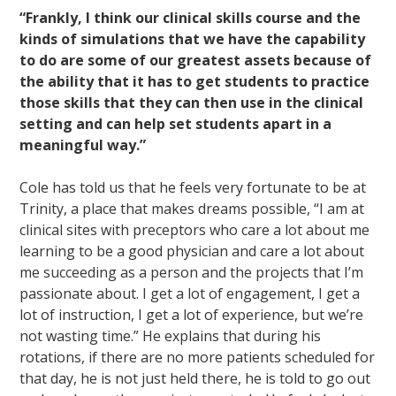
“Frankly, I think our clinical skills course and the
kinds of simulations that we have the capability
to do are some of our greatest assets because of
the ability that it has to get students to practice
those skills that they can then use in the clinical
setting and can help set students apart in a
meaningful way.”
Cole has told us that he feels very fortunate to be at
Trinity, a place that makes dreams possible, “I am at
clinical sites with preceptors who care a lot about me
learning to be a good physician and care a lot about
me succeeding as a person and the projects that I’m
passionate about. I get a lot of engagement, I get a
lot of instruction, I get a lot of experience, but we’re
not wasting time.” He explains that during his
rotations, if there are no more patients scheduled for
that day, he is not just held there, he is told to go out