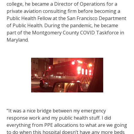
college, he became a Director of Operations for a
private aviation consulting firm before becoming a
Public Health Fellow at the San Francisco Department
of Public Health. During the pandemic, he became
part of the Montgomery County COVID Taskforce in
Maryland.
“It was a nice bridge between my emergency
response work and my public health stuff. I did
everything from PPE allocations to what are we going
to do when this hospital doesn’t have any more beds