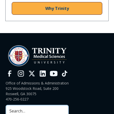
Why Trinity
Office of Admissions & Administration
925 Woodstock Road, Suite 200
Roswell, GA 30075
470-256-0227