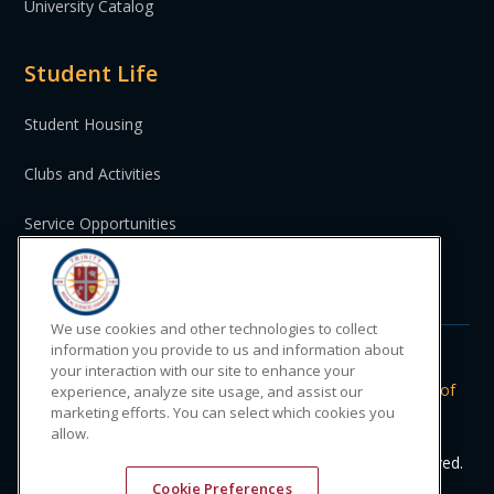
University Catalog
Student Life
Student Housing
Clubs and Activities
Service Opportunities
St. Vincent and the Grenadines
We use cookies and other technologies to collect
information you provide to us and information about
your interaction with our site to enhance your
Do Not Sell or Share My Personal
|
Privacy
|
Terms of
experience, analyze site usage, and assist our
Information
Policy
Use
marketing efforts. You can select which cookies you
allow.
© 2024 Trinity Medical Sciences University. All rights reserved.
Cookie Preferences