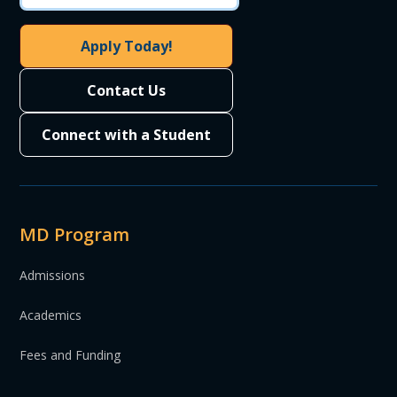
Apply Today!
Contact Us
Connect with a Student
MD Program
Admissions
Academics
Fees and Funding