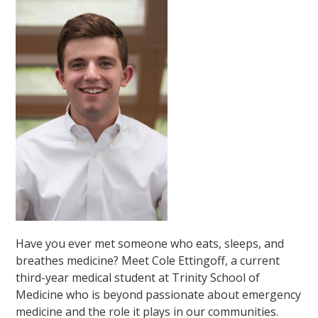
Have you ever met someone who eats, sleeps, and
breathes medicine? Meet Cole Ettingoff, a current
third-year medical student at Trinity School of
Medicine who is beyond passionate about emergency
medicine and the role it plays in our communities.