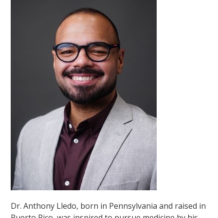
Dr. Anthony Lledo, born in Pennsylvania and raised in
Puerto Rico, was inspired to pursue medicine by his