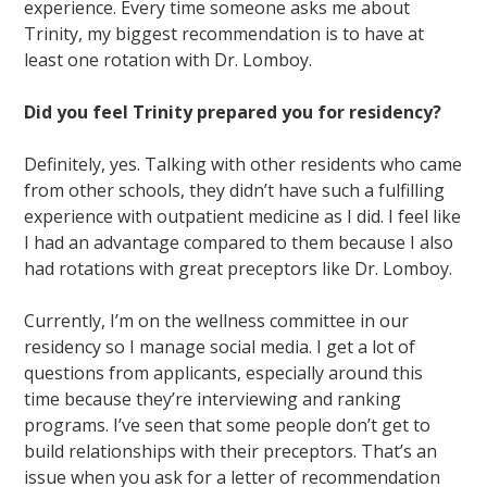
experience. Every time someone asks me about
Trinity, my biggest recommendation is to have at
least one rotation with Dr. Lomboy.
Did you feel Trinity prepared you for residency?
Definitely, yes. Talking with other residents who came
from other schools, they didn’t have such a fulfilling
experience with outpatient medicine as I did. I feel like
I had an advantage compared to them because I also
had rotations with great preceptors like Dr. Lomboy.
Currently, I’m on the wellness committee in our
residency so I manage social media. I get a lot of
questions from applicants, especially around this
time because they’re interviewing and ranking
programs. I’ve seen that some people don’t get to
build relationships with their preceptors. That’s an
issue when you ask for a letter of recommendation