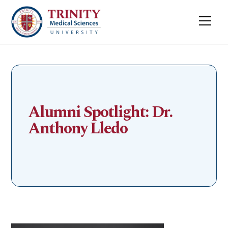
Alumni Spotlight: Dr.
Anthony Lledo