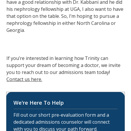
have a good relationship with Dr. Kabbani and he did
his nephrology fellowship at UGA, I also want to have
that option on the table. So, I’m hoping to pursue a
nephrology fellowship in either North Carolina or
Georgia.
If you’re interested in learning how Trinity can
support your dream of becoming a doctor, we invite
you to reach out to our admissions team today!
Contact us here.
We're Here To Help
Fill out our short pre-evaluation form and a
dedicated admissions counselor will connect
with you to discuss your path forward.