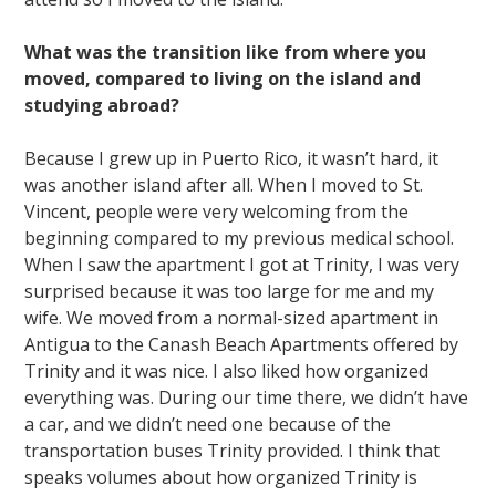
What was the transition like from where you
moved, compared to living on the island and
studying abroad?
Because I grew up in Puerto Rico, it wasn’t hard, it
was another island after all. When I moved to St.
Vincent, people were very welcoming from the
beginning compared to my previous medical school.
When I saw the apartment I got at Trinity, I was very
surprised because it was too large for me and my
wife. We moved from a normal-sized apartment in
Antigua to the Canash Beach Apartments offered by
Trinity and it was nice. I also liked how organized
everything was. During our time there, we didn’t have
a car, and we didn’t need one because of the
transportation buses Trinity provided. I think that
speaks volumes about how organized Trinity is