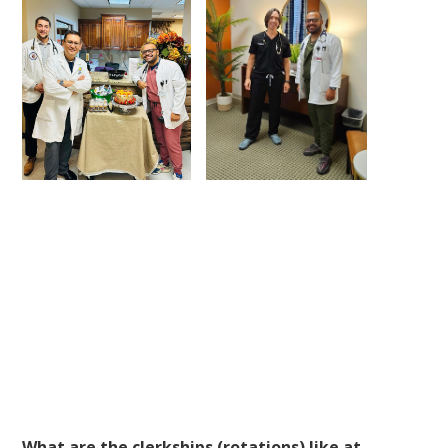
What are the clerkships (rotations) like at