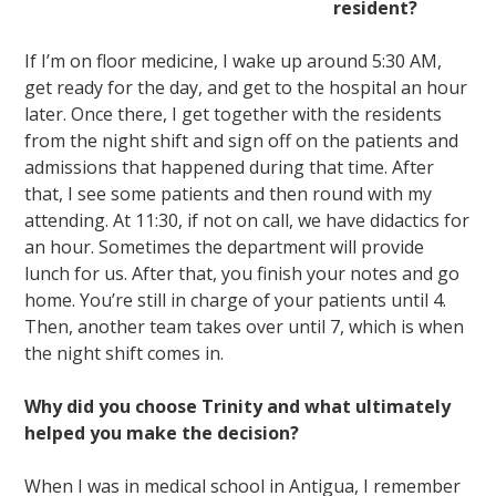
resident?
If I’m on floor medicine, I wake up around 5:30 AM,
get ready for the day, and get to the hospital an hour
later. Once there, I get together with the residents
from the night shift and sign off on the patients and
admissions that happened during that time. After
that, I see some patients and then round with my
attending. At 11:30, if not on call, we have didactics for
an hour. Sometimes the department will provide
lunch for us. After that, you finish your notes and go
home. You’re still in charge of your patients until 4.
Then, another team takes over until 7, which is when
the night shift comes in.
Why did you choose Trinity and what ultimately
helped you make the decision?
When I was in medical school in Antigua, I remember