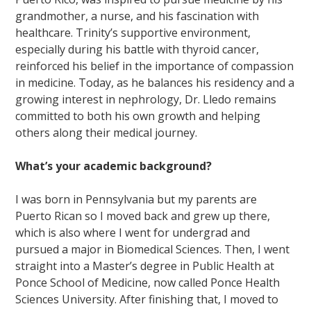
grandmother, a nurse, and his fascination with
healthcare. Trinity’s supportive environment,
especially during his battle with thyroid cancer,
reinforced his belief in the importance of compassion
in medicine. Today, as he balances his residency and a
growing interest in nephrology, Dr. Lledo remains
committed to both his own growth and helping
others along their medical journey.
What’s your academic background?
I was born in Pennsylvania but my parents are
Puerto Rican so I moved back and grew up there,
which is also where I went for undergrad and
pursued a major in Biomedical Sciences. Then, I went
straight into a Master’s degree in Public Health at
Ponce School of Medicine, now called Ponce Health
Sciences University. After finishing that, I moved to