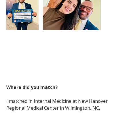
Where did you match?
I matched in Internal Medicine at New Hanover
Regional Medical Center in Wilmington, NC.