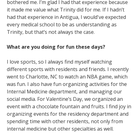
bothered me. I’m glad I had that experience because
it made me value what Trinity did for me. If I hadn’t
had that experience in Antigua, I would've expected
every medical school to be as understanding as
Trinity, but that’s not always the case.
What are you doing for fun these days?
I love sports, so I always find myself watching
different sports with residents and friends. I recently
went to Charlotte, NC to watch an NBA game, which
was fun. I also have fun organizing activities for the
Internal Medicine department, and managing our
social media. For Valentine’s Day, we organized an
event with a chocolate fountain and fruits. I find joy in
organizing events for the residency department and
spending time with other residents, not only from
internal medicine but other specialties as well.