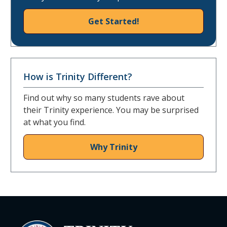
Get Started!
How is Trinity Different?
Find out why so many students rave about
their Trinity experience. You may be surprised
at what you find.
Why Trinity