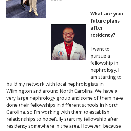
What are your
future plans
after
residency?
I want to
pursue a
fellowship in
nephrology. I
am starting to
build my network with local nephrologists in
Wilmington and around North Carolina. We have a
very large nephrology group and some of them have
done their fellowships in different schools in North
Carolina, so I’m working with them to establish
relationships to hopefully start my fellowship after
residency somewhere in the area. However, because I