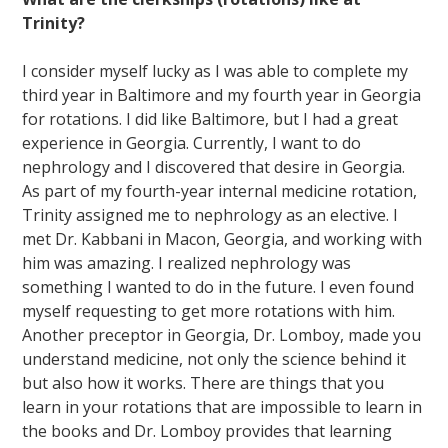
Trinity?
I consider myself lucky as I was able to complete my
third year in Baltimore and my fourth year in Georgia
for rotations. I did like Baltimore, but I had a great
experience in Georgia. Currently, I want to do
nephrology and I discovered that desire in Georgia.
As part of my fourth-year internal medicine rotation,
Trinity assigned me to nephrology as an elective. I
met Dr. Kabbani in Macon, Georgia, and working with
him was amazing. I realized nephrology was
something I wanted to do in the future. I even found
myself requesting to get more rotations with him.
Another preceptor in Georgia, Dr. Lomboy, made you
understand medicine, not only the science behind it
but also how it works. There are things that you
learn in your rotations that are impossible to learn in
the books and Dr. Lomboy provides that learning