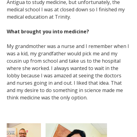
Antigua to study medicine, but unfortunately, the
medical school I was at closed down so I finished my
medical education at Trinity.
What brought you into medicine?
My grandmother was a nurse and I remember when I
was a kid, my grandfather would pick me and my
cousin up from school and take us to the hospital
where she worked. I always wanted to wait in the
lobby because I was amazed at seeing the doctors
and nurses going in and out. I liked that idea. That
and my desire to do something in science made me
think medicine was the only option.