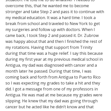
overcome this, that he wanted me to become
stronger and take Step 2 and pass it to continue with
my medical education. It was a hard time. I took a
break from school and traveled to New York to get
my surgeries and follow up with doctors. When I
came back, I took Step 2 and passed it. Dr. Zubrow
was happy about that and then I finished the rest of
my rotations. Having that support from Trinity
during that time was a huge relief. I say this because
during my first year at my previous medical school in
Antigua, my dad was diagnosed with cancer and a
month later he passed. During that time, I was
coming back and forth from Antigua to Puerto Rico
so I was expecting my grades to take a hit and they
did. I got a message from one of my professors in
Antigua. He was mad at me because my grades were
slipping. He knew that my dad was going through
cancer but he acted like he didn’t know and that