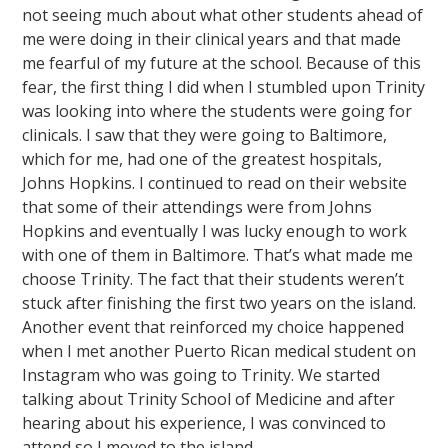
not seeing much about what other students ahead of
me were doing in their clinical years and that made
me fearful of my future at the school. Because of this
fear, the first thing I did when I stumbled upon Trinity
was looking into where the students were going for
clinicals. I saw that they were going to Baltimore,
which for me, had one of the greatest hospitals,
Johns Hopkins. I continued to read on their website
that some of their attendings were from Johns
Hopkins and eventually I was lucky enough to work
with one of them in Baltimore. That’s what made me
choose Trinity. The fact that their students weren’t
stuck after finishing the first two years on the island.
Another event that reinforced my choice happened
when I met another Puerto Rican medical student on
Instagram who was going to Trinity. We started
talking about Trinity School of Medicine and after
hearing about his experience, I was convinced to
attend so I moved to the island.