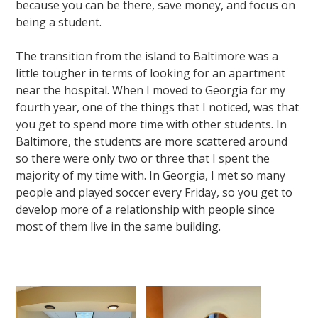
because you can be there, save money, and focus on
being a student.
The transition from the island to Baltimore was a
little tougher in terms of looking for an apartment
near the hospital. When I moved to Georgia for my
fourth year, one of the things that I noticed, was that
you get to spend more time with other students. In
Baltimore, the students are more scattered around
so there were only two or three that I spent the
majority of my time with. In Georgia, I met so many
people and played soccer every Friday, so you get to
develop more of a relationship with people since
most of them live in the same building.