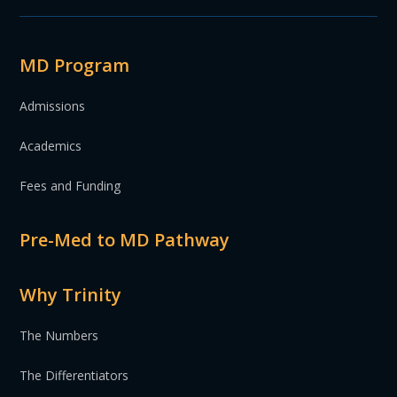
MD Program
Admissions
Academics
Fees and Funding
Pre-Med to MD Pathway
Why Trinity
The Numbers
The Differentiators