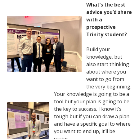
What’s the best
advice you’d share
with a
prospective
Trinity student?
Build your
knowledge, but
also start thinking
about where you
want to go from
the very beginning.
Your knowledge is going to be a
tool but your plan is going to be
the key to success. I know it’s
tough but if you can draw a plan
and have a specific goal to where
you want to end up, it’ll be
easier.