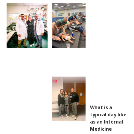
What is a
typical day like
as an Internal
Medicine