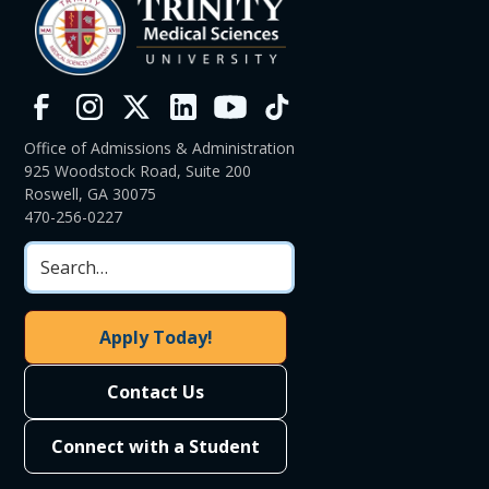
Office of Admissions & Administration
925 Woodstock Road, Suite 200
Roswell, GA 30075
470-256-0227
Apply Today!
Contact Us
Connect with a Student