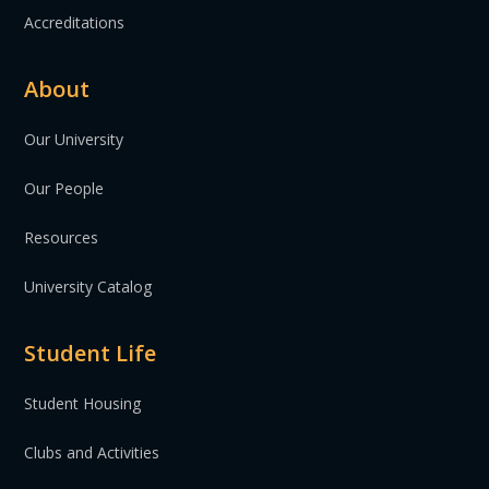
Accreditations
About
Our University
Our People
Resources
University Catalog
Student Life
Student Housing
Clubs and Activities