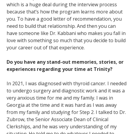
which is a huge deal during the interview process
because that’s how the program learns more about
you. To have a good letter of recommendation, you
need to build that relationship. And then you can
have someone like Dr. Kabbani who makes you fall in
love with something so much that you decide to build
your career out of that experience.
Do you have any stand-out memories, stories, or
experiences regarding your time at Trinity?
In 2021, I was diagnosed with thyroid cancer. I needed
to undergo surgery and diagnostic work and it was a
very anxious time for me and my family. I was in
Georgia at the time and it was hard as I was away
from my family and studying for Step 2. I talked to Dr.
Zubrow, the Senior Associate Dean of Clinical
Clerkships, and he was very understanding of my
situation. He told me to do whatever I needed to