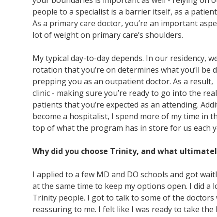
your boundaries is important as well - relying on o
people to a specialist is a barrier itself, as a pat
As a primary care doctor, you’re an important aspec
lot of weight on primary care’s shoulders.
My typical day-to-day depends. In our residency, 
rotation that you’re on determines what you’ll be do
prepping you as an outpatient doctor. As a result, 
clinic - making sure you’re ready to go into the r
patients that you’re expected as an attending. Addit
become a hospitalist, I spend more of my time in 
top of what the program has in store for us e
Why did you choose Trinity, and what ultimate
I applied to a few MD and DO schools and got waitli
at the same time to keep my options open. I did a
Trinity people. I got to talk to some of the docto
reassuring to me. I felt like I was ready to take the