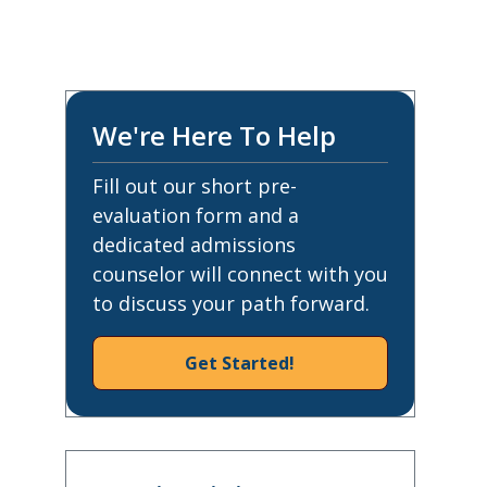
We're Here To Help
Fill out our short pre-
evaluation form and a
dedicated admissions
counselor will connect with you
to discuss your path forward.
Get Started!