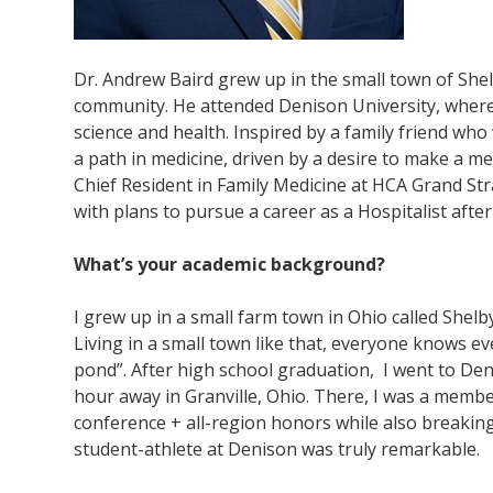
Dr. Andrew Baird grew up in the small town of She
community. He attended Denison University, where h
science and health. Inspired by a family friend who 
a path in medicine, driven by a desire to make a mea
Chief Resident in Family Medicine at HCA Grand Str
with plans to pursue a career as a Hospitalist after
What’s your academic background?
I grew up in a small farm town in Ohio called Shelb
Living in a small town like that, everyone knows ev
pond”. After high school graduation, I went to Deni
hour away in Granville, Ohio. There, I was a member 
conference + all-region honors while also breaki
student-athlete at Denison was truly remarkable.