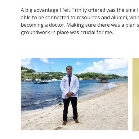
A big advantage I felt Trinity offered was the small
able to be connected to resources and alumni, whi
becoming a doctor. Making sure there was a plan s
groundwork in place was crucial for me.