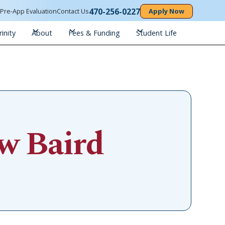
470-256-0227
n
Pre-App Evaluation
Contact Us
Apply Now
inity
About
Fees & Funding
Student Life
w Baird