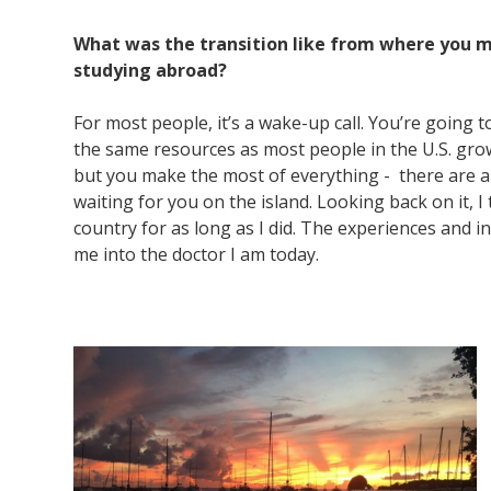
What was the transition like from where you m
studying abroad?
For most people, it’s a wake-up call. You’re going 
the same resources as most people in the U.S. grow
but you make the most of everything - there are a 
waiting for you on the island. Looking back on it, I 
country for as long as I did. The experiences and i
me into the doctor I am today.