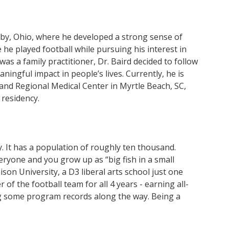
lby, Ohio, where he developed a strong sense of
e played football while pursuing his interest in
was a family practitioner, Dr. Baird decided to follow
ningful impact in people’s lives. Currently, he is
and Regional Medical Center in Myrtle Beach, SC,
 residency.
y. It has a population of roughly ten thousand.
eryone and you grow up as “big fish in a small
son University, a D3 liberal arts school just one
of the football team for all 4 years - earning all-
ng some program records along the way. Being a