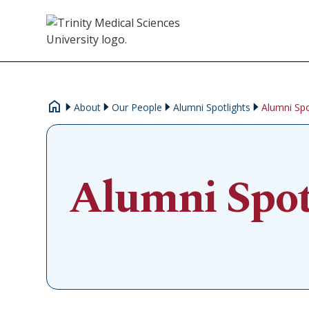
About
Our People
Alumni Spotlights
Alumni Spo
Alumni Spot