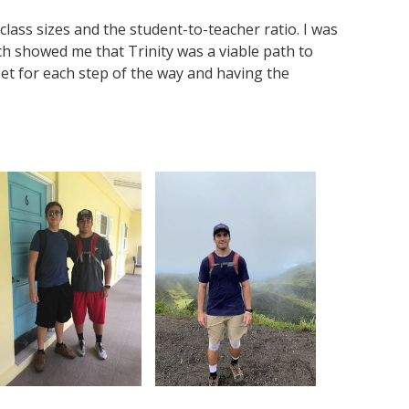
 class sizes and the student-to-teacher ratio. I was
ch showed me that Trinity was a viable path to
et for each step of the way and having the