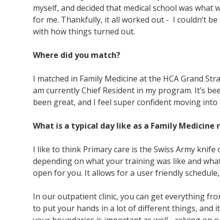
myself, and decided that medical school was what 
for me. Thankfully, it all worked out - I couldn’t b
with how things turned out.
Where did you match?
I matched in Family Medicine at the HCA Grand Stra
am currently Chief Resident in my program. It’s bee
been great, and I feel super confident moving into 
What is a typical day like as a Family Medicine
I like to think Primary care is the Swiss Army knife o
depending on what your training was like and what 
open for you. It allows for a user friendly schedule,
In our outpatient clinic, you can get everything fro
to put your hands in a lot of different things, and i