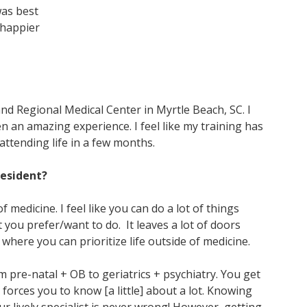
was best
e happier
nd Regional Medical Center in Myrtle Beach, SC. I
n an amazing experience. I feel like my training has
attending life in a few months.
 resident?
f medicine. I feel like you can do a lot of things
you prefer/want to do. It leaves a lot of doors
 where you can prioritize life outside of medicine.
m pre-natal + OB to geriatrics + psychiatry. You get
t forces you to know [a little] about a lot. Knowing