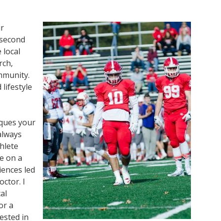
ur
 second
 local
rch,
ommunity.
lifestyle
iques your
 always
hlete
le on a
iences led
ctor. I
al
or a
vested in