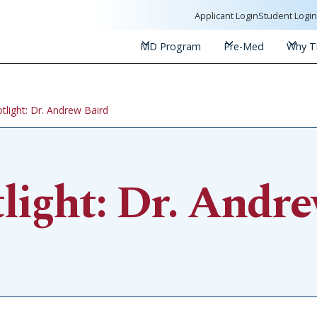
Applicant Login
Student Logi
MD Program
Pre-Med
Why Tr
tlight: Dr. Andrew Baird
light: Dr. Andre