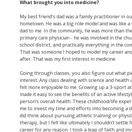
What brought you into medicine?
My best friend's dad was a family practitioner in o
hometown. He was a big role model and was like a
dad to me. In the community, he was more than the
primary care physician - he was involved in the chu
school district, and practically everything in the c
That was someone I hoped to model my career and 
after. That was my first interest in medicine.
Going through classes, you also figure out what p
interest. Any class dealing with science and health
felt more enjoyable to me. Growing up a 3-sport at
made it easy to see the benefits of an active lifesty
person’s overall health. These childhood/life exper
me to invest my time and efforts into becoming a do
did think about pursuing athletic training or physic
therapy, but I felt like ultimately I shouldn’t settle f
career for any reason. I took a leap of faith and in