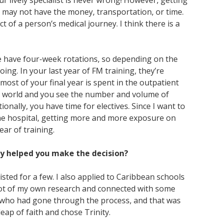
ur lively specialist is never wrong! However, getting
ient may not have the money, transportation, or time.
t of a person’s medical journey. I think there is a
we have four-week rotations, so depending on the
ing. In your last year of FM training, they’re
most of your final year is spent in the outpatient
eal world and you see the number and volume of
ionally, you have time for electives. Since I want to
the hospital, getting more and more exposure on
ach year of training.
ly helped you make the decision?
sted for a few. I also applied to Caribbean schools
 lot of my own research and connected with some
rs who had gone through the process, and that was
 leap of faith and chose Trinity.