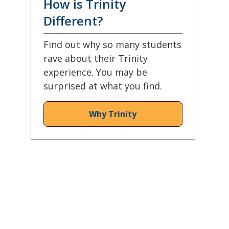
How is Trinity
Different?
Find out why so many students
rave about their Trinity
experience. You may be
surprised at what you find.
Why Trinity