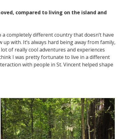
oved, compared to living on the island and
to a completely different country that doesn’t have
 up with. It’s always hard being away from family,
lot of really cool adventures and experiences
think I was pretty fortunate to live in a different
nteraction with people in St. Vincent helped shape