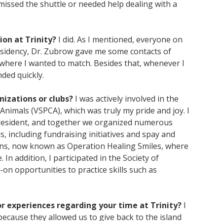
missed the shuttle or needed help dealing with a
ion at Trinity?
I did. As I mentioned, everyone on
residency, Dr. Zubrow gave me some contacts of
where I wanted to match. Besides that, whenever I
nded quickly.
nizations or clubs?
I was actively involved in the
 Animals (VSPCA), which was truly my pride and joy. I
 President, and together we organized numerous
, including fundraising initiatives and spay and
nions, now known as Operation Healing Smiles, where
In addition, I participated in the Society of
n opportunities to practice skills such as
r experiences regarding your time at Trinity?
I
because they allowed us to give back to the island