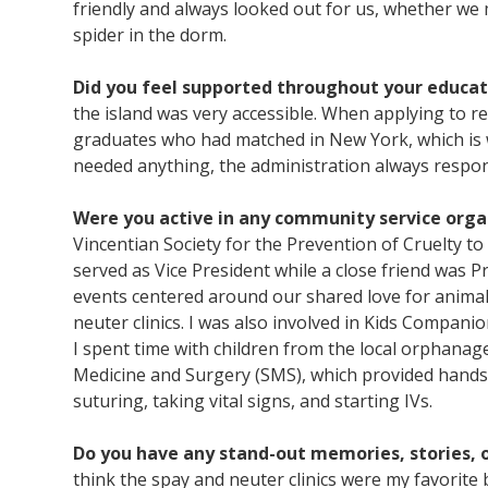
friendly and always looked out for us, whether we 
spider in the dorm.
Did you feel supported throughout your educat
the island was very accessible. When applying to 
graduates who had matched in New York, which is 
needed anything, the administration always respo
Were you active in any community service orga
Vincentian Society for the Prevention of Cruelty to
served as Vice President while a close friend was
events centered around our shared love for animals
neuter clinics. I was also involved in Kids Compa
I spent time with children from the local orphanage. 
Medicine and Surgery (SMS), which provided hands-o
suturing, taking vital signs, and starting IVs.
Do you have any stand-out memories, stories, o
think the spay and neuter clinics were my favorite 