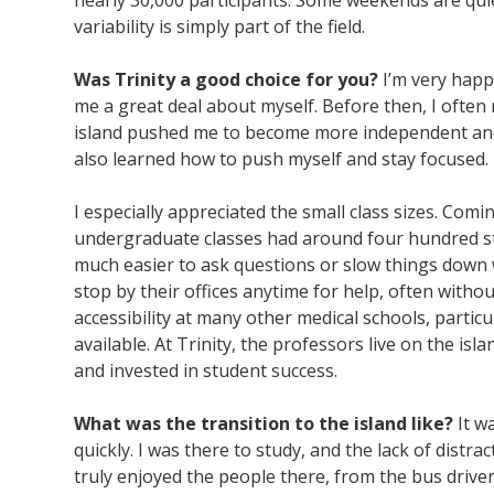
nearly 30,000 participants. Some weekends are quie
variability is simply part of the field.
Was Trinity a good choice for you?
I’m very happ
me a great deal about myself. Before then, I often
island pushed me to become more independent and se
also learned how to push myself and stay focused.
I especially appreciated the small class sizes. Com
undergraduate classes had around four hundred st
much easier to ask questions or slow things dow
stop by their offices anytime for help, often withou
accessibility at many other medical schools, partic
available. At Trinity, the professors live on the 
and invested in student success.
What was the transition to the island like?
It wa
quickly. I was there to study, and the lack of distrac
truly enjoyed the people there, from the bus driver