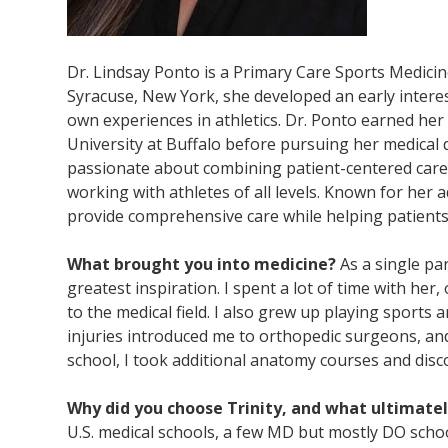
Dr. Lindsay Ponto is a Primary Care Sports Medici
Syracuse, New York, she developed an early intere
own experiences in athletics. Dr. Ponto earned he
University at Buffalo before pursuing her medical d
passionate about combining patient-centered care 
working with athletes of all levels. Known for her a
provide comprehensive care while helping patients
What brought you into medicine?
As a single p
greatest inspiration. I spent a lot of time with her
to the medical field. I also grew up playing sports 
injuries introduced me to orthopedic surgeons, an
school, I took additional anatomy courses and disco
Why did you choose Trinity, and what ultimate
U.S. medical schools, a few MD but mostly DO scho