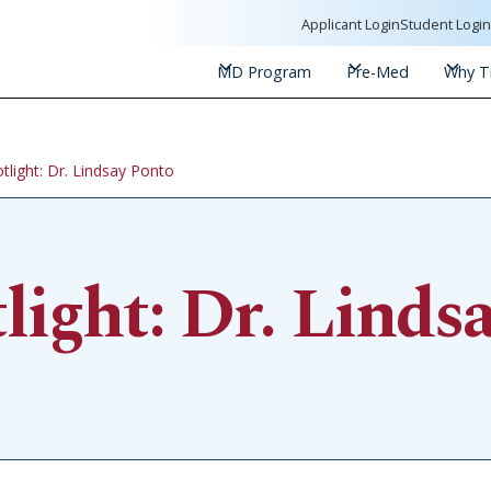
Applicant Login
Student Logi
MD Program
Pre-Med
Why Tr
tlight: Dr. Lindsay Ponto
ight: Dr. Linds