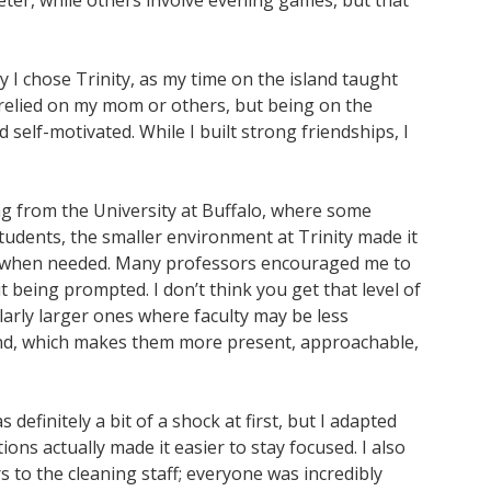
ter, while others involve evening games, but that
y I chose Trinity, as my time on the island taught
 relied on my mom or others, but being on the
lf-motivated. While I built strong friendships, I
ing from the University at Buffalo, where some
udents, the smaller environment at Trinity made it
n when needed. Many professors encouraged me to
t being prompted. I don’t think you get that level of
ularly larger ones where faculty may be less
island, which makes them more present, approachable,
s definitely a bit of a shock at first, but I adapted
tions actually made it easier to stay focused. I also
s to the cleaning staff; everyone was incredibly