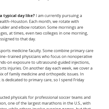
a typical day like?
I am currently pursuing a
Health–Houston. Each month, we rotate with
shoulder and elbow rotation. Some mornings are
leges, at times, even two colleges in one morning,
assigned to that day.
 sports medicine faculty. Some combine primary care
icine–trained physicians who focus on nonoperative
nds-on exposure to ultrasound-guided injections,
ts injuries. On another day each week, we cover a
ix of family medicine and orthopedic issues. In
s dedicated to primary care, so I spend Friday
ucted physicals for professional soccer teams and
n, one of the largest marathons in the U.S., with