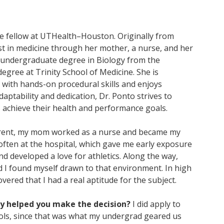
ne fellow at UTHealth–Houston. Originally from
st in medicine through her mother, a nurse, and her
r undergraduate degree in Biology from the
egree at Trinity School of Medicine. She is
with hands-on procedural skills and enjoys
daptability and dedication, Dr. Ponto strives to
 achieve their health and performance goals.
arent, my mom worked as a nurse and became my
, often at the hospital, which gave me early exposure
and developed a love for athletics. Along the way,
d I found myself drawn to that environment. In high
vered that I had a real aptitude for the subject.
ly helped you make the decision?
I did apply to
ols, since that was what my undergrad geared us