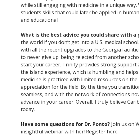
while still engaging with medicine in a unique way.
students skills that could later be applied in hum
and educational.
What is the best advice you could share with a
the world if you don’t get into a U.S. medical school.
with all the recent upgrades to the Georgia faciliti
to never give up; being rejected from another sch
start your career. Trinity provides strong support 
the island experience, which is humbling and helps
medicine is practiced with limited resources on the 
appreciation for the field. By the time you transiti
seamless, and with the network of connections now
advance in your career. Overall, I truly believe Car
today.
Have some questions for Dr. Ponto?
Join us on 
insightful webinar with her!
Register here
.