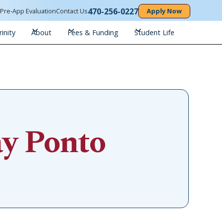
470-256-0227
n
Pre-App Evaluation
Contact Us
Apply Now
inity
About
Fees & Funding
Student Life
ay Ponto