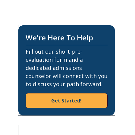
We're Here To Help
Fill out our short pre-
evaluation form and a
dedicated admissions
counselor will connect with you
to discuss your path forward.
Get Started!