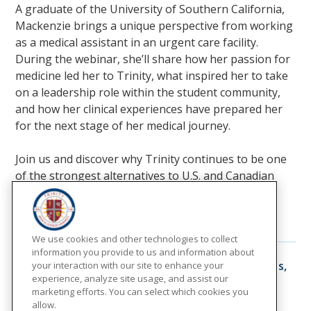
A graduate of the University of Southern California,
Mackenzie brings a unique perspective from working
as a medical assistant in an urgent care facility.
During the webinar, she’ll share how her passion for
medicine led her to Trinity, what inspired her to take
on a leadership role within the student community,
and how her clinical experiences have prepared her
for the next stage of her medical journey.
Join us and discover why Trinity continues to be one
of the strongest alternatives to U.S. and Canadian
medical schools.
Additional Events:
We use cookies and other technologies to collect
information you provide to us and information about
10
August
From an Insider: Dr. Manuel Torres,
your interaction with our site to enhance your
a Trinity Graduate
experience, analyze site usage, and assist our
marketing efforts. You can select which cookies you
8:30 pm
allow.