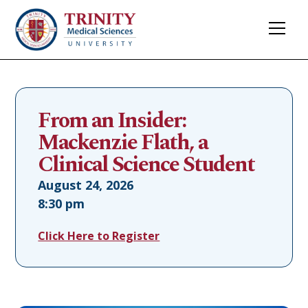
From an Insider:
Mackenzie Flath, a
Clinical Science Student
August 24, 2026
8:30 pm
Click Here to Register