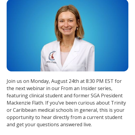
Join us on Monday, August 24th at 8:30 PM EST for
the next webinar in our From an Insider series,
featuring clinical student and former SGA President
Mackenzie Flath. If you’ve been curious about Trinity
or Caribbean medical schools in general, this is your
opportunity to hear directly from a current student
and get your questions answered live.