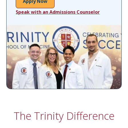
Apply Now
Speak with an Admissions Counselor
The Trinity Difference