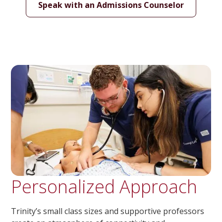
Speak with an Admissions Counselor
Personalized Approach
Trinity’s small class sizes and supportive professors