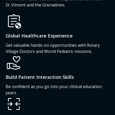
St. Vincent and the Grenadines.
Global Healthcare Experience
Get valuable hands-on opportunities with Rotary
Village Doctors and World Pediatric missions.
Build Patient Interaction Skills
Be confident as you go into your clinical education
years.