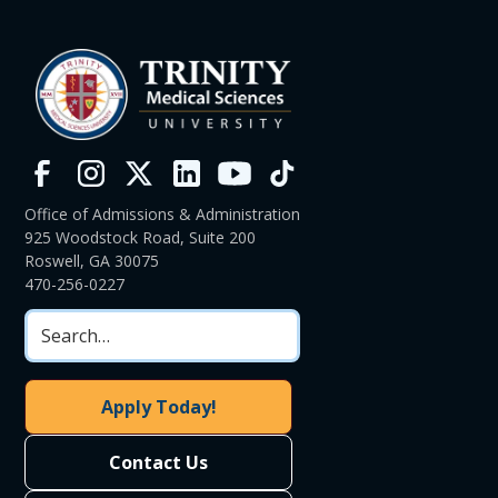
Office of Admissions & Administration
925 Woodstock Road, Suite 200
Roswell, GA 30075
470-256-0227
Apply Today!
Contact Us