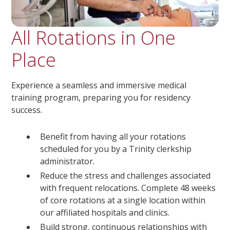
All Rotations in One
Place
Experience a seamless and immersive medical
training program, preparing you for residency
success.
Benefit from having all your rotations
scheduled for you by a Trinity clerkship
administrator.
Reduce the stress and challenges associated
with frequent relocations. Complete 48 weeks
of core rotations at a single location within
our affiliated hospitals and clinics.
Build strong, continuous relationships with