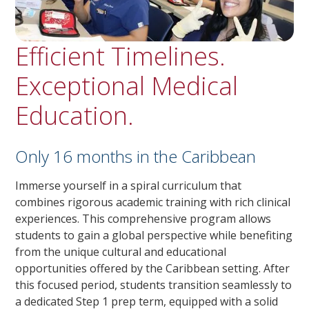
Efficient Timelines.
Exceptional Medical
Education.
Only 16 months in the Caribbean
Immerse yourself in a spiral curriculum that
combines rigorous academic training with rich clinical
experiences. This comprehensive program allows
students to gain a global perspective while benefiting
from the unique cultural and educational
opportunities offered by the Caribbean setting. After
this focused period, students transition seamlessly to
a dedicated Step 1 prep term, equipped with a solid