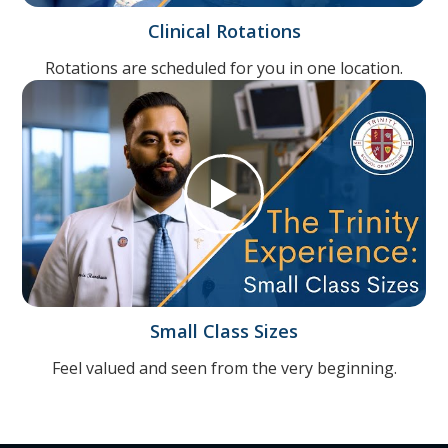
Clinical Rotations
Rotations are scheduled for you in one location.
Small Class Sizes
Feel valued and seen from the very beginning.