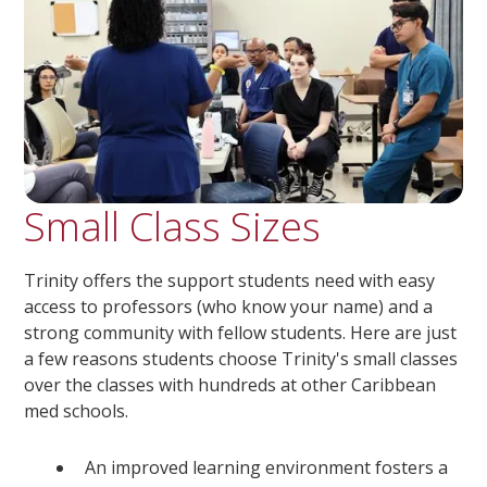
Small Class Sizes
Trinity offers the support students need with easy
access to professors (who know your name) and a
strong community with fellow students. Here are just
a few reasons students choose Trinity's small classes
over the classes with hundreds at other Caribbean
med schools.
An improved learning environment fosters a