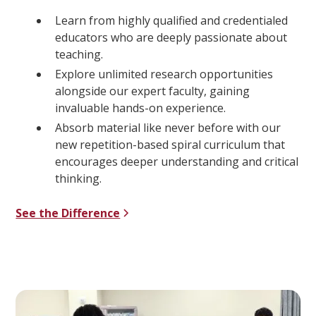
Learn from highly qualified and credentialed
educators who are deeply passionate about
teaching.
Explore unlimited research opportunities
alongside our expert faculty, gaining
invaluable hands-on experience.
Absorb material like never before with our
new repetition-based spiral curriculum that
encourages deeper understanding and critical
thinking.
See the Difference