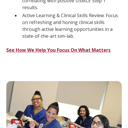
correlating with positive USMLE Step 1
results.
Active Learning & Clinical Skills Review: Focus
on refreshing and honing clinical skills
through active learning opportunities in a
state-of-the-art sim-lab.
See How We Help You Focus On What Matters