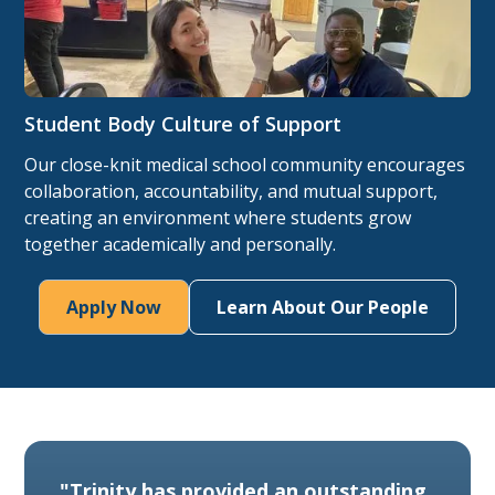
Student Body Culture of Support
Our close-knit medical school community encourages
collaboration, accountability, and mutual support,
creating an environment where students grow
together academically and personally.
Apply Now
Learn About Our People
"Trinity has provided an outstanding