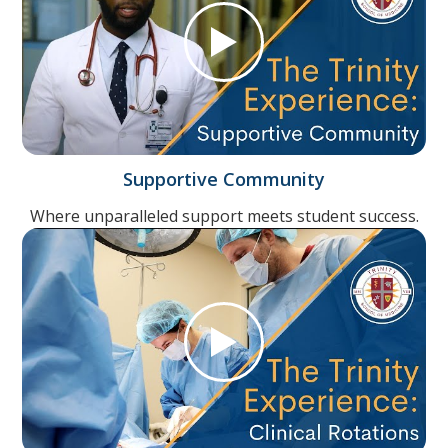
Supportive Community
Where unparalleled support meets student success.