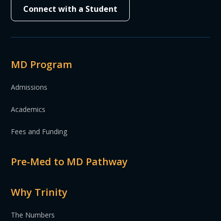
Connect with a Student
MD Program
Admissions
Academics
Fees and Funding
Pre-Med to MD Pathway
Why Trinity
The Numbers