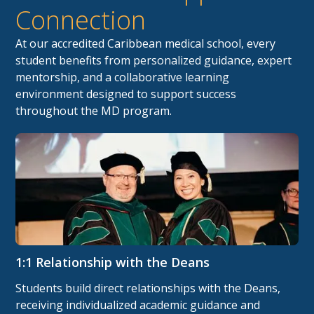
Connection
At our accredited Caribbean medical school, every
student benefits from personalized guidance, expert
mentorship, and a collaborative learning
environment designed to support success
throughout the MD program.
1:1 Relationship with the Deans
Students build direct relationships with the Deans,
receiving individualized academic guidance and