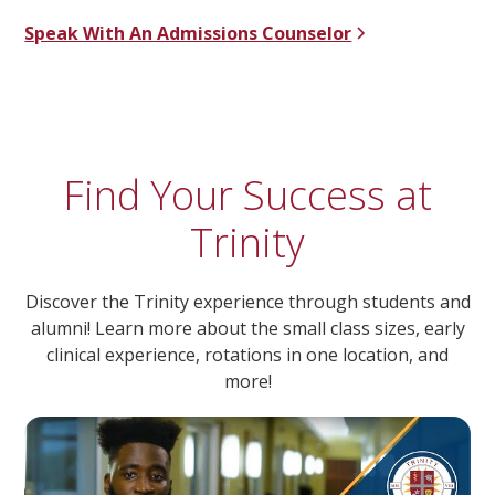
Speak With An Admissions Counselor
Find Your Success at
Trinity
Discover the Trinity experience through students and
alumni! Learn more about the small class sizes, early
clinical experience, rotations in one location, and
more!