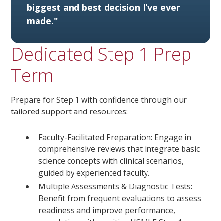
biggest and best decision I’ve ever
made."
Dedicated Step 1 Prep
Term
Prepare for Step 1 with confidence through our
tailored support and resources:
Faculty-Facilitated Preparation: Engage in
comprehensive reviews that integrate basic
science concepts with clinical scenarios,
guided by experienced faculty.
Multiple Assessments & Diagnostic Tests:
Benefit from frequent evaluations to assess
readiness and improve performance,