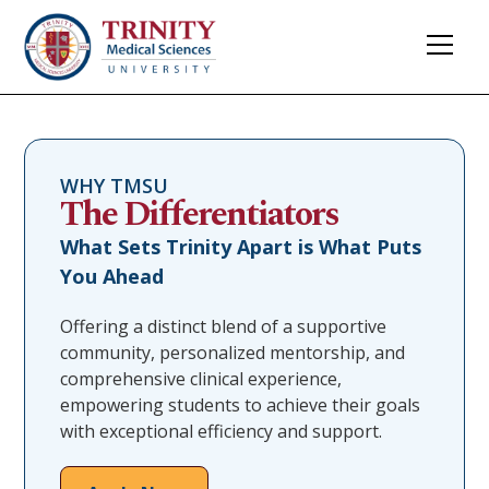
WHY TMSU
The Differentiators
What Sets Trinity Apart is What Puts
You Ahead
Offering a distinct blend of a supportive
community, personalized mentorship, and
comprehensive clinical experience,
empowering students to achieve their goals
with exceptional efficiency and support.