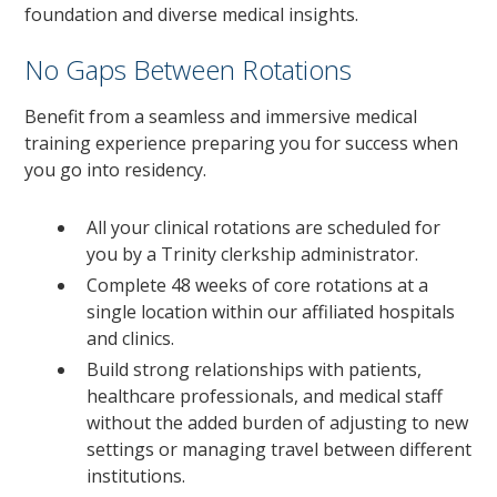
foundation and diverse medical insights.
No Gaps Between Rotations
Benefit from a seamless and immersive medical
training experience preparing you for success when
you go into residency.
All your clinical rotations are scheduled for
you by a Trinity clerkship administrator.
Complete 48 weeks of core rotations at a
single location within our affiliated hospitals
and clinics.
Build strong relationships with patients,
healthcare professionals, and medical staff
without the added burden of adjusting to new
settings or managing travel between different
institutions.