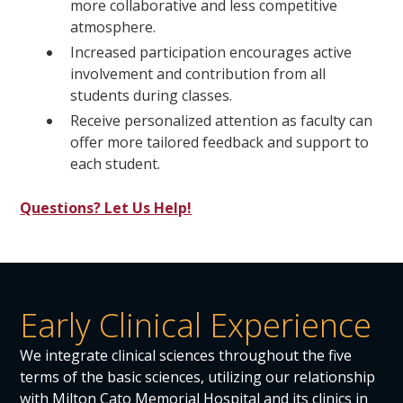
more collaborative and less competitive
atmosphere.
Increased participation encourages active
involvement and contribution from all
students during classes.
Receive personalized attention as faculty can
offer more tailored feedback and support to
each student.
Questions? Let Us Help!
Early Clinical Experience
We integrate clinical sciences throughout the five
terms of the basic sciences, utilizing our relationship
with Milton Cato Memorial Hospital and its clinics in