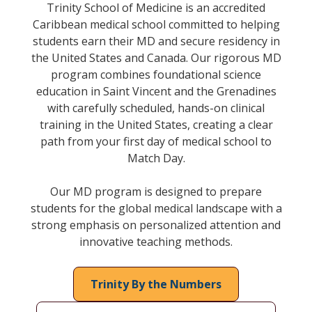
Trinity School of Medicine is an accredited
Caribbean medical school committed to helping
students earn their MD and secure residency in
the United States and Canada. Our rigorous MD
program combines foundational science
education in Saint Vincent and the Grenadines
with carefully scheduled, hands-on clinical
training in the United States, creating a clear
path from your first day of medical school to
Match Day.
Our MD program is designed to prepare
students for the global medical landscape with a
strong emphasis on personalized attention and
innovative teaching methods.
Trinity By the Numbers