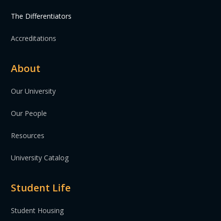
The Differentiators
Accreditations
About
Our University
Our People
Resources
University Catalog
Student Life
Student Housing