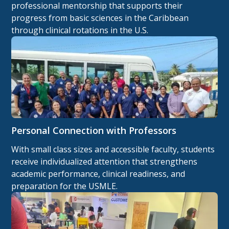
professional mentorship that supports their
progress from basic sciences in the Caribbean
through clinical rotations in the U.S.
Personal Connection with Professors
With small class sizes and accessible faculty, students
receive individualized attention that strengthens
academic performance, clinical readiness, and
preparation for the USMLE.