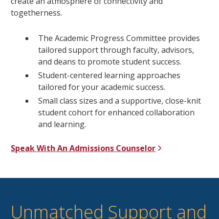
create an atmosphere of connectivity and
togetherness.
The Academic Progress Committee provides
tailored support through faculty, advisors,
and deans to promote student success.
Student-centered learning approaches
tailored for your academic success.
Small class sizes and a supportive, close-knit
student cohort for enhanced collaboration
and learning.
Speak With An Admissions Counselor
Unmatched Support and