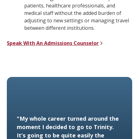
patients, healthcare professionals, and
medical staff without the added burden of
adjusting to new settings or managing travel
between different institutions.
Speak With An Admissions Counselor
"My whole career turned around the
moment I decided to go to Trinity.
It’s going to be quite easily the