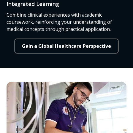
Integrated Learning
Combine clinical experiences with academic
coursework, reinforcing your understanding of
medical concepts through practical application.
Gain a Global Healthcare Perspective