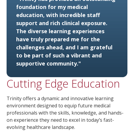
foundation for my medical
education, with incredible staff
support and rich clinical exposure.
The diverse learning experiences
have truly prepared me for the
challenges ahead, and I am grateful
to be part of such a vibrant and
supportive community."
Cutting Edge Education
Trinity offers a dynamic and innovative learning
environment designed to equip future medical
professionals with the skills, knowledge, and hands-
on experience they need to excel in today’s fast-
evolving healthcare landscape.