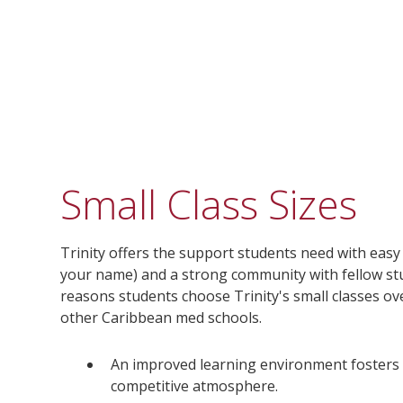
Small Class Sizes
Trinity offers the support students need with eas
your name) and a strong community with fellow stu
reasons students choose Trinity's small classes ov
other Caribbean med schools.
An improved learning environment fosters 
competitive atmosphere.