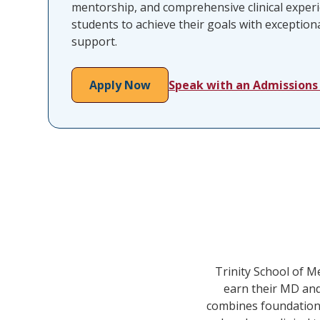
mentorship, and comprehensive clinical expe
students to achieve their goals with exceptiona
support.
Apply Now
Speak with an Admissions
Trinity School of M
earn their MD and
combines foundational