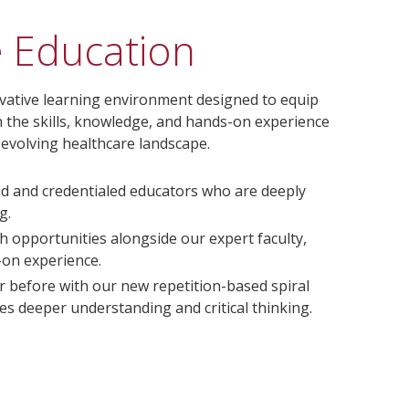
e Education
ovative learning environment designed to equip
h the skills, knowledge, and hands-on experience
t-evolving healthcare landscape.
ed and credentialed educators who are deeply
g.
h opportunities alongside our expert faculty,
-on experience.
r before with our new repetition-based spiral
s deeper understanding and critical thinking.