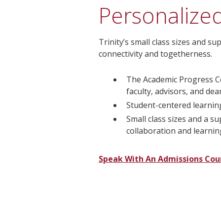
Personalize
Trinity’s small class sizes and 
connectivity and togetherness.
The Academic Progress C
faculty, advisors, and de
Student-centered learnin
Small class sizes and a s
collaboration and learnin
Speak With An Admissions Cou