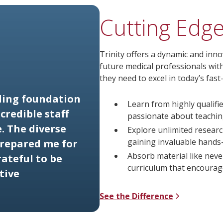
Cutting Edg
Trinity offers a dynamic and inn
future medical professionals wit
they need to excel in today’s fas
ding foundation
Learn from highly qualifi
credible staff
passionate about teachin
. The diverse
Explore unlimited researc
gaining invaluable hands
prepared me for
Absorb material like neve
ateful to be
curriculum that encourage
tive
See the Difference