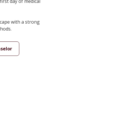
first day of medical
cape with a strong
thods.
selor