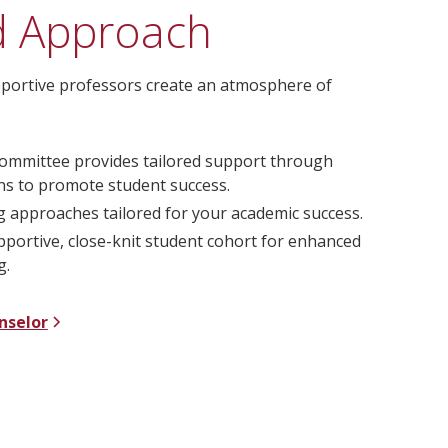
d Approach
supportive professors create an atmosphere of
ommittee provides tailored support through
ans to promote student success.
g approaches tailored for your academic success.
upportive, close-knit student cohort for enhanced
g.
nselor