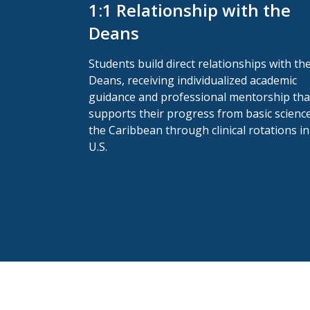
1:1 Relationship with the
Deans
Students build direct relationships with th
Deans, receiving individualized academic
guidance and professional mentorship tha
supports their progress from basic science
the Caribbean through clinical rotations in
U.S.