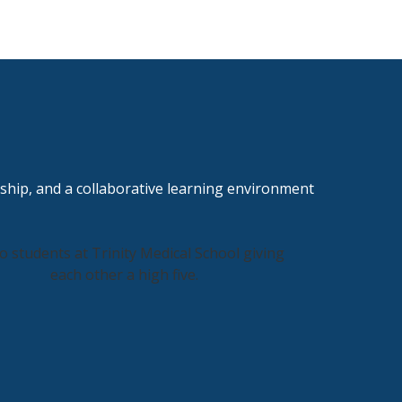
ship, and a collaborative learning environment