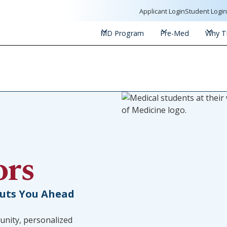
Applicant Login
Student Logi
MD Program
Pre-Med
Why Tr
ors
Puts You Ahead
unity, personalized