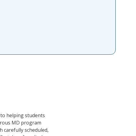
 to helping students
igorous MD program
h carefully scheduled,