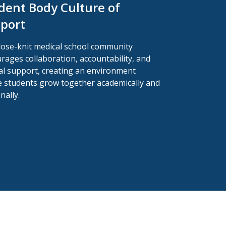
dent Body Culture of
port
lose-knit medical school community
rages collaboration, accountability, and
l support, creating an environment
 students grow together academically and
nally.