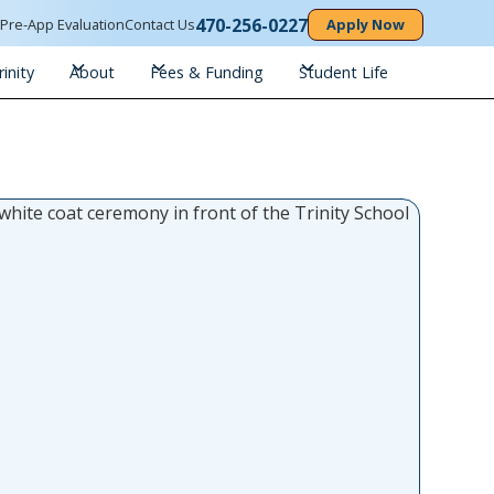
470-256-0227
n
Pre-App Evaluation
Contact Us
Apply Now
inity
About
Fees & Funding
Student Life