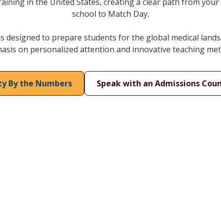
raining in the United States, creating a clear path from your 
school to Match Day.
 designed to prepare students for the global medical lands
sis on personalized attention and innovative teaching me
ity By the Numbers
Speak with an Admissions Coun