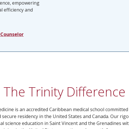
rience, empowering
l efficiency and
 Counselor
The Trinity Difference
edicine is an accredited Caribbean medical school committed
 secure residency in the United States and Canada. Our r
 science education in Saint Vincent and the Grenadines wit