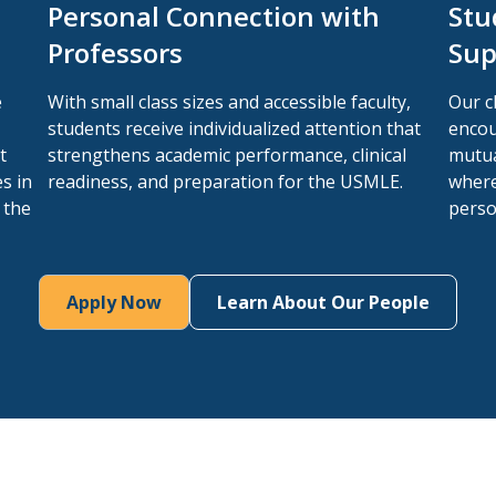
Personal Connection with
Stu
Professors
Sup
e
With small class sizes and accessible faculty,
Our c
students receive individualized attention that
encou
t
strengthens academic performance, clinical
mutua
s in
readiness, and preparation for the USMLE.
where
 the
perso
Apply Now
Learn About Our People