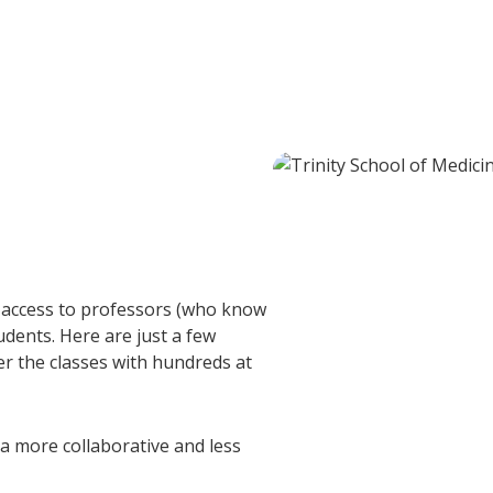
y access to professors (who know
dents. Here are just a few
er the classes with hundreds at
a more collaborative and less