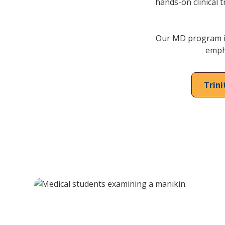
hands-on clinical t
Our MD program is
empha
Trin