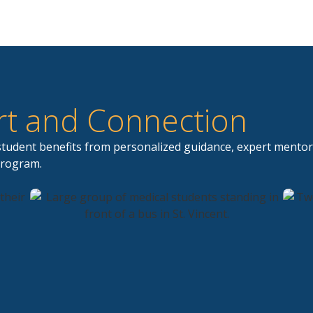
t and Connection
 student benefits from personalized guidance, expert mentor
program.