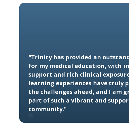
"Trinity has provided an outstan
for my medical education, with in
support and rich clinical exposure
learning experiences have truly 
the challenges ahead, and I am gr
part of such a vibrant and suppor
community."