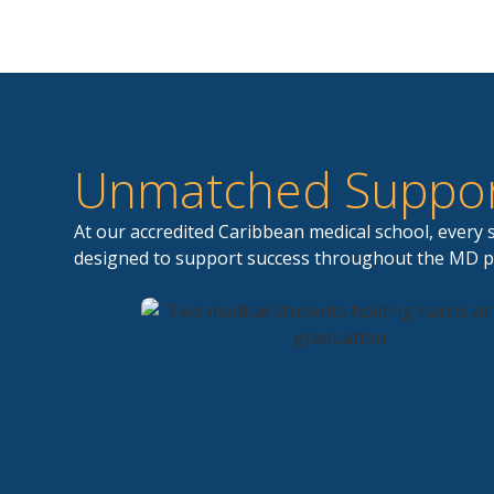
Unmatched Suppor
At our accredited Caribbean medical school, every
designed to support success throughout the MD 