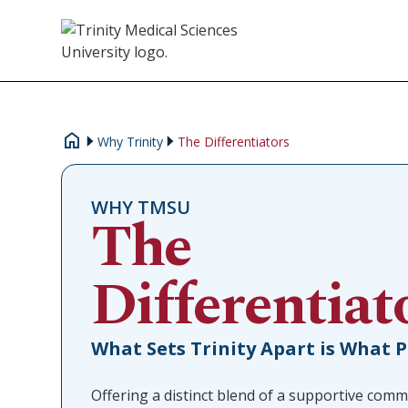
Why Trinity
The Differentiators
WHY TMSU
The
Differentiat
What Sets Trinity Apart is What 
Offering a distinct blend of a supportive comm